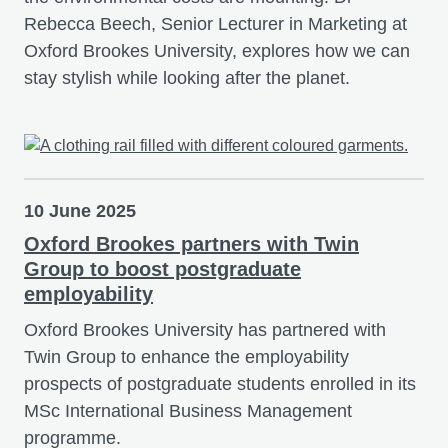
Rebecca Beech, Senior Lecturer in Marketing at
Oxford Brookes University, explores how we can
stay stylish while looking after the planet.
10 June 2025
Oxford Brookes partners with Twin
Group to boost postgraduate
employability
Oxford Brookes University has partnered with
Twin Group to enhance the employability
prospects of postgraduate students enrolled in its
MSc International Business Management
programme.