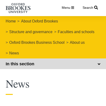
Menu
Search
Home
About Oxford Brookes
Structure and governance
Faculties and schools
Oxford Brookes Business School
About us
News
In this section
News
Oxford Brookes Business School news articles