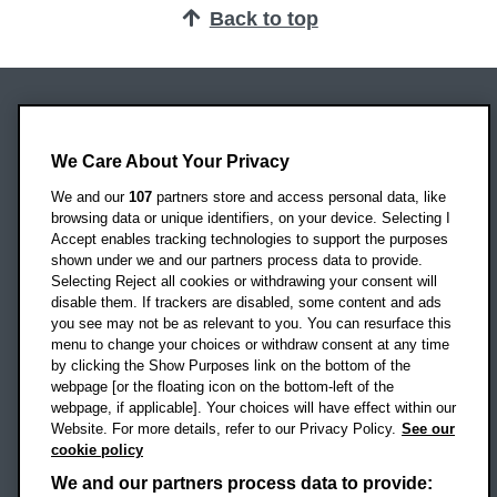
Back to top
Oxford Brookes University
Headington Campus
We Care About Your Privacy
Oxford
We and our
107
partners store and access personal data, like
OX3 0BP
browsing data or unique identifiers, on your device. Selecting I
Accept enables tracking technologies to support the purposes
UK
shown under we and our partners process data to provide.
Selecting Reject all cookies or withdrawing your consent will
disable them. If trackers are disabled, some content and ads
Campus addresses »
you see may not be as relevant to you. You can resurface this
menu to change your choices or withdraw consent at any time
by clicking the Show Purposes link on the bottom of the
webpage [or the floating icon on the bottom-left of the
Location map
webpage, if applicable]. Your choices will have effect within our
Website. For more details, refer to our Privacy Policy.
See our
Social media
cookie policy
OBU Facebook
OBU X
OBU LinkedIn
OBU Youtu
OBU In
OB
We and our partners process data to provide: