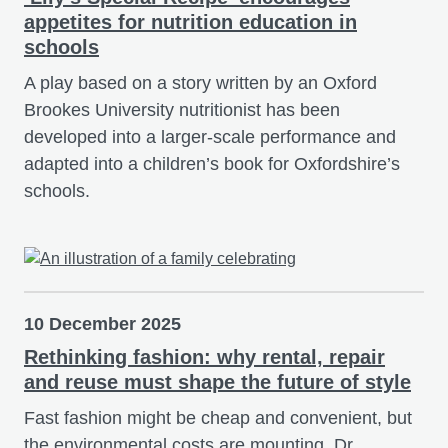
appetites for nutrition education in
schools
A play based on a story written by an Oxford
Brookes University nutritionist has been
developed into a larger-scale performance and
adapted into a children’s book for Oxfordshire’s
schools.
10 December 2025
Rethinking fashion: why rental, repair
and reuse must shape the future of style
Fast fashion might be cheap and convenient, but
the environmental costs are mounting. Dr