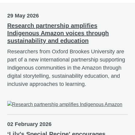
29 May 2026
Research partnership amplifies
Indigenous Amazon voices through
sustainability and education
Researchers from Oxford Brookes University are
part of a new international partnership supporting
Indigenous communities in the Amazon through
digital storytelling, sustainability education, and
inclusive approaches to learning.
02 February 2026
‘Lily’s Special Recipe’ encourages