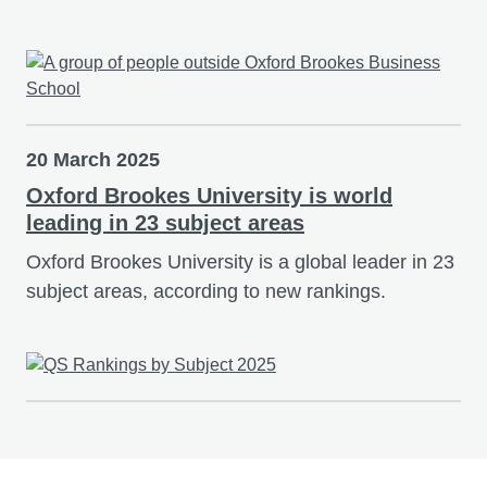
20 March 2025
Oxford Brookes University is world
leading in 23 subject areas
Oxford Brookes University is a global leader in 23
subject areas, according to new rankings.