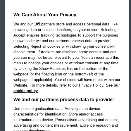
Oxford Brookes University
Headington Campus
We Care About Your Privacy
Oxford
We and our
105
partners store and access personal data, like
OX3 0BP
browsing data or unique identifiers, on your device. Selecting I
Accept enables tracking technologies to support the purposes
UK
shown under we and our partners process data to provide.
Selecting Reject all cookies or withdrawing your consent will
disable them. If trackers are disabled, some content and ads
Campus addresses »
you see may not be as relevant to you. You can resurface this
menu to change your choices or withdraw consent at any time
by clicking the Show Purposes link on the bottom of the
webpage [or the floating icon on the bottom-left of the
Location map
webpage, if applicable]. Your choices will have effect within our
Website. For more details, refer to our Privacy Policy.
See our
Social media
cookie policy
OBU Facebook
OBU X
OBU LinkedIn
OBU Youtu
OBU In
OB
We and our partners process data to provide:
Use precise geolocation data. Actively scan device
OBU TikTok
characteristics for identification. Store and/or access
information on a device. Personalised advertising and content,
advertising and content measurement, audience research and
services development.