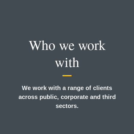
Who we work
with
We work with a range of clients
across public, corporate and third
sectors.