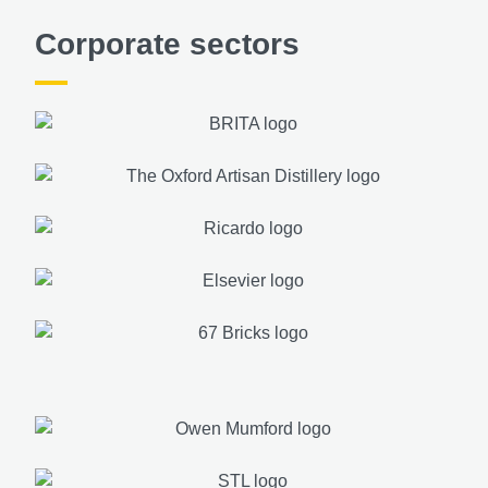
Corporate sectors