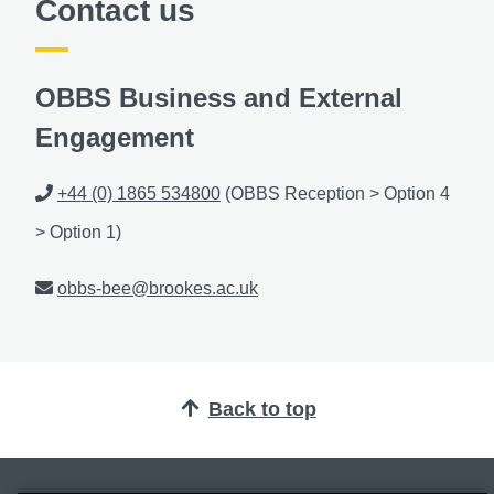
Contact us
OBBS Business and External
Engagement
Phone
+44 (0) 1865 534800
(OBBS Reception > Option 4
> Option 1)
Email
obbs-bee@brookes.ac.uk
Back to top