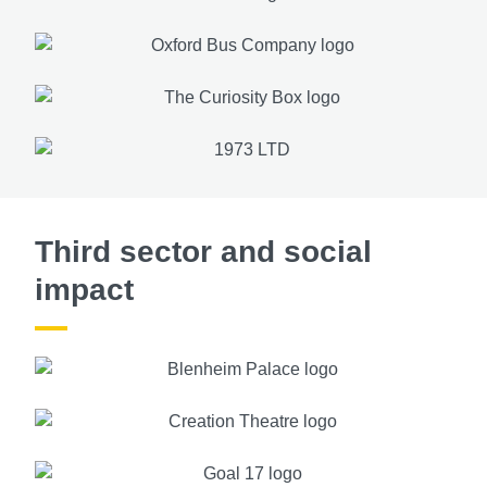
Third sector and social
impact