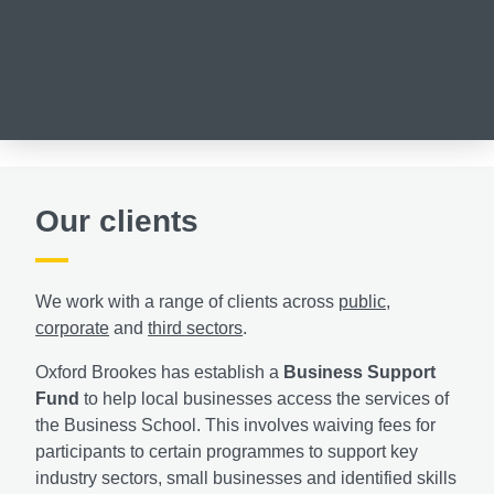
Our clients
We work with a range of clients across
public
,
corporate
and
third sectors
.
Oxford Brookes has establish a
Business Support
Fund
to help local businesses access the services of
the Business School. This involves waiving fees for
participants to certain programmes to support key
industry sectors, small businesses and identified skills