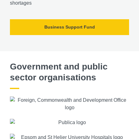
shortages
Business Support Fund
Government and public
sector organisations