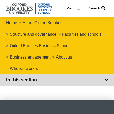
Menu
Search
Home
About Oxford Brookes
Structure and governance
Faculties and schools
Oxford Brookes Business School
Business engagement
About us
Who we work with
In this section