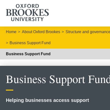
Home
About Oxford Brookes
Structure and governanc
Business Support Fund
Business Support Fund
Business Support Fun
Helping businesses access support