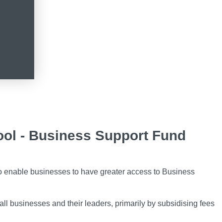
ol - Business Support Fund
o enable businesses to have greater access to Business
all businesses and their leaders, primarily by subsidising fees