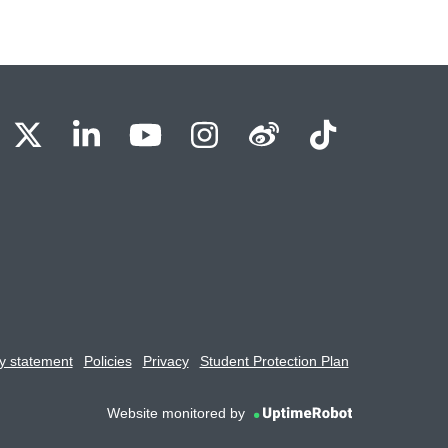
BU Facebook
OBU X
OBU LinkedIn
OBU Youtube
OBU Instagram
OBU Weibo
OBU Tik
y statement
Policies
Privacy
Student Protection Plan
Website monitored by
UptimeRobot