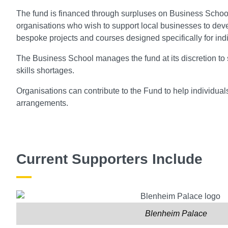
The fund is financed through surpluses on Business School
organisations who wish to support local businesses to de
bespoke projects and courses designed specifically for ind
The Business School manages the fund at its discretion to 
skills shortages.
Organisations can contribute to the Fund to help individua
arrangements.
Current Supporters Include
Blenheim Palace