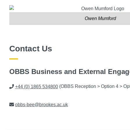
Owen Mumford
Contact Us
OBBS Business and External Enga
Phone
+44 (0) 1865 534800
(OBBS Reception > Option 4 > Opt
Email
obbs-bee@brookes.ac.uk