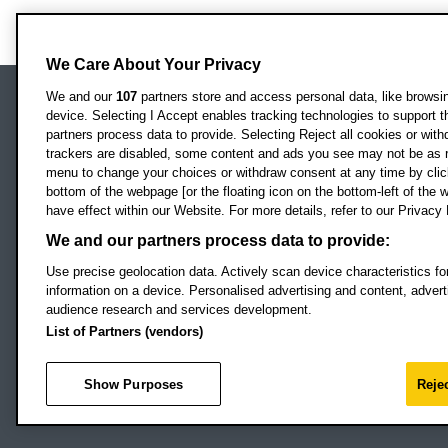
We Care About Your Privacy
We and our
107
partners store and access personal data, like browsing
device. Selecting I Accept enables tracking technologies to support
Locati
Oxford Brookes University
partners process data to provide. Selecting Reject all cookies or with
Headington Campus
trackers are disabled, some content and ads you see may not be as r
Oxford
menu to change your choices or withdraw consent at any time by clic
bottom of the webpage [or the floating icon on the bottom-left of the w
OX3 0BP
have effect within our Website. For more details, refer to our Privacy 
UK
We and our partners process data to provide:
Use precise geolocation data. Actively scan device characteristics for
Campus addresses »
information on a device. Personalised advertising and content, adve
audience research and services development.
List of Partners (vendors)
Footer Navigation
© 2026 Oxford B
Show Purposes
Rejec