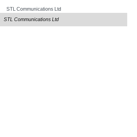
STL Communications Ltd