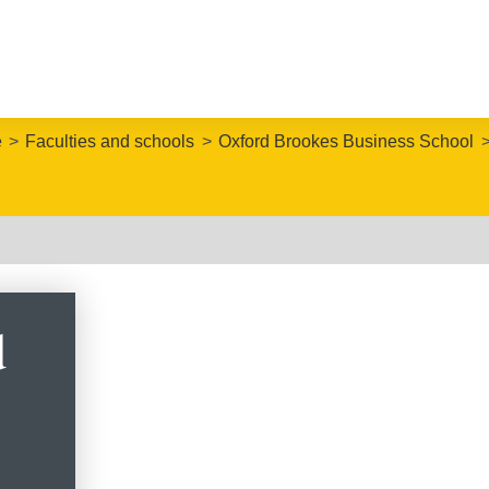
e
Faculties and schools
Oxford Brookes Business School
d