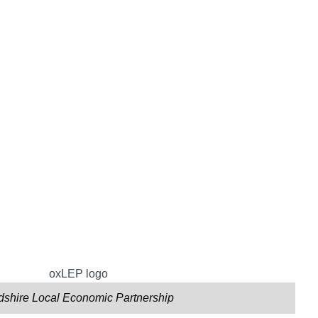
dshire Local Economic Partnership