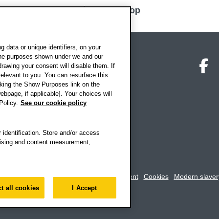
Back to top
 data or unique identifiers, on your
 the purposes shown under we and our
on map
Social media
O
drawing your consent will disable them. If
elevant to you. You can resurface this
king the Show Purposes link on the
ebpage, if applicable]. Your choices will
Policy.
See our cookie policy
 identification. Store and/or access
rtising and content measurement,
rookes University
-
Accessibility statement
Cookies
Modern slaver
t all cookies
I Accept