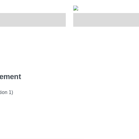
gement
ion 1)