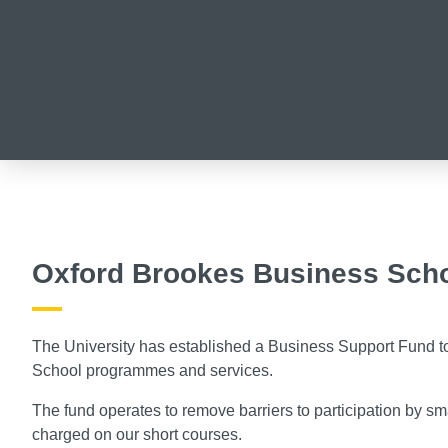
Oxford Brookes Business Scho
The University has established a Business Support Fund t
School programmes and services.
The fund operates to remove barriers to participation by sm
charged on our short courses.