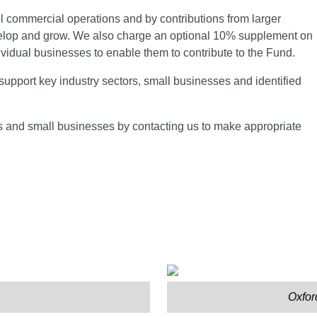
 commercial operations and by contributions from larger
velop and grow. We also charge an optional 10% supplement on
ividual businesses to enable them to contribute to the Fund.
support key industry sectors, small businesses and identified
ls and small businesses by contacting us to make appropriate
Oxfor