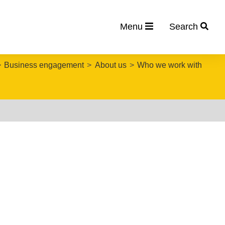
Menu
Search
Business engagement
About us
Who we work with