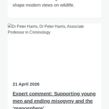
shape modern views on wildlife.
21 April 2026
Expert comment: Supporting young
men and ending misogyny and the
‘manosphere’