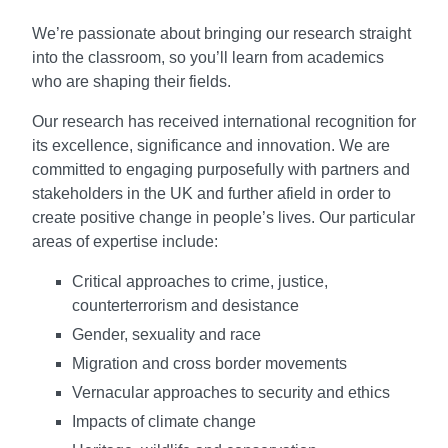
We’re passionate about bringing our research straight
into the classroom, so you’ll learn from academics
who are shaping their fields.
Our research has received international recognition for
its excellence, significance and innovation. We are
committed to engaging purposefully with partners and
stakeholders in the UK and further afield in order to
create positive change in people’s lives. Our particular
areas of expertise include:
Critical approaches to crime, justice,
counterterrorism and desistance
Gender, sexuality and race
Migration and cross border movements
Vernacular approaches to security and ethics
Impacts of climate change