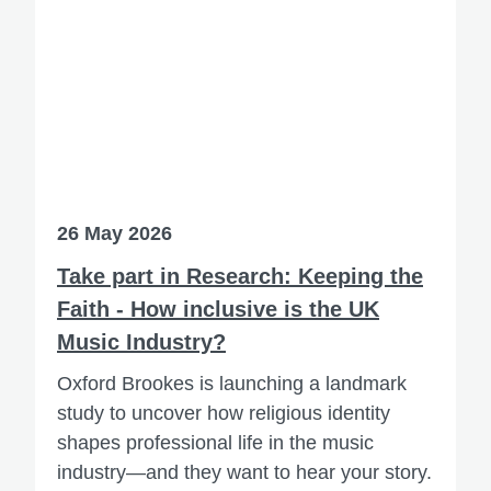
26 May 2026
Take part in Research: Keeping the
Faith - How inclusive is the UK
Music Industry?
Oxford Brookes is launching a landmark
study to uncover how religious identity
shapes professional life in the music
industry—and they want to hear your story.