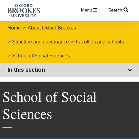
Menu
Search
Home
About Oxford Brookes
Structure and governance
Faculties and schools
School of Social Sciences
In this section
School of Social
Sciences