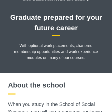
Graduate prepared for your
future career
With optional work placements, chartered
membership opportunities and work experience
modules on many of our courses.
About the school
When you study in the School of Social
Sciences, you will join a dynamic, inclusive