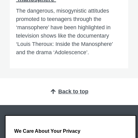
The dangerous, misogynistic attitudes
promoted to teenagers through the
‘mansophere’ have been highlighted in
television shows like the documentary
‘Louis Theroux: Inside the Manosphere’
and the drama ‘Adolescence’.
Back to top
Oxford Brookes University
Headington Campus
We Care About Your Privacy