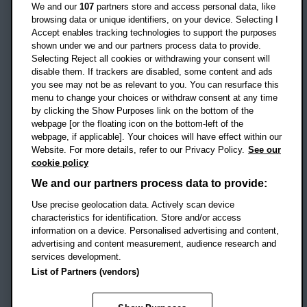
Oxford
We and our
107
partners store and access personal data, like
OX3 0BP
browsing data or unique identifiers, on your device. Selecting I
Accept enables tracking technologies to support the purposes
UK
shown under we and our partners process data to provide.
Selecting Reject all cookies or withdrawing your consent will
disable them. If trackers are disabled, some content and ads
Campus addresses »
you see may not be as relevant to you. You can resurface this
menu to change your choices or withdraw consent at any time
by clicking the Show Purposes link on the bottom of the
webpage [or the floating icon on the bottom-left of the
Location map
webpage, if applicable]. Your choices will have effect within our
Website. For more details, refer to our Privacy Policy.
See our
Social media
cookie policy
OBU Facebook
OBU X
OBU LinkedIn
OBU Youtu
OBU In
OB
We and our partners process data to provide:
OBU TikTok
Use precise geolocation data. Actively scan device
characteristics for identification. Store and/or access
information on a device. Personalised advertising and content,
advertising and content measurement, audience research and
services development.
Footer Navigation
© 2026 Oxford Brookes University
-
List of Partners (vendors)
Accessibility statement
Cookies
Modern slavery statement
Policies
Privacy