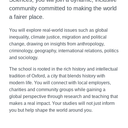
community committed to making the world
a fairer place.
You will explore real-world issues such as global
inequality, climate justice, migration and political
change, drawing on insights from anthropology,
criminology, geography, international relations, politics
and sociology.
The school is rooted in the rich history and intellectual
tradition of Oxford, a city that blends history with
modern life. You will connect with local employers,
charities and community groups while gaining a
global perspective through research and teaching that
makes a real impact. Your studies will not just inform
you but help shape the world around you.