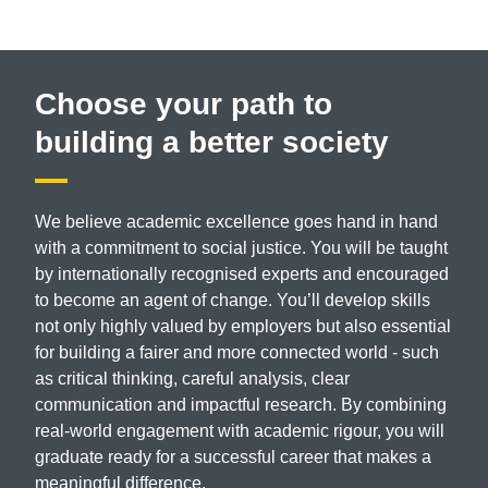
Choose your path to
building a better society
We believe academic excellence goes hand in hand
with a commitment to social justice. You will be taught
by internationally recognised experts and encouraged
to become an agent of change. You’ll develop skills
not only highly valued by employers but also essential
for building a fairer and more connected world - such
as critical thinking, careful analysis, clear
communication and impactful research. By combining
real-world engagement with academic rigour, you will
graduate ready for a successful career that makes a
meaningful difference.