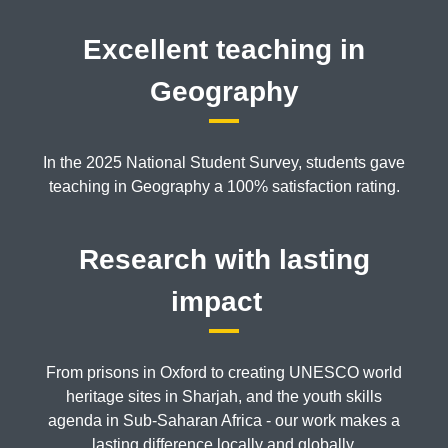
Excellent teaching in
Geography
In the 2025 National Student Survey, students gave
teaching in Geography a 100% satisfaction rating.
Research with lasting
impact
From prisons in Oxford to creating UNESCO world
heritage sites in Sharjah, and the youth skills
agenda in Sub-Saharan Africa - our work makes a
lasting difference locally and globally.