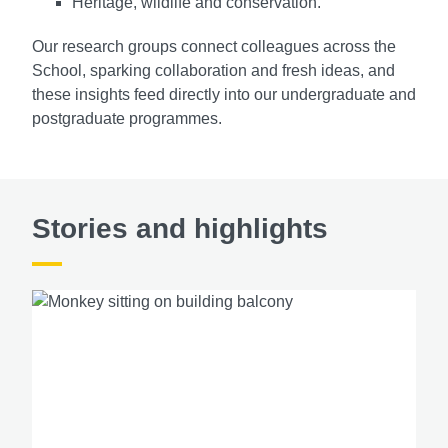
Heritage, wildlife and conservation.
Our research groups connect colleagues across the
School, sparking collaboration and fresh ideas, and
these insights feed directly into our undergraduate and
postgraduate programmes.
Stories and highlights