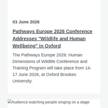
03 June 2026
Pathways Europe 2026 Conference
Addresses "Wildlife and Human
Wellbeing" in Oxford
The Pathways Europe 2026: Human
Dimensions of Wildlife Conference and
Training Program will take place from 14-
17 June 2026, at Oxford Brookes
University.