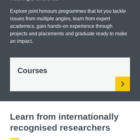
Explore joint honours programmes that let you tackle
issues from multiple angles, learn from expert
academics, gain hands-on experience through
projects and placements and graduate ready to make
an impact.
Courses
Learn from internationally
recognised researchers