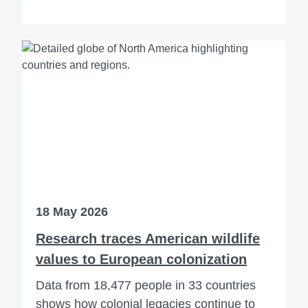
18 May 2026
Research traces American wildlife
values to European colonization
Data from 18,477 people in 33 countries
shows how colonial legacies continue to