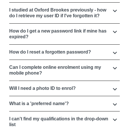
I studied at Oxford Brookes previously - how
do I retrieve my user ID if I've forgotten it?
How do I get a new password link if mine has
expired?
How do I reset a forgotten password?
Can I complete online enrolment using my
mobile phone?
Will I need a photo ID to enrol?
What is a 'preferred name'?
I can't find my qualifications in the drop-down
list