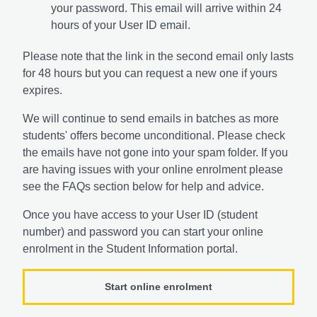
your password. This email will arrive within 24
hours of your User ID email.
Please note that the link in the second email only lasts
for 48 hours but you can request a new one if yours
expires.
We will continue to send emails in batches as more
students' offers become unconditional. Please check
the emails have not gone into your spam folder. If you
are having issues with your online enrolment please
see the FAQs section below for help and advice.
Once you have access to your User ID (student
number) and password you can start your online
enrolment in the Student Information portal.
Start online enrolment