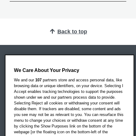
Back to top
Oxford Brookes University
Headington Campus
We Care About Your Privacy
Oxford
We and our
107
partners store and access personal data, like
OX3 0BP
browsing data or unique identifiers, on your device. Selecting I
Accept enables tracking technologies to support the purposes
UK
shown under we and our partners process data to provide.
Selecting Reject all cookies or withdrawing your consent will
disable them. If trackers are disabled, some content and ads
Campus addresses »
you see may not be as relevant to you. You can resurface this
menu to change your choices or withdraw consent at any time
by clicking the Show Purposes link on the bottom of the
webpage [or the floating icon on the bottom-left of the
Location map