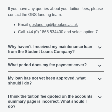
If you have any queries about your tuition fees, please
contact the GBS funding team:
Email
gbsfunding@brookes.ac.uk
Call +44 (0) 1865 534400 and select option 7
Why haven't I received my maintenance loan
from the Student Loans Company?
What period does my fee payment cover?
My loan has not yet been approved, what
should I do?
I think the tuition fee quoted on the accounts
summary page is incorrect. What should I
do?