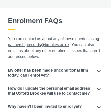
Enrolment FAQs
You can contact us about any of these queries using
partnershiprecords@brookes.ac.uk
. You can also
email us about any other enrolment issues that aren't
addressed below.
My offer has been made unconditional firm
today, can I enrol yet?
How do I update the personal email address
that Oxford Brookes will use to contact me?
Why haven't I been invited to enrol yet?