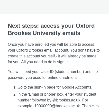
Next steps: access your Oxford
Brookes University emails
Once you have enrolled you will be able to access
your Oxford Brookes email account. You don't have to
create this account yourself - it will already be made
for you. All you need to do is sign in.
You will need your User ID (student number) and the
password you used for online enrolment.
Go to the
sign-in page for Google Accounts
.
In the ‘Email or phone’ box, enter your student
number followed by @brookes.ac.uk. For
example, 19000000@brookes.ac.uk. Then click