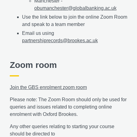
Manchester -
obumanchester@globalbanking.ac.uk
Use the link below to join the online Zoom Room
and speak to a team member
Email us using
partnershiprecords@brookes.ac.uk
Zoom room
Join the GBS enrolment zoom room
Please note: The Zoom Room should only be used for
queries and issues related to completing online
enrolment with Oxford Brookes.
Any other queries relating to starting your course
should be directed to