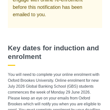
before this notification has been
emailed to you.
Key dates for induction and
enrolment
You will need to complete your online enrolment with
Oxford Brookes University. Online enrolment for new
July 2026 Global Banking School (GBS) students
commences the week of Monday 29 June 2026.
Please keep an eye on your emails from Oxford
Brookes which will notify you when you are eligible to
enrol. You must complete enrolment by your deadline