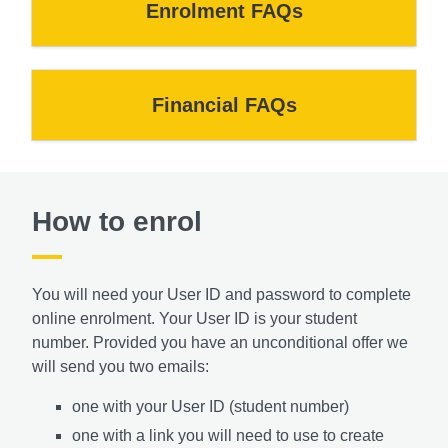
Enrolment FAQs
Financial FAQs
How to enrol
You will need your User ID and password to complete
online enrolment. Your User ID is your student
number.
Provided you have an unconditional offer we
will send you two emails:
one with your User ID (student number)
one with a link you will need to use to create