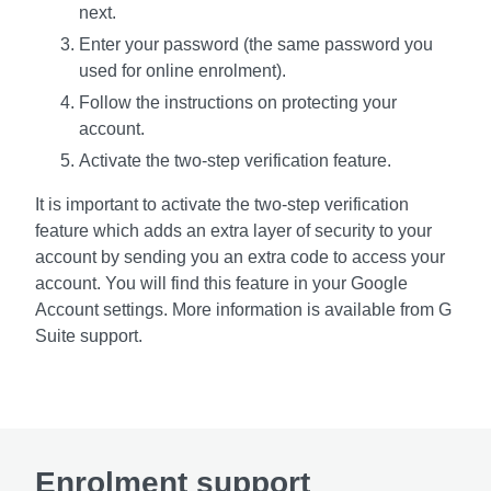
next.
Enter your password (the same password you
used for online enrolment).
Follow the instructions on protecting your
account.
Activate the two-step verification feature.
It is important to activate the two-step verification
feature which adds an extra layer of security to your
account by sending you an extra code to access your
account. You will find this feature in your Google
Account settings. More information is available from G
Suite support.
Enrolment support