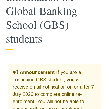
Global Banking
School (GBS)
students
Announcement
If you are a
continuing GBS student, you will
receive email notification on or after 7
July 2026 to complete online re-
enrolment. You will not be able to
engage with online re-enrolment