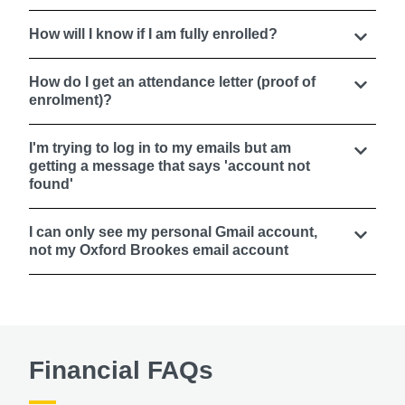
How will I know if I am fully enrolled?
How do I get an attendance letter (proof of
enrolment)?
I'm trying to log in to my emails but am
getting a message that says 'account not
found'
I can only see my personal Gmail account,
not my Oxford Brookes email account
Financial FAQs