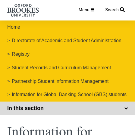
Menu
Search
Home
Directorate of Academic and Student Administration
Registry
Student Records and Curriculum Management
Partnership Student Information Management
Information for Global Banking School (GBS) students
In this section
Information for