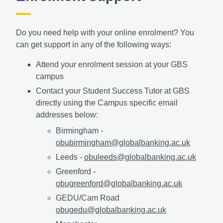
Do you need help with your online enrolment? You
can get support in any of the following ways:
Attend your enrolment session at your GBS
campus
Contact your Student Success Tutor at GBS
directly using the Campus specific email
addresses below:
Birmingham -
obubirmingham@globalbanking.ac.uk
Leeds -
obuleeds@globalbanking.ac.uk
Greenford -
obugreenford@globalbanking.ac.uk
GEDU/Cam Road
obugedu@globalbanking.ac.uk