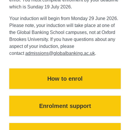
which is Sunday 19 July 2026.
Your induction will begin from Monday 29 June 2026.
Please note, your induction will take place at one of
the Global Banking School campuses, not at Oxford
Brookes University. If you have questions about any
aspect of your induction, please
contact
admissions@globalbanking.ac.uk
.
How to enrol
Enrolment support