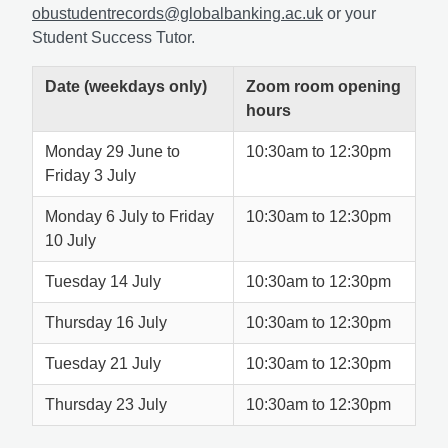
obustudentrecords@globalbanking.ac.uk
or your
Student Success Tutor.
Date (weekdays only)
Zoom room opening
hours
Monday 29 June to
10:30am to 12:30pm
Friday 3 July
Monday 6 July to Friday
10:30am to 12:30pm
10 July
Tuesday 14 July
10:30am to 12:30pm
Thursday 16 July
10:30am to 12:30pm
Tuesday 21 July
10:30am to 12:30pm
Thursday 23 July
10:30am to 12:30pm