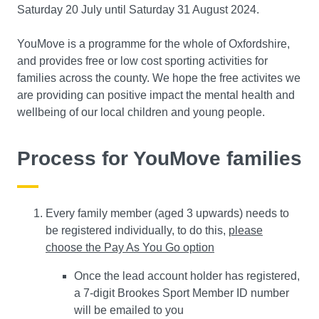
Saturday 20 July until Saturday 31 August 2024.
YouMove is a programme for the whole of Oxfordshire,
and provides free or low cost sporting activities for
families across the county. We hope the free activites we
are providing can positive impact the mental health and
wellbeing of our local children and young people.
Process for YouMove families
Every family member (aged 3 upwards) needs to
be registered individually, to do this,
please
choose the Pay As You Go option
Once the lead account holder has registered,
a 7-digit Brookes Sport Member ID number
will be emailed to you