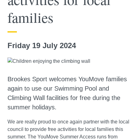
families
Friday 19 July 2024
Brookes Sport welcomes YouMove families
again to use our Swimming Pool and
Climbing Wall facilities for free during the
summer holidays.
We are really proud to once again partner with the local
council to provide free activities for local families this
summer. The YouMove Summer Access runs from