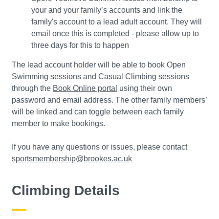
your and your family’s accounts and link the
family's account to a lead adult account. They will
email once this is completed - please allow up to
three days for this to happen
The lead account holder will be able to book Open
Swimming sessions and Casual Climbing sessions
through the
Book Online portal
using their own
password and email address. The other family members’
will be linked and can toggle between each family
member to make bookings.
If you have any questions or issues, please contact
sportsmembership@brookes.ac.uk
Climbing Details