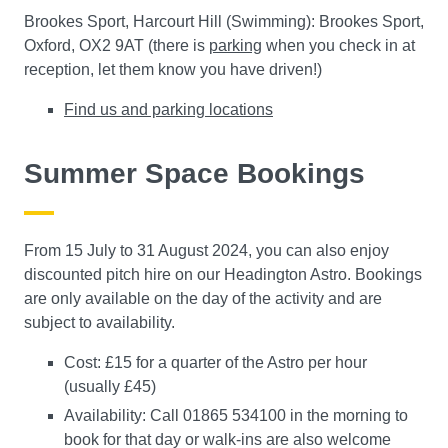
Brookes Sport, Harcourt Hill (Swimming): Brookes Sport,
Oxford, OX2 9AT (there is
parking
when you check in at
reception, let them know you have driven!)
Find us and parking locations
Summer Space Bookings
From 15 July to 31 August 2024, you can also enjoy
discounted pitch hire on our Headington Astro. Bookings
are only available on the day of the activity and are
subject to availability.
Cost: £15 for a quarter of the Astro per hour
(usually £45)
Availability: Call 01865 534100 in the morning to
book for that day or walk-ins are also welcome