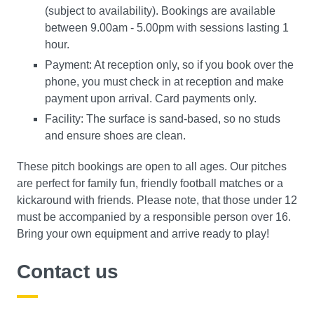
(subject to availability). Bookings are available
between 9.00am - 5.00pm with sessions lasting 1
hour.
Payment: At reception only, so if you book over the
phone, you must check in at reception and make
payment upon arrival. Card payments only.
Facility: The surface is sand-based, so no studs
and ensure shoes are clean.
These pitch bookings are open to all ages. Our pitches
are perfect for family fun, friendly football matches or a
kickaround with friends. Please note, that those under 12
must be accompanied by a responsible person over 16.
Bring your own equipment and arrive ready to play!
Contact us