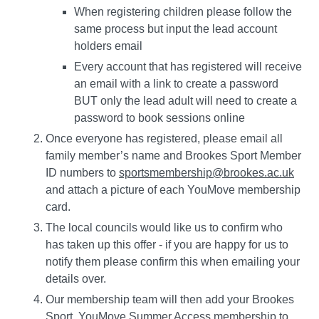
When registering children please follow the
same process but input the lead account
holders email
Every account that has registered will receive
an email with a link to create a password
BUT only the lead adult will need to create a
password to book sessions online
Once everyone has registered, please email all
family member’s name and Brookes Sport Member
ID numbers to
sportsmembership@brookes.ac.uk
and attach a picture of each YouMove membership
card.
The local councils would like us to confirm who
has taken up this offer - if you are happy for us to
notify them please confirm this when emailing your
details over.
Our membership team will then add your Brookes
Sport, YouMove Summer Access membership to