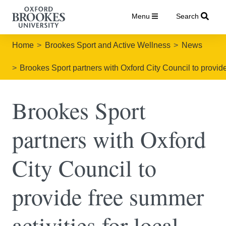
Menu
Search
Home
Brookes Sport and Active Wellness
News
Brookes Sport partners with Oxford City Council to provide 
Brookes Sport
partners with Oxford
City Council to
provide free summer
activities for local