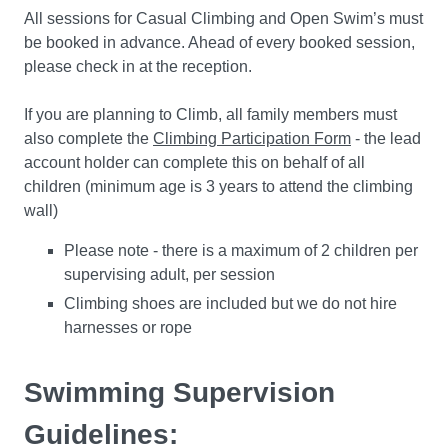
All sessions for Casual Climbing and Open Swim’s must
be booked in advance. Ahead of every booked session,
please check in at the reception.
If you are planning to Climb, all family members must
also complete the
Climbing Participation Form
- the lead
account holder can complete this on behalf of all
children (minimum age is 3 years to attend the climbing
wall)
Please note - there is a maximum of 2 children per
supervising adult, per session
Climbing shoes are included but we do not hire
harnesses or rope
Swimming Supervision
Guidelines: