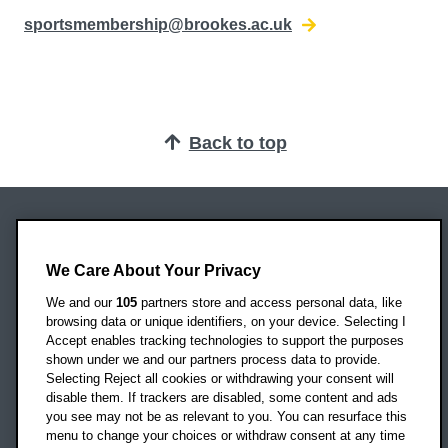
sportsmembership@brookes.ac.uk
Back to top
Oxford Brookes University
Headington Campus
We Care About Your Privacy
Oxford
We and our
105
partners store and access personal data, like
OX3 0BP
browsing data or unique identifiers, on your device. Selecting I
Accept enables tracking technologies to support the purposes
UK
shown under we and our partners process data to provide.
Selecting Reject all cookies or withdrawing your consent will
disable them. If trackers are disabled, some content and ads
Campus addresses »
you see may not be as relevant to you. You can resurface this
menu to change your choices or withdraw consent at any time