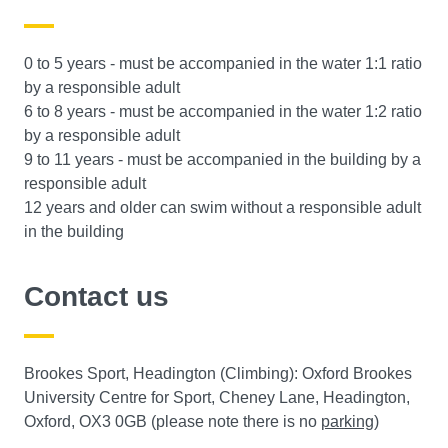
0 to 5 years - must be accompanied in the water 1:1 ratio
by a responsible adult
6 to 8 years - must be accompanied in the water 1:2 ratio
by a responsible adult
9 to 11 years - must be accompanied in the building by a
responsible adult
12 years and older can swim without a responsible adult
in the building
Contact us
Brookes Sport, Headington (Climbing): Oxford Brookes
University Centre for Sport, Cheney Lane, Headington,
Oxford, OX3 0GB (please note there is no
parking
)