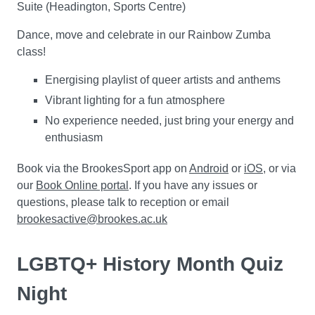
Suite (Headington, Sports Centre)
Dance, move and celebrate in our Rainbow Zumba
class!
Energising playlist of queer artists and anthems
Vibrant lighting for a fun atmosphere
No experience needed, just bring your energy and
enthusiasm
Book via the BrookesSport app on
Android
or
iOS
, or via
our
Book Online portal
. If you have any issues or
questions, please talk to reception or email
brookesactive@brookes.ac.uk
LGBTQ+ History Month Quiz
Night