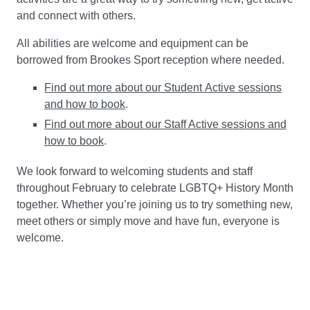
and connect with others.
All abilities are welcome and equipment can be
borrowed from Brookes Sport reception where needed.
Find out more about our Student Active sessions
and how to book
.
Find out more about our Staff Active sessions and
how to book
.
We look forward to welcoming students and staff
throughout February to celebrate LGBTQ+ History Month
together. Whether you’re joining us to try something new,
meet others or simply move and have fun, everyone is
welcome.