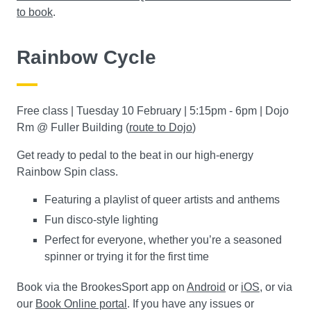
to book
.
Rainbow Cycle
Free class | Tuesday 10 February | 5:15pm - 6pm | Dojo
Rm @ Fuller Building (
route to Dojo
)
Get ready to pedal to the beat in our high-energy
Rainbow Spin class.
Featuring a playlist of queer artists and anthems
Fun disco-style lighting
Perfect for everyone, whether you’re a seasoned
spinner or trying it for the first time
Book via the BrookesSport app on
Android
or
iOS
, or via
our
Book Online portal
. If you have any issues or