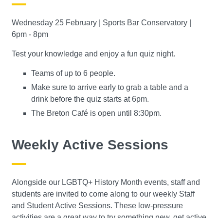
Wednesday 25 February | Sports Bar Conservatory |
6pm - 8pm
Test your knowledge and enjoy a fun quiz night.
Teams of up to 6 people.
Make sure to arrive early to grab a table and a
drink before the quiz starts at 6pm.
The Breton Café is open until 8:30pm.
Weekly Active Sessions
Alongside our LGBTQ+ History Month events, staff and
students are invited to come along to our weekly Staff
and Student Active Sessions. These low-pressure
activities are a great way to try something new, get active