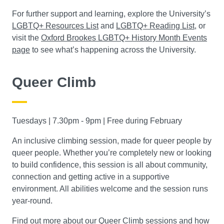
For further support and learning, explore the University’s
LGBTQ+ Resources List
and
LGBTQ+ Reading List
, or
visit the
Oxford Brookes LGBTQ+ History Month Events
page
to see what’s happening across the University.
Queer Climb
Tuesdays | 7.30pm - 9pm | Free during February
An inclusive climbing session, made for queer people by
queer people. Whether you’re completely new or looking
to build confidence, this session is all about community,
connection and getting active in a supportive
environment. All abilities welcome and the session runs
year-round.
Find out more about our Queer Climb sessions and how