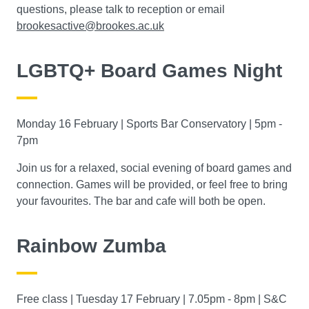
questions, please talk to reception or email
brookesactive@brookes.ac.uk
LGBTQ+ Board Games Night
Monday 16 February | Sports Bar Conservatory | 5pm -
7pm
Join us for a relaxed, social evening of board games and
connection. Games will be provided, or feel free to bring
your favourites. The bar and cafe will both be open.
Rainbow Zumba
Free class | Tuesday 17 February | 7.05pm - 8pm | S&C