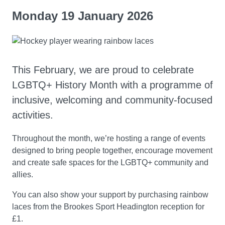
Monday 19 January 2026
This February, we are proud to celebrate
LGBTQ+ History Month with a programme of
inclusive, welcoming and community-focused
activities.
Throughout the month, we’re hosting a range of events
designed to bring people together, encourage movement
and create safe spaces for the LGBTQ+ community and
allies.
You can also show your support by purchasing rainbow
laces from the Brookes Sport Headington reception for
£1.