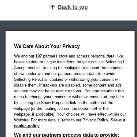
Back to top
Oxford Brookes University
Headington Campus
We Care About Your Privacy
Oxford
We and our
107
partners store and access personal data, like
OX3 0BP
browsing data or unique identifiers, on your device. Selecting I
Accept enables tracking technologies to support the purposes
UK
shown under we and our partners process data to provide.
Selecting Reject all cookies or withdrawing your consent will
disable them. If trackers are disabled, some content and ads
Campus addresses »
you see may not be as relevant to you. You can resurface this
menu to change your choices or withdraw consent at any time
by clicking the Show Purposes link on the bottom of the
webpage [or the floating icon on the bottom-left of the
Location map
webpage, if applicable]. Your choices will have effect within our
Website. For more details, refer to our Privacy Policy.
See our
Social media
cookie policy
OBU Facebook
OBU X
OBU LinkedIn
OBU Youtu
OBU In
OB
We and our partners process data to provide: