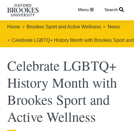
Menu
Search
Home
Brookes Sport and Active Wellness
News
Celebrate LGBTQ+ History Month with Brookes Sport and
Celebrate LGBTQ+
History Month with
Brookes Sport and
Active Wellness