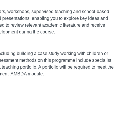
nars, workshops, supervised teaching and school-based
 presentations, enabling you to explore key ideas and
ed to review relevant academic literature and receive
velopment during the course.
ncluding building a case study working with children or
ssessment methods on this programme include specialist
teaching portfolio. A portfolio will be required to meet the
sment: AMBDA module.