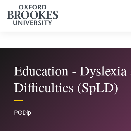
Education - Dyslexia
Difficulties (SpLD)
PGDip