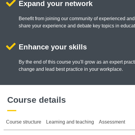
Expand your network
Benefit from joining our community of experienced and
share your experience and debate key topics in educat
Enhance your skills
By the end of this course you'll grow as an expert practi
change and lead best practice in your workplace.
Course details
Course structure
Learning and teaching
Assessment