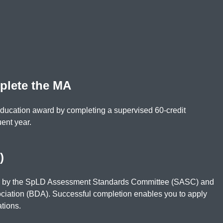
plete the MA
Education award by completing a supervised 60-credit
uent year.
)
d by the SpLD Assessment Standards Committee (SASC) and
ociation (BDA). Successful completion enables you to apply
ations.