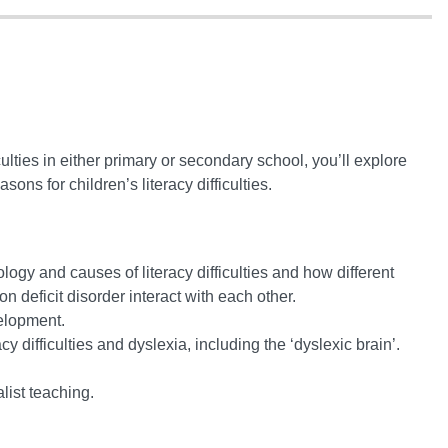
ulties in either primary or secondary school, you’ll explore
ons for children’s literacy difficulties.
ogy and causes of literacy difficulties and how different
on deficit disorder interact with each other.
elopment.
y difficulties and dyslexia, including the ‘dyslexic brain’.
list teaching.