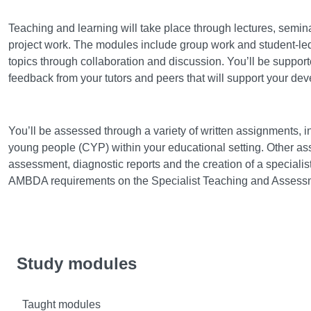
Learning and teaching
Teaching and learning will take place through lectures, semi
project work. The modules include group work and student-led
topics through collaboration and discussion. You’ll be support
feedback from your tutors and peers that will support your de
Assessment
You’ll be assessed through a variety of written assignments, i
young people (CYP) within your educational setting. Other a
assessment, diagnostic reports and the creation of a specialist 
AMBDA requirements on the Specialist Teaching and Asses
Study modules
Taught modules