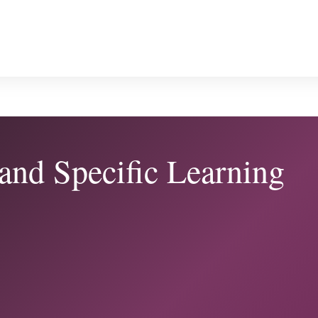
 and Specific Learning