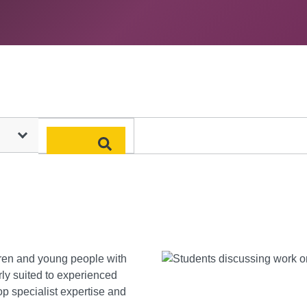
Search
dren and young people with
larly suited to experienced
p specialist expertise and