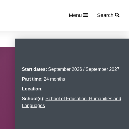
Menu
Search
Start dates:
September 2026 / September 2027
Part time:
24 months
Location:
Headington
School(s):
School of Education, Humanities and
Languages