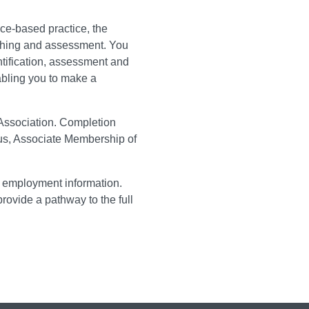
ce-based practice, the
ching and assessment. You
ntification, assessment and
abling you to make a
Association. Completion
tus, Associate Membership of
o employment information.
rovide a pathway to the full