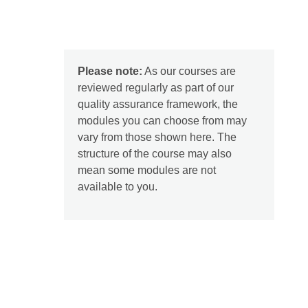
Please note:
As our courses are
reviewed regularly as part of our
quality assurance framework, the
modules you can choose from may
vary from those shown here. The
structure of the course may also
mean some modules are not
available to you.