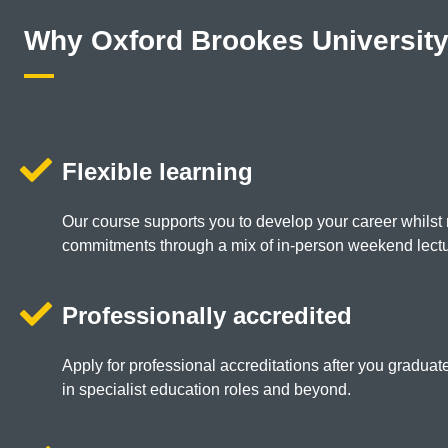
Why Oxford Brookes Universit
Flexible learning
Our course supports you to develop your career whilst 
commitments through a mix of in-person weekend lectu
Professionally accredited
Apply for professional accreditations after you gradua
in specialist education roles and beyond.