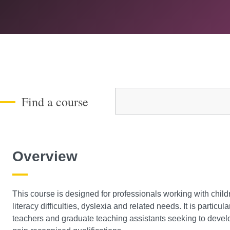
Course Level
Find a course
Overview
This course is designed for professionals working with chil
literacy difficulties, dyslexia and related needs. It is particu
teachers and graduate teaching assistants seeking to develo