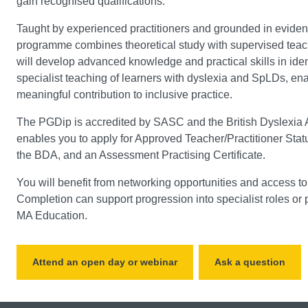
gain recognised qualifications.
Taught by experienced practitioners and grounded in eviden
programme combines theoretical study with supervised tea
will develop advanced knowledge and practical skills in ide
specialist teaching of learners with dyslexia and SpLDs, en
meaningful contribution to inclusive practice.
The PGDip is accredited by SASC and the British Dyslexia 
enables you to apply for Approved Teacher/Practitioner Sta
the BDA, and an Assessment Practising Certificate.
You will benefit from networking opportunities and access t
Completion can support progression into specialist roles or p
MA Education.
Attend an open day or webinar
Ask a question