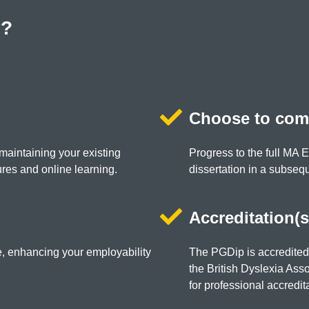
y?
Choose to com
maintaining your existing
Progress to the full MA 
res and online learning.
dissertation in a subseq
Accreditation(s
te, enhancing your employability
The PGDip is accredite
the British Dyslexia Ass
for professional accredit