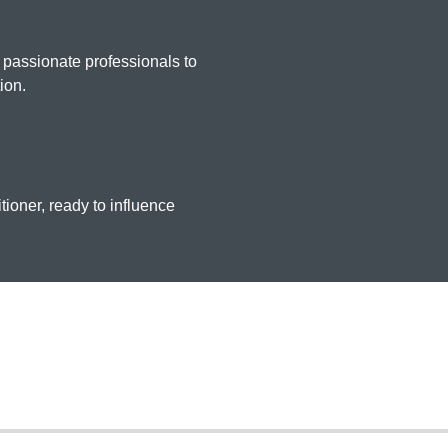
 passionate professionals to
ion.
tioner, ready to influence