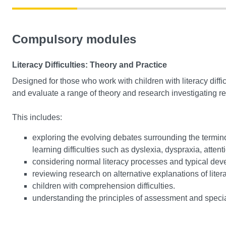
Compulsory modules
Literacy Difficulties: Theory and Practice
Designed for those who work with children with literacy diffic
and evaluate a range of theory and research investigating reas
This includes:
exploring the evolving debates surrounding the terminol
learning difficulties such as dyslexia, dyspraxia, attenti
considering normal literacy processes and typical dev
reviewing research on alternative explanations of literac
children with comprehension difficulties.
understanding the principles of assessment and specia