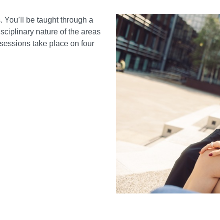
 You’ll be taught through a
sciplinary nature of the areas
g sessions take place on four