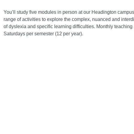
Course structure
You’ll study five modules in person at our Headington campus.
range of activities to explore the complex, nuanced and interdi
of dyslexia and specific learning difficulties. Monthly teachin
Saturdays per semester (12 per year).