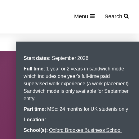
Menu
Search
Start dates:
September 2026
Full time:
1 year or 2 years in sandwich mode
which includes one year's full-time paid
supervised work experience (a work placement).
Sandwich mode is only available for September
entry.
Part time:
MSc: 24 months for UK students only
Location:
Headington
School(s):
Oxford Brookes Business School