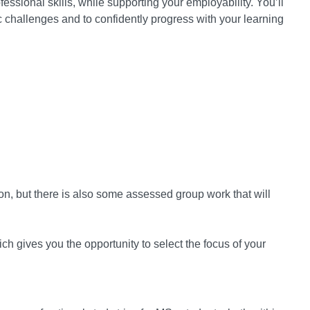
ssional skills, while supporting your employability. You’ll
challenges and to confidently progress with your learning
on, but there is also some assessed group work that will
ch gives you the opportunity to select the focus of your