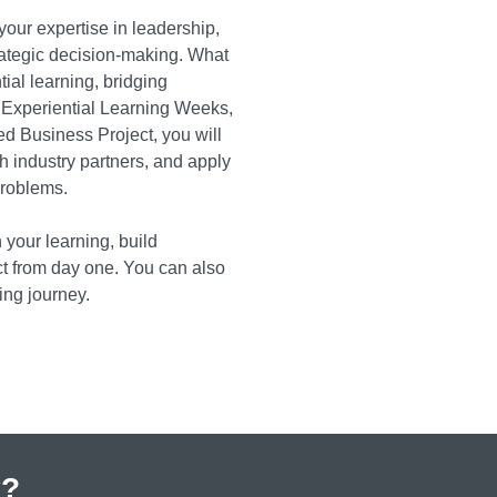
our expertise in leadership,
tegic decision-making. What
ial learning, bridging
 Experiential Learning Weeks,
ed Business Project, you will
h industry partners, and apply
problems.
 your learning, build
ct from day one. You can also
ing journey.
y?