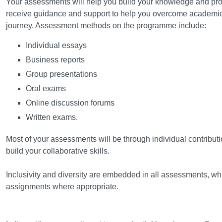
Your assessments will help you build your knowledge and profe
receive guidance and support to help you overcome academic 
journey. Assessment methods on the programme include:
Individual essays
Business reports
Group presentations
Oral exams
Online discussion forums
Written exams.
Most of your assessments will be through individual contributi
build your collaborative skills.
Inclusivity and diversity are embedded in all assessments, whi
assignments where appropriate.
Field Trips