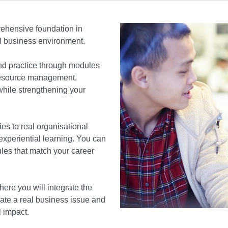
hensive foundation in
al business environment.
d practice through modules
 resource management,
hile strengthening your
s to real organisational
 experiential learning. You can
dules that match your career
re you will integrate the
ate a real business issue and
l impact.