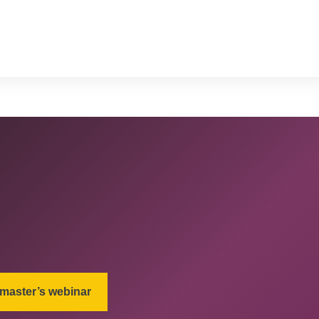
 master’s webinar