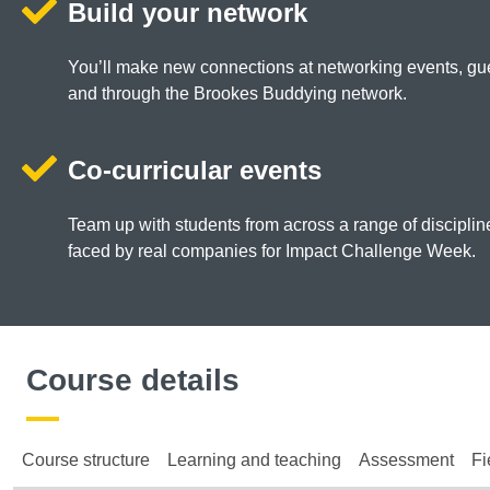
Build your network
You’ll make new connections at networking events, gue
and through the Brookes Buddying network.
Co-curricular events
Team up with students from across a range of discipli
faced by real companies for Impact Challenge Week.
Course details
Course structure
Learning and teaching
Assessment
Fi