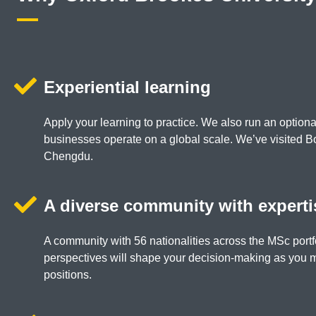
Experiential learning
Apply your learning to practice. We also run an option
businesses operate on a global scale. We’ve visited 
Chengdu.
A diverse community with experti
A community with 56 nationalities across the MSc portf
perspectives will shape your decision-making as you
positions.