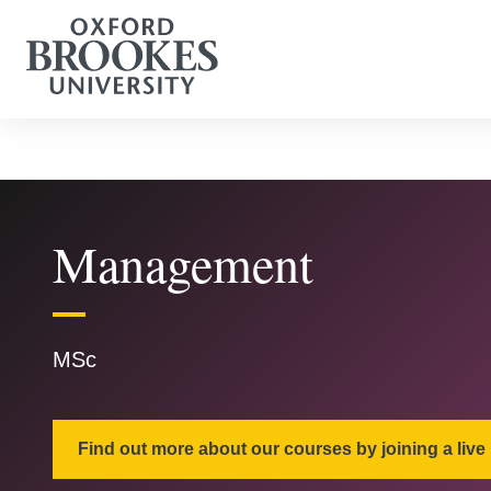
Management
MSc
Find out more about our courses by joining a live