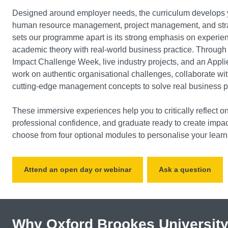
Designed around employer needs, the curriculum develops y
human resource management, project management, and stra
sets our programme apart is its strong emphasis on experient
academic theory with real-world business practice. Through
Impact Challenge Week, live industry projects, and an Appli
work on authentic organisational challenges, collaborate wit
cutting-edge management concepts to solve real business 
These immersive experiences help you to critically reflect on
professional confidence, and graduate ready to create impa
choose from four optional modules to personalise your learn
Attend an open day or webinar
Ask a question
Why Oxford Brookes Universit