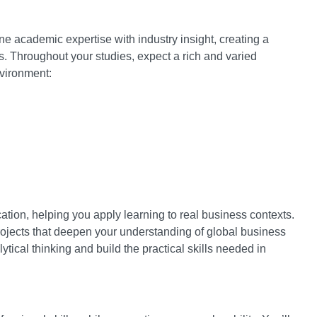
ne academic expertise with industry insight, creating a
. Throughout your studies, expect a rich and varied
nvironment:
tion, helping you apply learning to real business contexts.
projects that deepen your understanding of global business
ical thinking and build the practical skills needed in