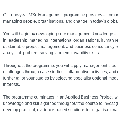
Course structure
Our one-year MSc Management programme provides a compre
managing people, organisations, and change in today's glob
You will begin by developing core management knowledge an
in leadership, managing international organisations, human
sustainable project management, and business consultancy, w
analytical, problem-solving, and employability skills.
Throughout the programme, you will apply management theorie
challenges through case studies, collaborative activities, and
further tailor your studies by selecting specialist optional mo
interests.
The programme culminates in an Applied Business Project, whe
knowledge and skills gained throughout the course to investig
develop practical, evidence-based solutions for organisationa