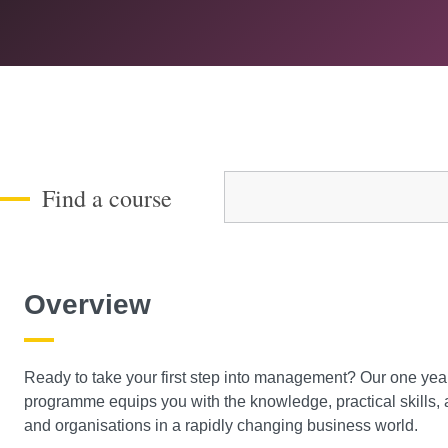
Course Level
Find a course
Overview
Ready to take your first step into management? Our one 
programme equips you with the knowledge, practical skills,
and organisations in a rapidly changing business world.