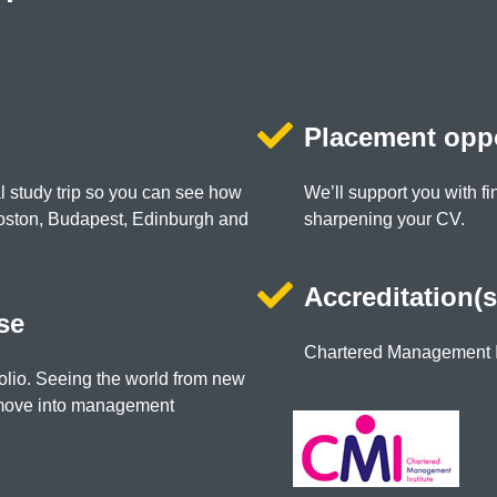
Placement oppo
al study trip so you can see how
We’ll support you with fi
Boston, Budapest, Edinburgh and
sharpening your CV.
Accreditation(s
se
Chartered Management I
olio. Seeing the world from new
 move into management