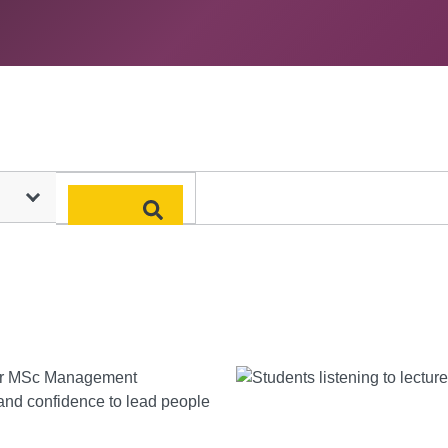
Search
year MSc Management
 and confidence to lead people