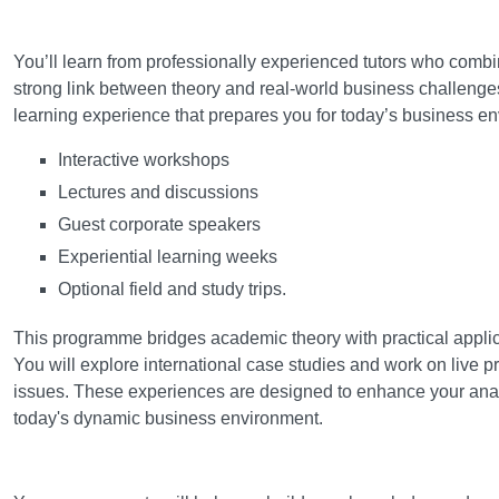
Learning and teaching
You’ll learn from professionally experienced tutors who combi
strong link between theory and real-world business challenges
learning experience that prepares you for today’s business e
Interactive workshops
Lectures and discussions
Guest corporate speakers
Experiential learning weeks
Optional field and study trips.
This programme bridges academic theory with practical applica
You will explore international case studies and work on live 
issues. These experiences are designed to enhance your analyt
today's dynamic business environment.
Assessment