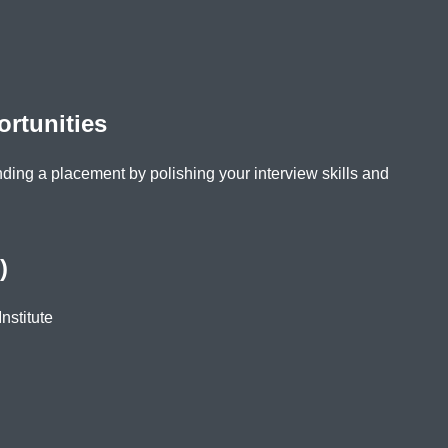
rtunities
nding a placement by polishing your interview skills and
)
nstitute