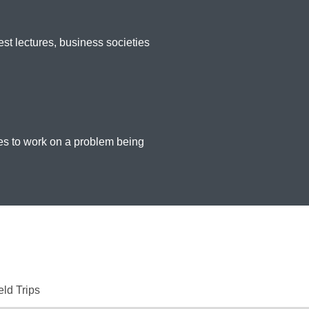
st lectures, business societies
nes to work on a problem being
eld Trips