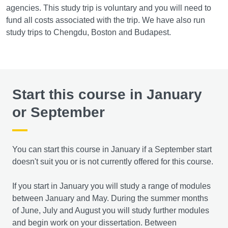
agencies. This study trip is voluntary and you will need to
fund all costs associated with the trip. We have also run
study trips to Chengdu, Boston and Budapest.
Start this course in January
or September
You can start this course in January if a September start
doesn't suit you or is not currently offered for this course.
If you start in January you will study a range of modules
between January and May. During the summer months
of June, July and August you will study further modules
and begin work on your dissertation. Between