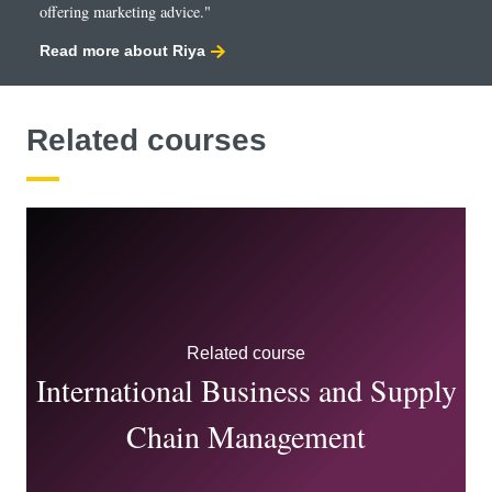
offering marketing advice."
Read more about Riya
Related courses
Related course
International Business and Supply
Chain Management