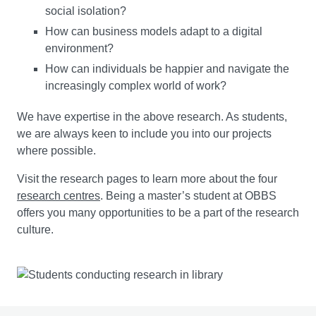
social isolation?
You will explore the variety of organisational, social, and
How can business models adapt to a digital
environmental contexts in which projects operate. You
environment?
will examine sustainable project management from the
perspectives of contemporary organisational practice,
How can individuals be happier and navigate the
stakeholder engagement, and ESG (economic, social,
increasingly complex world of work?
environmental, and governance) considerations.
We have expertise in the above research. As students,
we are always keen to include you into our projects
You will then critically evaluate principles, frameworks,
where possible.
and standards for sustainable project management, and
assess how sustainability factors are embedded
Visit the research pages to learn more about the four
throughout project lifecycles. As projects drive change,
research centres
. Being a master’s student at OBBS
you will learn the strategies to secure stakeholder
offers you many opportunities to be a part of the research
support and manage change effectively. You will also
culture.
develop the ability to apply
sustainability performance metrics
standards
and best practices,