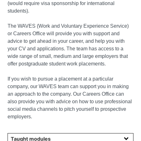
(would require visa sponsorship for international
students).
The WAVES (Work and Voluntary Experience Service)
or Careers Office will provide you with support and
advice to get ahead in your career, and help you with
your CV and applications. The team has access to a
wide range of small, medium and large employers that
offer postgraduate student work placements.
If you wish to pursue a placement at a particular
company, our WAVES team can support you in making
an approach to the company. Our Careers Office can
also provide you with advice on how to use professional
social media channels to pitch yourself to prospective
employers.
Select year