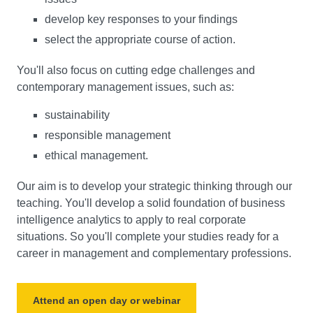
develop key responses to your findings
select the appropriate course of action.
You'll also focus on cutting edge challenges and
contemporary management issues, such as:
sustainability
responsible management
ethical management.
Our aim is to develop your strategic thinking through our
teaching. You'll develop a solid foundation of business
intelligence analytics to apply to real corporate
situations. So you'll complete your studies ready for a
career in management and complementary professions.
Attend an open day or webinar