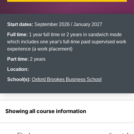
Start dates:
September 2026 / January 2027
Full time:
1 year full time or 2 years in sandwich mode
which includes one year's full-time paid supervised work
experience (a work placement)
Part time:
2 years
Location:
Headington
School(s):
Oxford Brookes Business School
Select a section