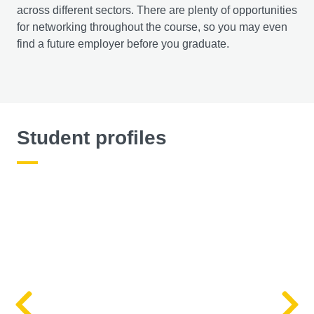
across different sectors. There are plenty of opportunities
for networking throughout the course, so you may even
find a future employer before you graduate.
Student profiles
Left
R