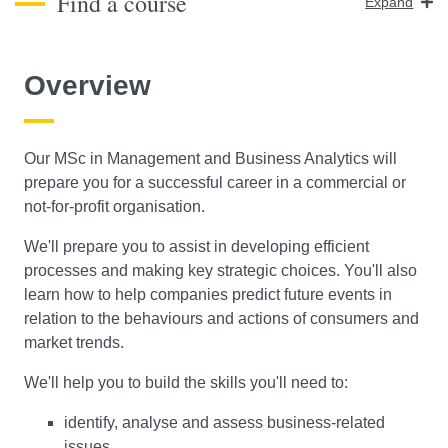
Find a course
Expand
Course Level
Overview
Search
Our MSc in Management and Business Analytics will
prepare you for a successful career in a commercial or
not-for-profit organisation.
We'll prepare you to assist in developing efficient
processes and making key strategic choices. You'll also
learn how to help companies predict future events in
relation to the behaviours and actions of consumers and
market trends.
We'll help you to build the skills you'll need to:
identify, analyse and assess business-related
issues