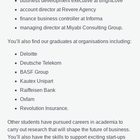
business development executive at Brightcove
account director at Revere Agency
finance business controller at Informa
managing director at Miyabi Consulting Group.
You’ll also find our graduates at organisations including:
Deloitte
Deutsche Telekom
BASF Group
Kautex Unipart
Raiffeisen Bank
Oxfam
Revolution Insurance.
Other students have pursued careers in academia to
carry out research that will shape the future of business.
You’ll also have the skills to support exciting start-ups