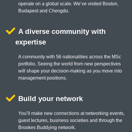
operate on a global scale. We’ve visited Boston,
Budapest and Chengdu.
A diverse community with
expertise
A community with 56 nationalities across the MSc
portfolio. Seeing the world from new perspectives
will shape your decision-making as you move into
management positions.
Build your network
You’ll make new connections at networking events,
guest lectures, business societies and through the
Brookes Buddying network.