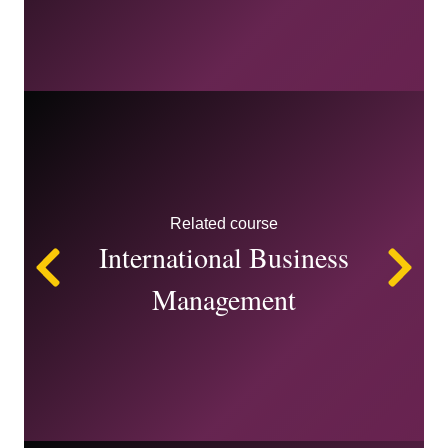
Related course
International Business
Left
Ri
Management