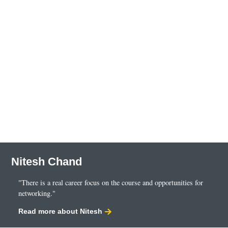
Nitesh Chand
"There is a real career focus on the course and opportunities for
networking."
Read more about Nitesh