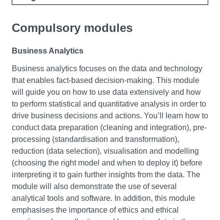
Compulsory modules
Business Analytics
Business analytics focuses on the data and technology
that enables fact-based decision-making. This module
will guide you on how to use data extensively and how
to perform statistical and quantitative analysis in order to
drive business decisions and actions. You’ll learn how to
conduct data preparation (cleaning and integration), pre-
processing (standardisation and transformation),
reduction (data selection), visualisation and modelling
(choosing the right model and when to deploy it) before
interpreting it to gain further insights from the data. The
module will also demonstrate the use of several
analytical tools and software. In addition, this module
emphasises the importance of ethics and ethical