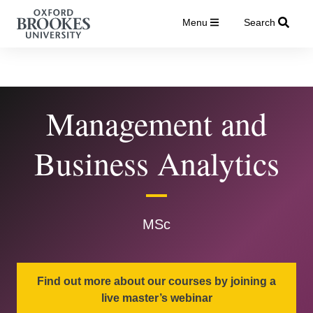
Menu
Search
Management and
Business Analytics
MSc
Find out more about our courses by joining a
live master’s webinar