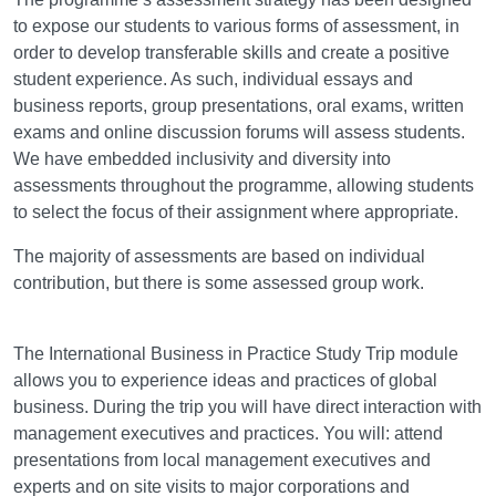
to expose our students to various forms of assessment, in
order to develop transferable skills and create a positive
student experience. As such, individual essays and
business reports, group presentations, oral exams, written
exams and online discussion forums will assess students.
We have embedded inclusivity and diversity into
assessments throughout the programme, allowing students
to select the focus of their assignment where appropriate.
The majority of assessments are based on individual
contribution, but there is some assessed group work.
Field Trips
The International Business in Practice Study Trip module
allows you to experience ideas and practices of global
business. During the trip you will have direct interaction with
management executives and practices. You will: attend
presentations from local management executives and
experts and on site visits to major corporations and