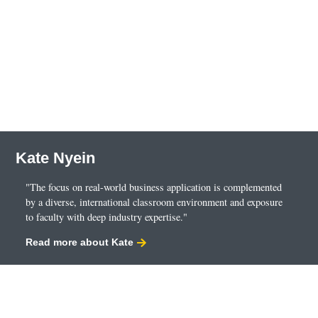
Kate Nyein
"The focus on real-world business application is complemented
by a diverse, international classroom environment and exposure
to faculty with deep industry expertise."
Read more about Kate