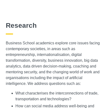
Organisational Behaviour, Leadership and Change
Research
Management is the activity of getting things done with
the aid of people and other resources. Working with
human resources is a key element of this. And on this
Business School academics explore core issues facing
module, you'll develop a deep understanding of the
contemporary societies, in areas such as
practical art of managing change based on a theoretical
entrepreneurship, internationalisation, digital
understanding of organisational behaviour and
transformation, diversity, business innovation, big data
leadership. Using theoretical concepts, this module
analytics, data driven decision-making, coaching and
enables you to build a comprehensive understanding of
mentoring security, and the changing world of work and
the emergent properties of organisations such as culture,
organisations including the impact of artificial
politics and leadership. You'll also build practical skills
intelligence. We address questions such as:
to address the issues facing leaders and managers in
contemporary, typically international, organisations.
What characterises the interconnections of trade,
transportation and technologies?
Sustainable Project Management
How can social media address well-being and