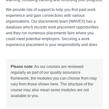
are made.
We provide lots of support to help you find paid work
experience and gain connections with various
organisations. Our placements team (WAVES) has a
database which records work placement opportunities
Developing Skills for Leadership and Employability
and they run numerous placements fairs where you
This module will encourage you to develop a strong
could meet potential employers. Securing a work
sense of self-awareness of your own strengths and
experience placement is your responsibility and does
weaknesses as effective leaders and team players. It will
take a lot of effort, but this gives you valuable
help you to develop and improve a range of definable
experience. You would need to cover your own living
skills which are pivotal to successful management
and travel costs throughout this duration.
practice and to effective leadership in particular. You’ll
Please note:
As our courses are reviewed
develop essential skills such as the confidence and
regularly as part of our quality assurance
ability to articulate your skills and attributes that are
framework, the modules you can choose from may
required for professional development, lifelong learning
vary from those shown here. The structure of the
and employment. This module will also provide you with
course may also mean some modules are not
an opportunity to explore different leadership
available to you.
perspectives on ethics, EDI, sustainability, technology
and change.