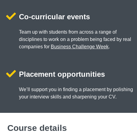
Co-curricular events
Team up with students from across a range of
disciplines to work on a problem being faced by real
companies for
Business Challenge Week
.
Placement opportunities
We’ll support you in finding a placement by polishing
your interview skills and sharpening your CV.
Course details