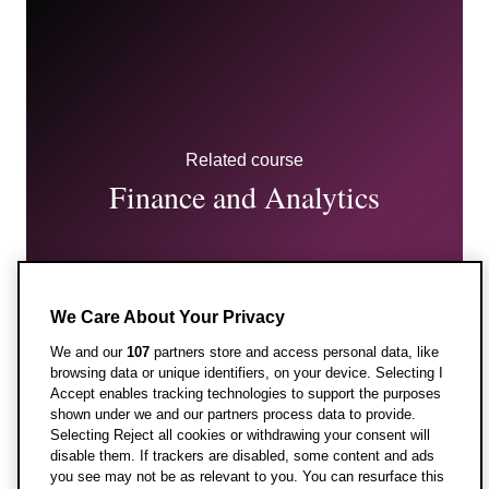
Related course
Finance and Analytics
We Care About Your Privacy
We and our
107
partners store and access personal data, like
browsing data or unique identifiers, on your device. Selecting I
Accept enables tracking technologies to support the purposes
shown under we and our partners process data to provide.
Entry requirements
Selecting Reject all cookies or withdrawing your consent will
disable them. If trackers are disabled, some content and ads
you see may not be as relevant to you. You can resurface this