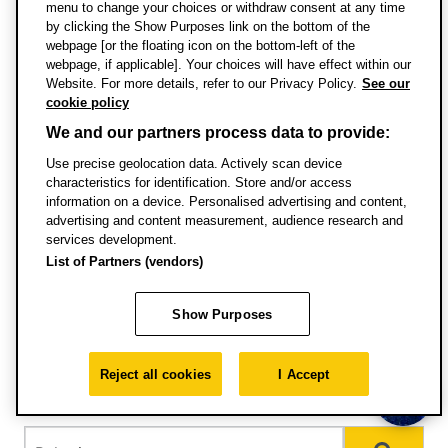
menu to change your choices or withdraw consent at any time
by clicking the Show Purposes link on the bottom of the
webpage [or the floating icon on the bottom-left of the
Specific entry requirements
webpage, if applicable]. Your choices will have effect within our
Website. For more details, refer to our Privacy Policy.
See our
cookie policy
English language requirements
We and our partners process data to provide:
Use precise geolocation data. Actively scan device
Pathways courses for international and EU
characteristics for identification. Store and/or access
students
information on a device. Personalised advertising and content,
advertising and content measurement, audience research and
services development.
English requirements for visas
List of Partners (vendors)
Terms and conditions of enrolment
Show Purposes
International qualifications and
Reject all cookies
I Accept
equivalences
Choose country