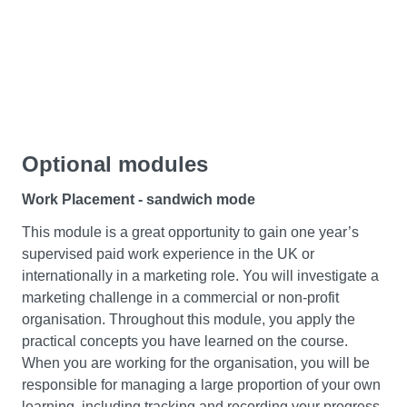
will enable you to improve individual and organisational
performance, which can be used to update
organisational policies and procedures.
Data Driven Decision Making
In this module, you’ll understand how to make decisions
Optional modules
for businesses under uncertainty and risky conditions.
You’ll critically evaluate and apply decision science
Work Placement - sandwich mode
frameworks while utilising knowledge acquired from the
Business Intelligence module. You’ll also develop a
This module is a great opportunity to gain one year’s
critical understanding of how data can be used to
supervised paid work experience in the UK or
simulate situations, which informs management decision
internationally in a marketing role. You will investigate a
making in a range of functions as well as how it creates
marketing challenge in a commercial or non-profit
strategic value. Throughout this module, you’ll be
organisation. Throughout this module, you apply the
encouraged to engage with contemporary and ethical
practical concepts you have learned on the course.
issues surrounding responsible decision making
When you are working for the organisation, you will be
practices and you’ll engage with the organisational and
responsible for managing a large proportion of your own
wider environmental context in which these decisions
learning, including tracking and recording your progress.