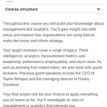
Course structure
Throughout this course you will build your knowledge about
management and analytics. You’ll gain insight into both
areas and explore how organisations are using data to
make decisions and inform strategy.
Your taught modules cover a range of topics. Think
intelligence, analytics, measurement metrics and
leadership, performance employability, and much more. As
well as learning from expert tutors, we also work with guest
lecturers. Previous guest speakers include the CEO of
Taylor Wimpey and the managing director of Harley
Davidson.
Your final project will be your chance to apply everything
you’ve learnt so far. You’ll investigate an area of
management or analytics that interests you.