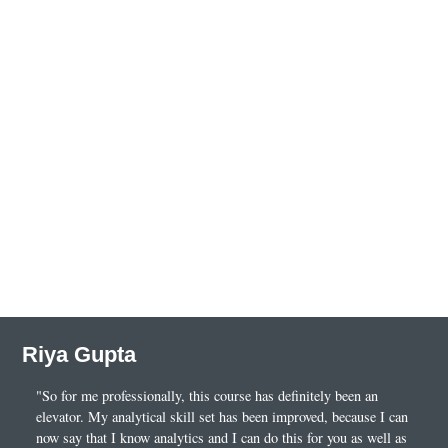
Riya Gupta
"So for me professionally, this course has definitely been an
elevator. My analytical skill set has been improved, because I can
now say that I know analytics and I can do this for you as well as