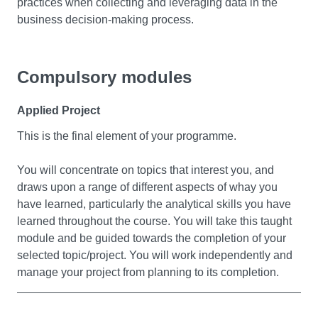
practices when collecting and leveraging data in the
business decision-making process.
Compulsory modules
Business Intelligence
Applied Project
Business Intelligence (BI) refers to technologies,
applications, and practices for the collection, integration,
This is the final element of your programme.
analysis, and presentation of business information. The
purpose of business intelligence is to support better
You will concentrate on topics that interest you, and
business decision making. In this module, you’ll gain an
draws upon a range of different aspects of whay you
understanding of the technology of BI and its application
have learned, particularly the analytical skills you have
to an organisation’s strategies and goals. By using
learned throughout the course. You will take this taught
theory and knowledge, you’ll be equipped to extensively
module and be guided towards the completion of your
apply data and perform statistical and qualitative
selected topic/project. You will work independently and
analyses that help drive business decisions and actions.
manage your project from planning to its completion.
You’ll also learn the business intelligence techniques
and skills to understand, evaluate, and interpret
business and performance metrics and tools. All of this