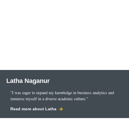
Latha Naganur
"I was eager to expand my knowledge in business analytics and
immerse myself in a diverse academic culture."
Read more about Latha