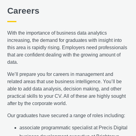
helping prepare you to lead responsible and sustainable
Careers
change in diverse sectors.
The Practice of Data Analysis
With the importance of business data analytics
increasing, the demand for graduates with insight into
You’ll gain an understanding of how to examine data
this area is rapidly rising. Employers need professionals
and use statistics to produce information that’ll help
that are confident dealing with the growing amount of
businesses to formulate strategies and make decisions.
data.
Statistics underlies business analytics and intelligence,
making it a powerful tool for decision making. Essential
We’ll prepare you for careers in management and
concepts in business analytics and intelligence will be
related areas that use business intelligence. You’ll be
introduced, as well as statistical and econometrics
able to add data analysis, decision making, and other
concepts that are central to areas such as business
practical skills to your CV. All of these are highly sought
analytics, data mining, data analytics, big data and
after by the corporate world.
artificial intelligence. You’ll also be encouraged to work
with diverse datasets, as you’ll learn how to prepare
Our graduates have secured a range of roles including:
these and test basic models of analytics.
associate programmatic specialist at Precis Digital