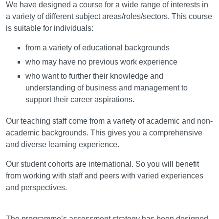
We have designed a course for a wide range of interests in
a variety of different subject areas/roles/sectors. This course
is suitable for individuals:
from a variety of educational backgrounds
who may have no previous work experience
who want to further their knowledge and
understanding of business and management to
support their career aspirations.
Our teaching staff come from a variety of academic and non-
academic backgrounds. This gives you a comprehensive
and diverse learning experience.
Our student cohorts are international. So you will benefit
from working with staff and peers with varied experiences
and perspectives.
Assessment
The programme’s assessment strategy has been designed