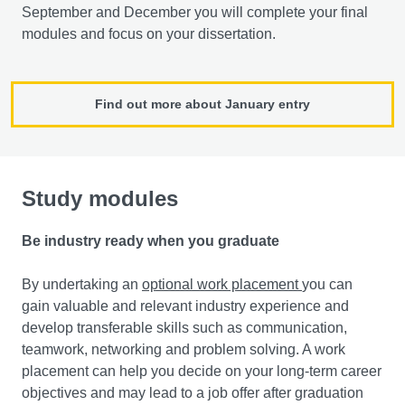
September and December you will complete your final
modules and focus on your dissertation.
Find out more about January entry
Study modules
Be industry ready when you graduate
By undertaking an
optional work placement
you can
gain valuable and relevant industry experience and
develop transferable skills such as communication,
teamwork, networking and problem solving. A work
placement can help you decide on your long-term career
objectives and may lead to a job offer after graduation