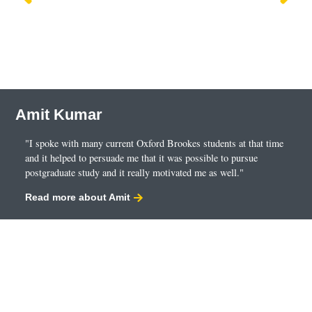
Amit Kumar
"I spoke with many current Oxford Brookes students at that time
and it helped to persuade me that it was possible to pursue
postgraduate study and it really motivated me as well."
Read more about Amit