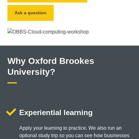
Ask a question
Why Oxford Brookes
University?
Experiential learning
Apply your learning to practice. We also run an
optional study trip so you can see how businesses