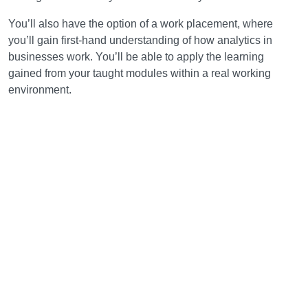
You’ll also have the option of a work placement, where
you’ll gain first-hand understanding of how analytics in
businesses work. You’ll be able to apply the learning
gained from your taught modules within a real working
environment.
Learning and teaching