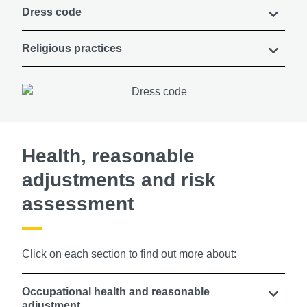
Dress code
Religious practices
Health, reasonable
adjustments and risk
assessment
Click on each section to find out more about:
Occupational health and reasonable
adjustment