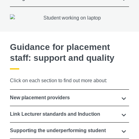
Guidance for placement
staff: support and quality
Click on each section to find out more about:
New placement providers
Link Lecturer standards and Induction
Supporting the underperforming student