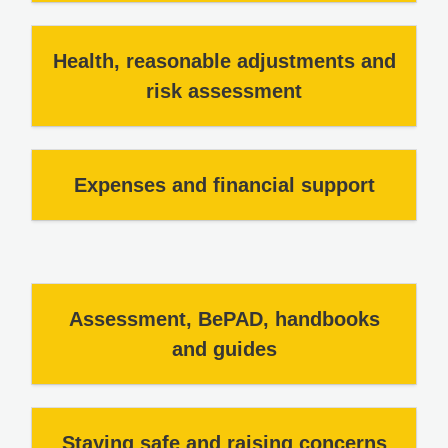
Health, reasonable adjustments and
risk assessment
Expenses and financial support
Assessment, BePAD, handbooks
and guides
Staying safe and raising concerns