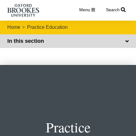
Menu
Search
Home
Practice Education
In this section
Practice