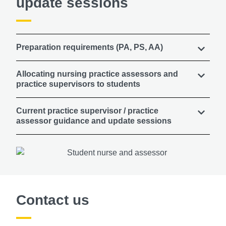
update sessions
Preparation requirements (PA, PS, AA)
Allocating nursing practice assessors and
practice supervisors to students
Current practice supervisor / practice
assessor guidance and update sessions
Contact us