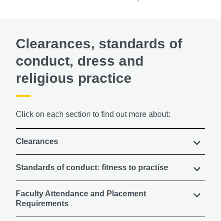
Clearances, standards of
conduct, dress and
religious practice
Click on each section to find out more about:
Clearances
Standards of conduct: fitness to practise
Faculty Attendance and Placement
Requirements