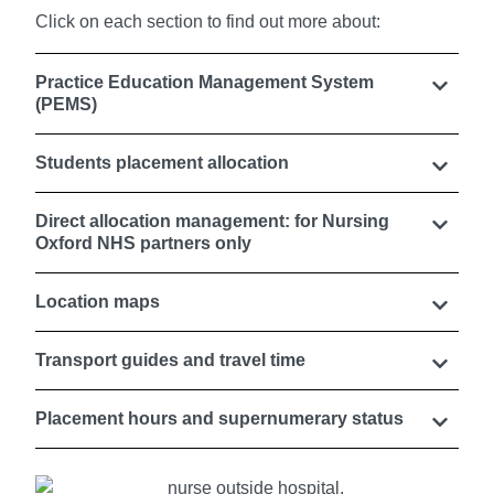
Click on each section to find out more about:
Practice Education Management System
(PEMS)
Students placement allocation
Direct allocation management: for Nursing
Oxford NHS partners only
Location maps
Transport guides and travel time
Placement hours and supernumerary status