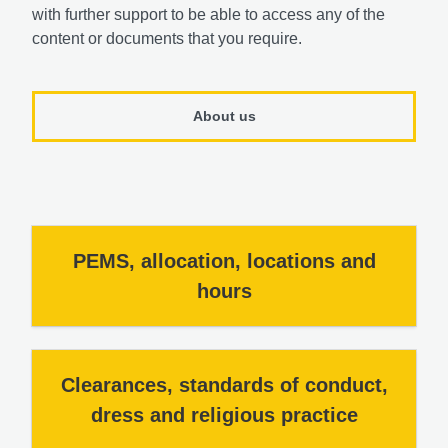
with further support to be able to access any of the
content or documents that you require.
About us
PEMS, allocation, locations and
hours
Clearances, standards of conduct,
dress and religious practice