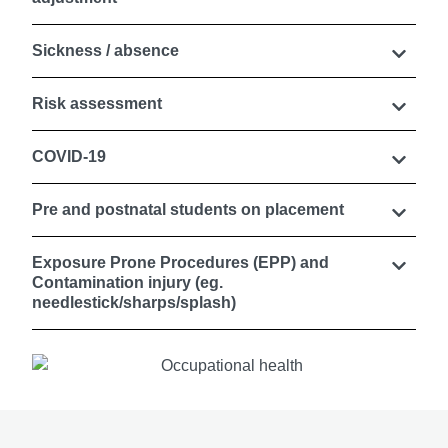
Sickness / absence
Risk assessment
COVID-19
Pre and postnatal students on placement
Exposure Prone Procedures (EPP) and
Contamination injury (eg.
needlestick/sharps/splash)