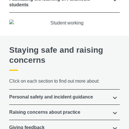
students
Staying safe and raising
concerns
Click on each section to find out more about:
Personal safety and incident guidance
Raising concerns about practice
Giving feedback