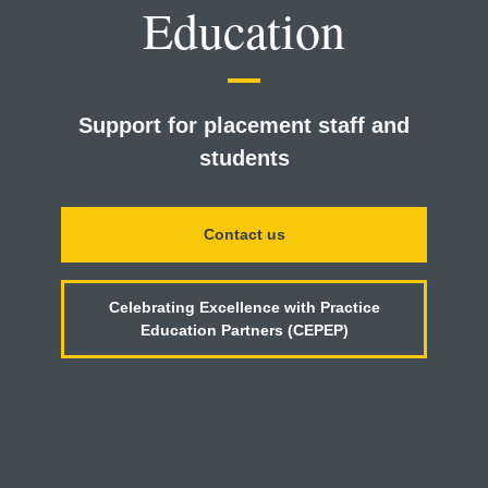
Education
Support for placement staff and
students
Contact us
Celebrating Excellence with Practice
Education Partners (CEPEP)