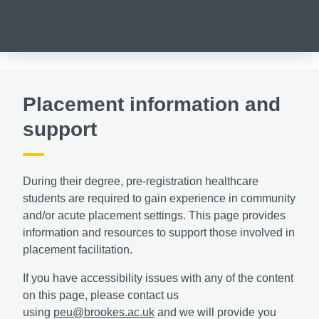
Placement information and
support
During their degree, pre-registration healthcare
students are required to gain experience in community
and/or acute placement settings. This
page provides
information and resources to support those involved in
placement facilitation.
If you have accessibility issues with any of the content
on this page, please contact us
using
peu@brookes.ac.uk
and we will provide you