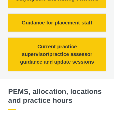
Guidance for placement staff
Current practice
supervisor/practice assessor
guidance and update sessions
PEMS, allocation, locations
and practice hours