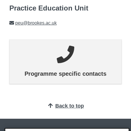
Practice Education Unit
Email
peu@brookes.ac.uk
Programme specific contacts
Back to top