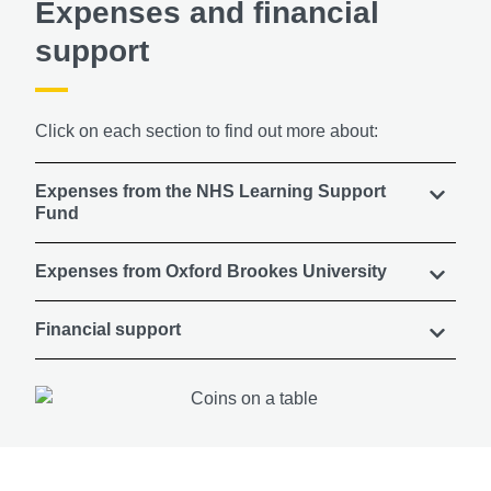
Expenses and financial
support
Click on each section to find out more about:
Expenses from the NHS Learning Support
Fund
Expenses from Oxford Brookes University
Financial support