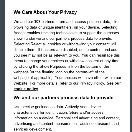
Oxford Brookes University
Headington Campus
We Care About Your Privacy
Oxford
We and our
107
partners store and access personal data, like
OX3 0BP
browsing data or unique identifiers, on your device. Selecting I
Accept enables tracking technologies to support the purposes
UK
shown under we and our partners process data to provide.
Selecting Reject all cookies or withdrawing your consent will
disable them. If trackers are disabled, some content and ads
Campus addresses »
you see may not be as relevant to you. You can resurface this
menu to change your choices or withdraw consent at any time
by clicking the Show Purposes link on the bottom of the
webpage [or the floating icon on the bottom-left of the
Location map
webpage, if applicable]. Your choices will have effect within our
Website. For more details, refer to our Privacy Policy.
See our
Social media
cookie policy
OBU Facebook
OBU X
OBU LinkedIn
OBU Youtu
OBU In
OB
We and our partners process data to provide:
Use precise geolocation data. Actively scan device
OBU TikTok
characteristics for identification. Store and/or access
information on a device. Personalised advertising and content,
advertising and content measurement, audience research and
services development.
Footer Navigation
© 2026 Oxford Brookes University
-