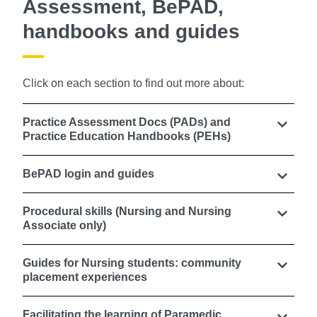
Assessment, BePAD,
handbooks and guides
Click on each section to find out more about:
Practice Assessment Docs (PADs) and
Practice Education Handbooks (PEHs)
BePAD login and guides
Procedural skills (Nursing and Nursing
Associate only)
Guides for Nursing students: community
placement experiences
Facilitating the learning of Paramedic