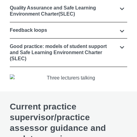
Quality Assurance and Safe Learning
Environment Charter(SLEC)
Feedback loops
Good practice: models of student support
and Safe Learning Environment Charter
(SLEC)
Current practice
supervisor/practice
assessor guidance and