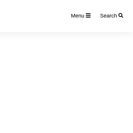
Menu
Search