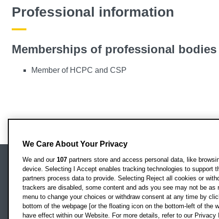
Professional information
Memberships of professional bodies
Member of HCPC and CSP
We Care About Your Privacy
We and our
107
partners store and access personal data, like browsing
device. Selecting I Accept enables tracking technologies to support
Locati
Oxford Brookes University
partners process data to provide. Selecting Reject all cookies or with
Headington Campus
trackers are disabled, some content and ads you see may not be as r
Oxford
menu to change your choices or withdraw consent at any time by clic
bottom of the webpage [or the floating icon on the bottom-left of the w
OX3 0BP
have effect within our Website. For more details, refer to our Privacy 