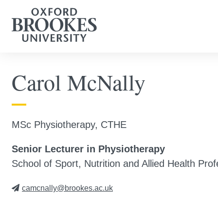
Carol McNally
MSc Physiotherapy, CTHE
Senior Lecturer in Physiotherapy
School of Sport, Nutrition and Allied Health Pro
camcnally@brookes.ac.uk