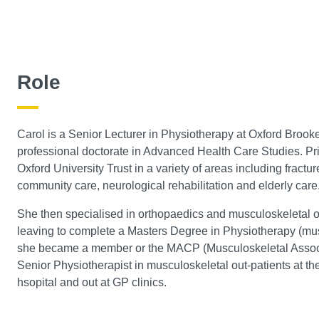
Role
Carol is a Senior Lecturer in Physiotherapy at Oxford Brooke
professional doctorate in Advanced Health Care Studies. Prio
Oxford University Trust in a variety of areas including fractu
community care, neurological rehabilitation and elderly care
She then specialised in orthopaedics and musculoskeletal ou
leaving to complete a Masters Degree in Physiotherapy (mus
she became a member or the MACP (Musculoskeletal Associa
Senior Physiotherapist in musculoskeletal out-patients at th
hsopital and out at GP clinics.