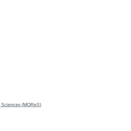
on Sciences (MOReS)