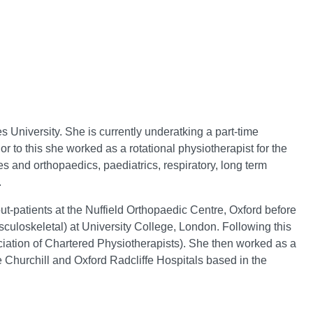
s University. She is currently underatking a part-time
r to this she worked as a rotational physiotherapist for the
res and orthopaedics, paediatrics, respiratory, long term
.
t-patients at the Nuffield Orthopaedic Centre, Oxford before
culoskeletal) at University College, London. Following this
tion of Chartered Physiotherapists). She then worked as a
e Churchill and Oxford Radcliffe Hospitals based in the