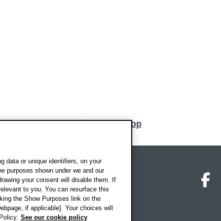
Back to top
 data or unique identifiers, on your
 the purposes shown under we and our
on map
Social media
O
drawing your consent will disable them. If
elevant to you. You can resurface this
king the Show Purposes link on the
ebpage, if applicable]. Your choices will
Policy.
See our cookie policy