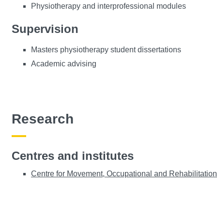
Physiotherapy and interprofessional modules
Supervision
Masters physiotherapy student dissertations
Academic advising
Research
Centres and institutes
Centre for Movement, Occupational and Rehabilitati