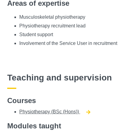
Areas of expertise
Musculoskeletal physiotherapy
Physiotherapy recruitment lead
Student support
Involvement of the Service User in recruitment
Teaching and supervision
Courses
Physiotherapy (BSc (Hons))
Modules taught