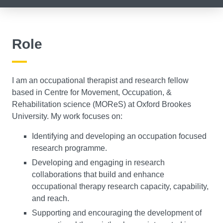
Role
I am an occupational therapist and research fellow
based in Centre for Movement, Occupation, &
Rehabilitation science (MOReS) at Oxford Brookes
University. My work focuses on:
Identifying and developing an occupation focused
research programme.
Developing and engaging in research
collaborations that build and enhance
occupational therapy research capacity, capability,
and reach.
Supporting and encouraging the development of