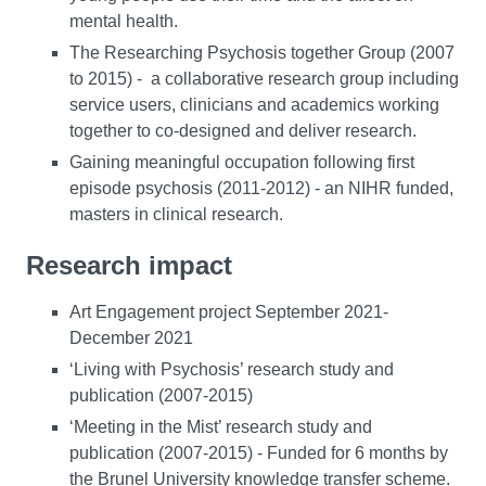
mental health.
The Researching Psychosis together Group (2007
to 2015) - a collaborative research group including
service users, clinicians and academics working
together to co-designed and deliver research.
Gaining meaningful occupation following first
episode psychosis (2011-2012) - an NIHR funded,
masters in clinical research.
Research impact
Art Engagement project September 2021-
December 2021
‘Living with Psychosis’ research study and
publication (2007-2015)
‘Meeting in the Mist’ research study and
publication (2007-2015) - Funded for 6 months by
the Brunel University knowledge transfer scheme.