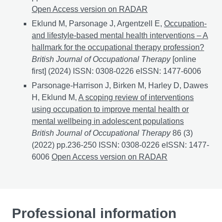
Open Access version on RADAR
Eklund M, Parsonage J, Argentzell E,
Occupation-
and lifestyle-based mental health interventions – A
hallmark for the occupational therapy profession?
British Journal of Occupational Therapy
[online
first] (2024) ISSN: 0308-0226 eISSN: 1477-6006
Parsonage-Harrison J, Birken M, Harley D, Dawes
H, Eklund M,
A scoping review of interventions
using occupation to improve mental health or
mental wellbeing in adolescent populations
British Journal of Occupational Therapy
86 (3)
(2022) pp.236-250 ISSN: 0308-0226 eISSN: 1477-
6006
A scoping review of interventions using occupati
Open Access version on RADAR
Professional information