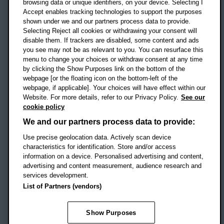
OX3 0BP
browsing data or unique identifiers, on your device. Selecting I
Accept enables tracking technologies to support the purposes
UK
shown under we and our partners process data to provide.
Selecting Reject all cookies or withdrawing your consent will
disable them. If trackers are disabled, some content and ads
Campus addresses »
you see may not be as relevant to you. You can resurface this
menu to change your choices or withdraw consent at any time
by clicking the Show Purposes link on the bottom of the
webpage [or the floating icon on the bottom-left of the
Location map
webpage, if applicable]. Your choices will have effect within our
Website. For more details, refer to our Privacy Policy.
See our
Social media
cookie policy
OBU Facebook
OBU X
OBU LinkedIn
OBU Youtu
OBU In
OB
We and our partners process data to provide:
OBU TikTok
Use precise geolocation data. Actively scan device
characteristics for identification. Store and/or access
information on a device. Personalised advertising and content,
advertising and content measurement, audience research and
services development.
Footer Navigation
© 2026 Oxford Brookes University
-
List of Partners (vendors)
Accessibility statement
Cookies
Modern slavery statement
Policies
Privacy
Show Purposes
Student Protection Plan