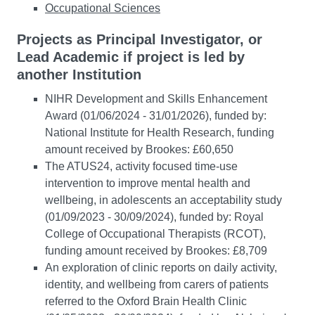
Occupational Sciences
Projects as Principal Investigator, or
Lead Academic if project is led by
another Institution
NIHR Development and Skills Enhancement
Award (01/06/2024 - 31/01/2026), funded by:
National Institute for Health Research, funding
amount received by Brookes: £60,650
The ATUS24, activity focused time-use
intervention to improve mental health and
wellbeing, in adolescents an acceptability study
(01/09/2023 - 30/09/2024), funded by: Royal
College of Occupational Therapists (RCOT),
funding amount received by Brookes: £8,709
An exploration of clinic reports on daily activity,
identity, and wellbeing from carers of patients
referred to the Oxford Brain Health Clinic