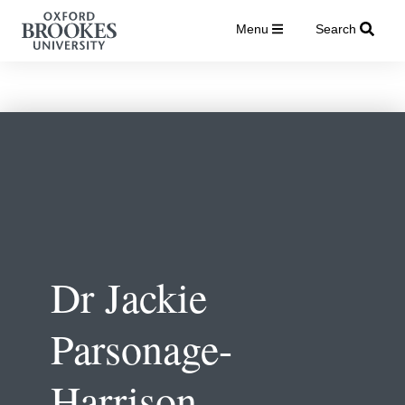
Menu
Search
Dr Jackie
Parsonage-
Harrison