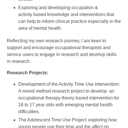
Exploring and developing occupation &
activity based knowledge and interventions that
can help to inform clinical practice especially in the
area of mental health.
Reflecting my own research journey, I am keen to
support and encourage occupational therapists and
service users to engage in research and develop skills
in research.
Research Projects:
Development of the Activity Time Use Intervention:
A mixed method research project to develop an
occupational therapy theory based intervention for
16 to 17 year olds with emerging mental health
difficulties.
The Adolescent Time Use Project: exploring how
young people use their time and the affect on