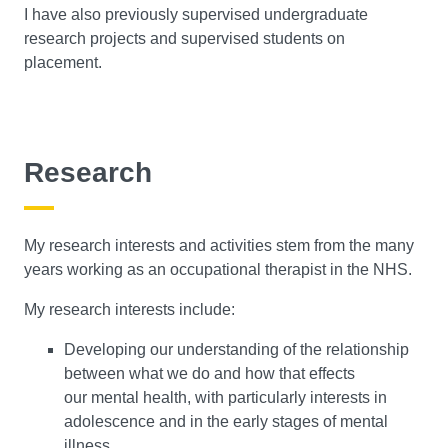
I have also previously supervised undergraduate
research projects and supervised students on
placement.
Research
My research interests and activities stem from the many
years working as an occupational therapist in the NHS.
My research interests include:
Developing our understanding of the relationship
between what we do and how that effects
our mental health, with particularly interests in
adolescence and in the early stages of mental
illness.