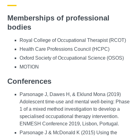
Memberships of professional
bodies
Royal College of Occupational Therapist (RCOT)
Health Care Professions Council (HCPC)
Oxford Society of Occupational Science (OSOS)
MOTION
Conferences
Parsonage J, Dawes H, & Eklund Mona (2019)
Adolescent time-use and mental well-being: Phase
1 of a mixed method investigation to develop a
specialised occupational therapy intervention.
ENMESH Conference 2019, Lisbon, Portugal.
Parsonage J & McDonald K (2015) Using the