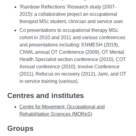
'Rainbow Reflections' Research study (2007-
2015): a collaborative project an occupational
therapist MSc student, clinician and service user.
Co presentations to occupational therapy MSc
cohort in 2010 and 2011 and various conferences
and presentations including: ENMESH (2019),
CNWL annual OT Conference (2009), OT Mental
Health Specialist section conference (2010), COT
Annual conference (2010), Involve Conference
(2011), Refocus on recovery (2012), Jami, and OT
in service training (various).
Centres and institutes
Centre for Movement, Occupational and
Rehabilitation Sciences (MOReS)
Groups