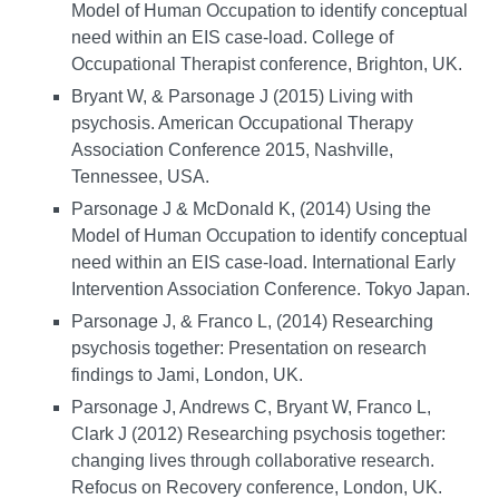
Model of Human Occupation to identify conceptual
need within an EIS case-load. College of
Occupational Therapist conference, Brighton, UK.
Bryant W, & Parsonage J (2015) Living with
psychosis. American Occupational Therapy
Association Conference 2015, Nashville,
Tennessee, USA.
Parsonage J & McDonald K, (2014) Using the
Model of Human Occupation to identify conceptual
need within an EIS case-load. International Early
Intervention Association Conference. Tokyo Japan.
Parsonage J, & Franco L, (2014) Researching
psychosis together: Presentation on research
findings to Jami, London, UK.
Parsonage J, Andrews C, Bryant W, Franco L,
Clark J (2012) Researching psychosis together:
changing lives through collaborative research.
Refocus on Recovery conference, London, UK.