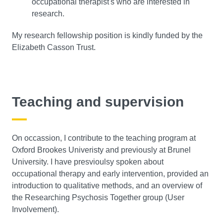
occupational therapist's who are interested in
research.
My research fellowship position is kindly funded by the
Elizabeth Casson Trust.
Teaching and supervision
On occassion, I contribute to the teaching program at
Oxford Brookes Univeristy and previously at Brunel
University. I have presvioulsy spoken about
occupational therapy and early intervention, provided an
introduction to qualitative methods, and an overview of
the Researching Psychosis Together group (User
Involvement).