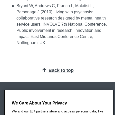
Bryant W, Andrews C, Franco L, Makdisi L,
Parsonage J (2010) Living with psychosis:
collaborative research designed by mental health
service users. INVOLVE 7th National Conference.
Public involvement in research: innovation and
impact. East Midlands Conference Centre,
Nottingham, UK
Back to top
Oxford Brookes University
Headington Campus
We Care About Your Privacy
Oxford
We and our
107
partners store and access personal data, like