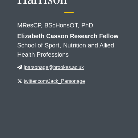
MResCP, BScHonsOT, PhD
Elizabeth Casson Research Fellow
School of Sport, Nutrition and Allied
Health Professions
jparsonage@brookes.ac.uk
twitter.com/Jack_Parsonage