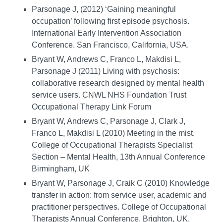
Parsonage J, (2012) ‘Gaining meaningful
occupation’ following first episode psychosis.
International Early Intervention Association
Conference. San Francisco, California, USA.
Bryant W, Andrews C, Franco L, Makdisi L,
Parsonage J (2011) Living with psychosis:
collaborative research designed by mental health
service users. CNWL NHS Foundation Trust
Occupational Therapy Link Forum
Bryant W, Andrews C, Parsonage J, Clark J,
Franco L, Makdisi L (2010) Meeting in the mist.
College of Occupational Therapists Specialist
Section – Mental Health, 13th Annual Conference
Birmingham, UK
Bryant W, Parsonage J, Craik C (2010) Knowledge
transfer in action: from service user, academic and
practitioner perspectives. College of Occupational
Therapists Annual Conference, Brighton, UK.