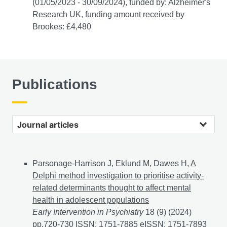
(01/05/2023 - 30/09/2024), funded by: Alzheimer's
Research UK, funding amount received by
Brookes: £4,480
Publications
Journal articles
Parsonage-Harrison J, Eklund M, Dawes H,
A
Delphi method investigation to prioritise activity-
related determinants thought to affect mental
health in adolescent populations
Early Intervention in Psychiatry
18 (9) (2024)
pp.720-730 ISSN: 1751-7885 eISSN: 1751-7893
A Del