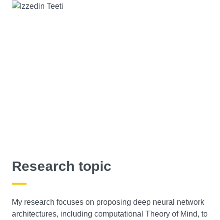
Research topic
My research focuses on proposing deep neural network
architectures, including computational Theory of Mind, to