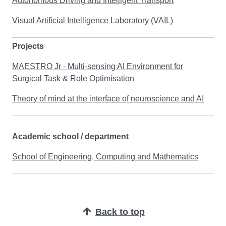
Autonomous Driving and Intelligent Transport
Visual Artificial Intelligence Laboratory (VAIL)
Projects
MAESTRO Jr - Multi-sensing AI Environment for
Surgical Task & Role Optimisation
Theory of mind at the interface of neuroscience and AI
Academic school / department
School of Engineering, Computing and Mathematics
Back to top