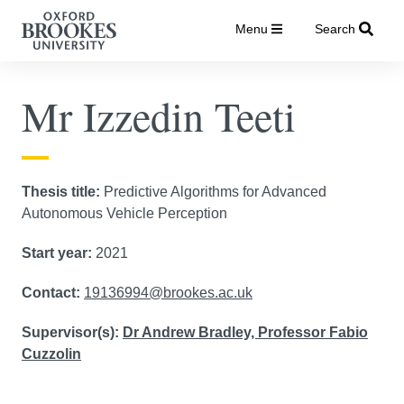
Menu
Search
Mr Izzedin Teeti
Thesis title:
Predictive Algorithms for Advanced
Autonomous Vehicle Perception
Start year:
2021
Contact:
19136994@brookes.ac.uk
Supervisor(s):
Dr Andrew Bradley,
Professor Fabio
Cuzzolin