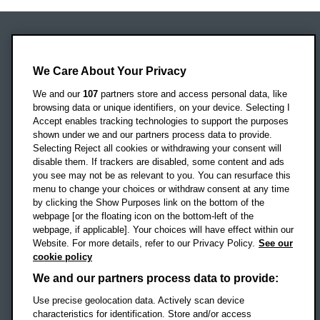
Oxford Brookes University
Headington Campus
We Care About Your Privacy
Oxford
We and our
107
partners store and access personal data, like
OX3 0BP
browsing data or unique identifiers, on your device. Selecting I
Accept enables tracking technologies to support the purposes
UK
shown under we and our partners process data to provide.
Selecting Reject all cookies or withdrawing your consent will
disable them. If trackers are disabled, some content and ads
Campus addresses »
you see may not be as relevant to you. You can resurface this
menu to change your choices or withdraw consent at any time
by clicking the Show Purposes link on the bottom of the
webpage [or the floating icon on the bottom-left of the
Location map
webpage, if applicable]. Your choices will have effect within our
Website. For more details, refer to our Privacy Policy.
See our
Social media
cookie policy
OBU Facebook
OBU X
OBU LinkedIn
OBU Youtu
OBU In
OB
We and our partners process data to provide:
Use precise geolocation data. Actively scan device
OBU TikTok
characteristics for identification. Store and/or access