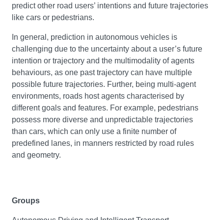
predict other road users’ intentions and future trajectories
like cars or pedestrians.
In general, prediction in autonomous vehicles is
challenging due to the uncertainty about a user’s future
intention or trajectory and the multimodality of agents
behaviours, as one past trajectory can have multiple
possible future trajectories. Further, being multi-agent
environments, roads host agents characterised by
different goals and features. For example, pedestrians
possess more diverse and unpredictable trajectories
than cars, which can only use a finite number of
predefined lanes, in manners restricted by road rules
and geometry.
Groups