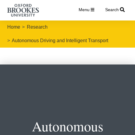
Menu
Search
Home
Research
Autonomous Driving and Intelligent Transport
Autonomous