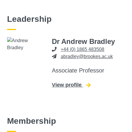
Leadership
Dr Andrew Bradley
+44 (0) 1865 483508
abradley@brookes.ac.uk
Associate Professor
View profile
for Andrew Bradley
Membership