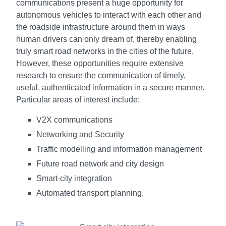
communications present a huge opportunity for
autonomous vehicles to interact with each other and
the roadside infrastructure around them in ways
human drivers can only dream of, thereby enabling
truly smart road networks in the cities of the future.
However, these opportunities require extensive
research to ensure the communication of timely,
useful, authenticated information in a secure manner.
Particular areas of interest include:
V2X communications
Networking and Security
Traffic modelling and information management
Future road network and city design
Smart-city integration
Automated transport planning.