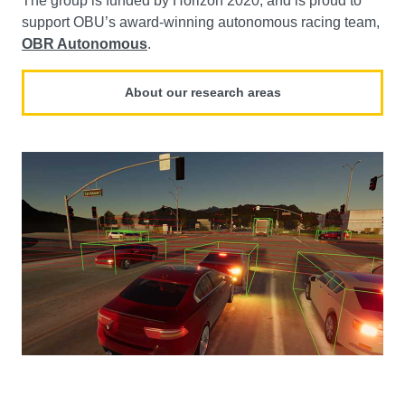
The group is funded by Horizon 2020, and is proud to
support OBU’s award-winning autonomous racing team,
OBR Autonomous
.
About our research areas