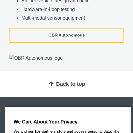
Electric vehicle design and build
Hardware-in-Loop testing
Multi-modal sensor equipment
OBR Autonomous
Back to top
Oxford Brookes University
Headington Campus
We Care About Your Privacy
Oxford
We and our
107
partners store and access personal data, like