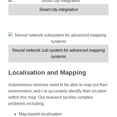
Smart city integration
Neural network sub-system for advanced mapping
systems
Localisation and Mapping
Autonomous vehicles need to be able to map out their
environment, and / or accurately identify their location
within this map. Our research tackles complex
problems including:
Map-based localisation