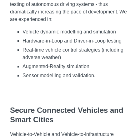
testing of autonomous driving systems - thus
dramatically increasing the pace of development. We
are experienced in:
Vehicle dynamic modelling and simulation
Hardware-in-Loop and Driver-in-Loop testing
Real-time vehicle control strategies (including
adverse weather)
Augmented-Reality simulation
Sensor modelling and validation.
Secure Connected Vehicles and
Smart Cities
Vehicle-to-Vehicle and Vehicle-to-Infrastructure