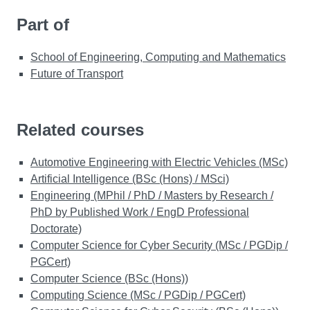
Part of
School of Engineering, Computing and Mathematics
Future of Transport
Related courses
Automotive Engineering with Electric Vehicles (MSc)
Artificial Intelligence (BSc (Hons) / MSci)
Engineering (MPhil / PhD / Masters by Research /
PhD by Published Work / EngD Professional
Doctorate)
Computer Science for Cyber Security (MSc / PGDip /
PGCert)
Computer Science (BSc (Hons))
Computing Science (MSc / PGDip / PGCert)