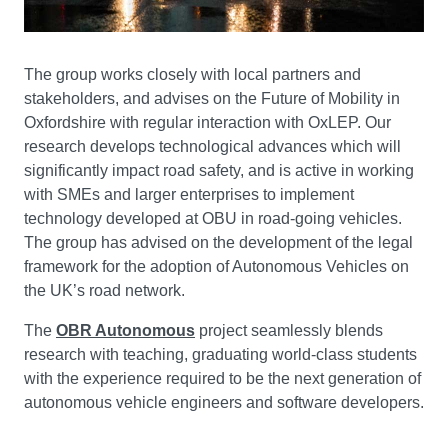
The group works closely with local partners and
stakeholders, and advises on the Future of Mobility in
Oxfordshire with regular interaction with OxLEP. Our
research develops technological advances which will
significantly impact road safety, and is active in working
with SMEs and larger enterprises to implement
technology developed at OBU in road-going vehicles.
The group has advised on the development of the legal
framework for the adoption of Autonomous Vehicles on
the UK’s road network.
The
OBR Autonomous
project seamlessly blends
research with teaching, graduating world-class students
with the experience required to be the next generation of
autonomous vehicle engineers and software developers.