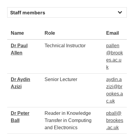
Staff
Name
Role
Email
Dr Paul
Technical Instructor
pallen
Allen
@brook
es.ac.u
k
Dr Aydin
Senior Lecturer
aydin.a
Azizi
zizi@br
ookes.a
c.uk
Dr Peter
Reader in Knowledge
pball@
Ball
Transfer in Computing
brookes
and Electronics
.ac.uk