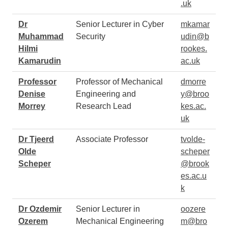
.uk
Dr
Senior Lecturer in Cyber
mkamar
Muhammad
Security
udin@b
Hilmi
rookes.
Kamarudin
ac.uk
Professor
Professor of Mechanical
dmorre
Denise
Engineering and
y@broo
Morrey
Research Lead
kes.ac.
uk
Dr Tjeerd
Associate Professor
tvolde-
Olde
scheper
Scheper
@brook
es.ac.u
k
Dr Ozdemir
Senior Lecturer in
oozere
Ozerem
Mechanical Engineering
m@bro