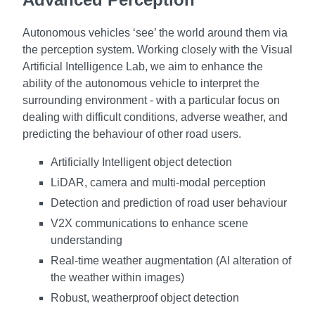
Autonomous vehicles ‘see’ the world around them via
the perception system. Working closely with the Visual
Artificial Intelligence Lab, we aim to enhance the
ability of the autonomous vehicle to interpret the
surrounding environment - with a particular focus on
dealing with difficult conditions, adverse weather, and
predicting the behaviour of other road users.
Artificially Intelligent object detection
LiDAR, camera and multi-modal perception
Detection and prediction of road user behaviour
V2X communications to enhance scene
understanding
Real-time weather augmentation (AI alteration of
the weather within images)
Robust, weatherproof object detection