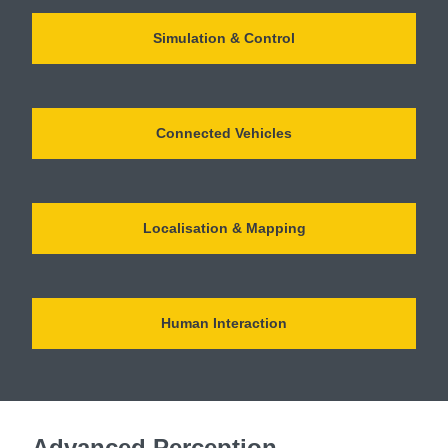
Simulation & Control
Connected Vehicles
Localisation & Mapping
Human Interaction
Advanced Perception