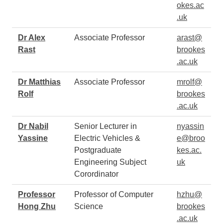
okes.ac
.uk
Dr Alex
Associate Professor
arast@
Rast
brookes
.ac.uk
Dr Matthias
Associate Professor
mrolf@
Rolf
brookes
.ac.uk
Dr Nabil
Senior Lecturer in
nyassin
Yassine
Electric Vehicles &
e@broo
Postgraduate
kes.ac.
Engineering Subject
uk
Corordinator
Professor
Professor of Computer
hzhu@
Hong Zhu
Science
brookes
.ac.uk