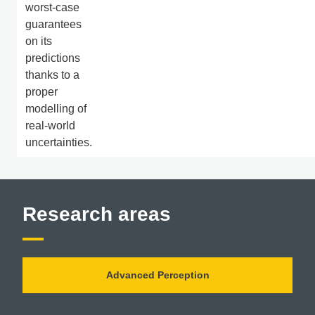
worst-case
guarantees
on its
predictions
thanks to a
proper
modelling of
real-world
uncertainties.
Research areas
Advanced Perception