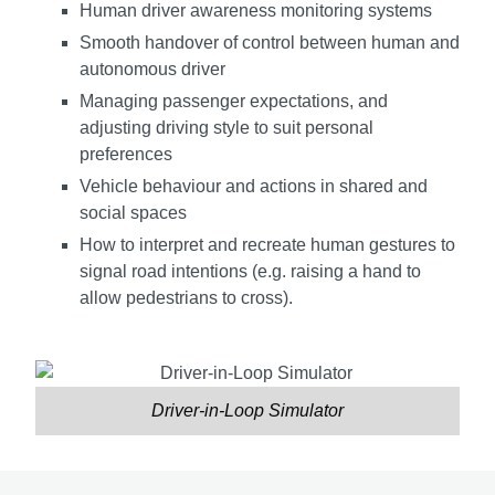
Human driver awareness monitoring systems
Smooth handover of control between human and
autonomous driver
Managing passenger expectations, and
adjusting driving style to suit personal
preferences
Vehicle behaviour and actions in shared and
social spaces
How to interpret and recreate human gestures to
signal road intentions (e.g. raising a hand to
allow pedestrians to cross).
Driver-in-Loop Simulator