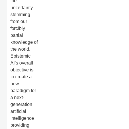
the
uncertainty
stemming
from our
forcibly
partial
knowledge of
the world.
Epistemic
AI’s overall
objective is
to create a
new
paradigm for
a next-
generation
artificial
intelligence
providing