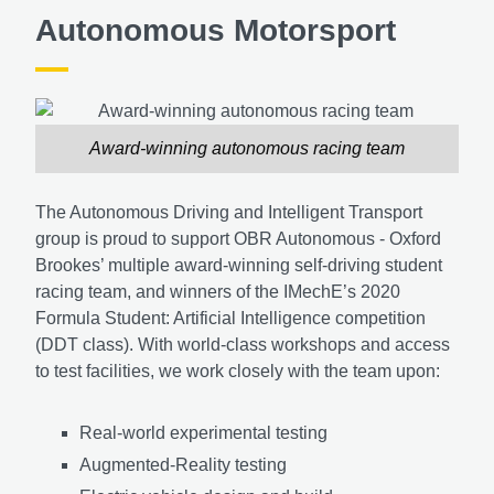
Autonomous Motorsport
Award-winning autonomous racing team
The Autonomous Driving and Intelligent Transport
group is proud to support OBR Autonomous - Oxford
Brookes’ multiple award-winning self-driving student
racing team, and winners of the IMechE’s 2020
Formula Student: Artificial Intelligence competition
(DDT class). With world-class workshops and access
to test facilities, we work closely with the team upon:
Real-world experimental testing
Augmented-Reality testing