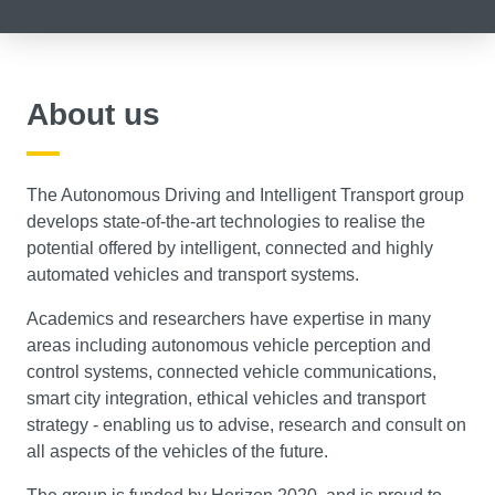
About us
The Autonomous Driving and Intelligent Transport group
develops state-of-the-art technologies to realise the
potential offered by intelligent, connected and highly
automated vehicles and transport systems.
Academics and researchers have expertise in many
areas including autonomous vehicle perception and
control systems, connected vehicle communications,
smart city integration, ethical vehicles and transport
strategy - enabling us to advise, research and consult on
all aspects of the vehicles of the future.