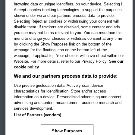
OX3 0BP
browsing data or unique identifiers, on your device. Selecting I
Accept enables tracking technologies to support the purposes
UK
shown under we and our partners process data to provide.
Selecting Reject all cookies or withdrawing your consent will
disable them. If trackers are disabled, some content and ads
Campus addresses »
you see may not be as relevant to you. You can resurface this
menu to change your choices or withdraw consent at any time
by clicking the Show Purposes link on the bottom of the
webpage [or the floating icon on the bottom-left of the
Location map
webpage, if applicable]. Your choices will have effect within our
Website. For more details, refer to our Privacy Policy.
See our
Social media
cookie policy
OBU Facebook
OBU X
OBU LinkedIn
OBU Youtu
OBU In
OB
We and our partners process data to provide:
Use precise geolocation data. Actively scan device
OBU TikTok
characteristics for identification. Store and/or access
information on a device. Personalised advertising and content,
advertising and content measurement, audience research and
services development.
Footer Navigation
© 2026 Oxford Brookes University
-
List of Partners (vendors)
Accessibility statement
Cookies
Modern slavery statement
Policies
Privacy
Show Purposes
Student Protection Plan