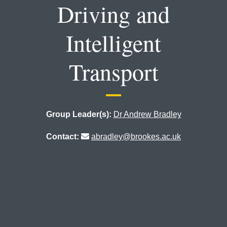
Driving and
Intelligent
Transport
Group Leader(s):
Dr Andrew Bradley
Contact:
abradley@brookes.ac.uk