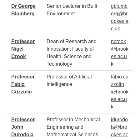
Dr George
Senior Lecturer in Built
gblumb
Blumberg
Environment
erg@br
ookes.a
c.uk
Professor
Dean of Research and
ncrook
Nigel
Innovation: Faculty of
@brook
Crook
Health, Science and
es.ac.u
Technology
k
Professor
Professor of Artificial
fabio.cu
Fabio
Intelligence
zzolin
Cuzzolin
@brook
es.ac.u
k
Professor
Professor in Mechanical
jdurodo
John
Engineering and
la@bro
Durodola
Mathematical Sciences
okes.ac