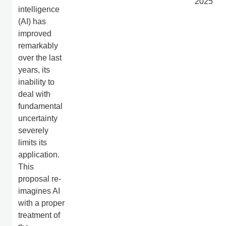
2025
intelligence
(AI) has
improved
remarkably
over the last
years, its
inability to
deal with
fundamental
uncertainty
severely
limits its
application.
This
proposal re-
imagines AI
with a proper
treatment of