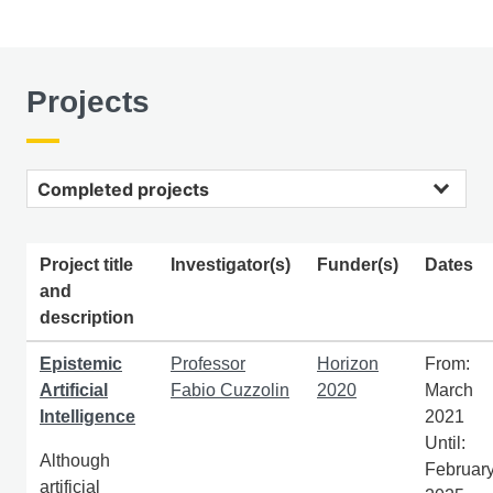
Projects
Completed projects
Project title
Investigator(s)
Funder(s)
Dates
and
description
Epistemic
Professor
Horizon
From:
Artificial
Fabio Cuzzolin
2020
March
Intelligence
2021
Until:
Although
Februar
artificial