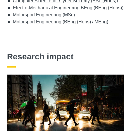
Computer Science for Cyber Security (BSc (Hons))
Electro-Mechanical Engineering BEng (BEng (Hons))
Motorsport Engineering (MSc)
Motorsport Engineering (BEng (Hons) / MEng)
Research impact