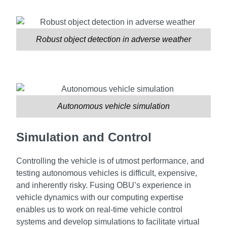
Robust object detection in adverse weather
Autonomous vehicle simulation
Simulation and Control
Controlling the vehicle is of utmost performance, and
testing autonomous vehicles is difficult, expensive,
and inherently risky. Fusing OBU’s experience in
vehicle dynamics with our computing expertise
enables us to work on real-time vehicle control
systems and develop simulations to facilitate virtual