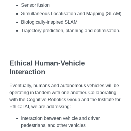
Sensor fusion
Simultaneous Localisation and Mapping (SLAM)
Biologically-inspired SLAM
Trajectory prediction, planning and optimisation.
Ethical Human-Vehicle
Interaction
Eventually, humans and autonomous vehicles will be
operating in tandem with one another. Collaborating
with the Cognitive Robotics Group and the Institute for
Ethical AI, we are addressing:
Interaction between vehicle and driver,
pedestrians, and other vehicles