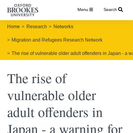
Menu
Search
Home
Research
Networks
Migration and Refugees Research Network
The rise of vulnerable older adult offenders in Japan - a w
The rise of
vulnerable older
adult offenders in
Japan - a warning for