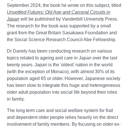
September 2024, the book he wrote on this subject, titled
Unsettled Futures: Old Age and Carceral Circuits in
Japan
will be published by Vanderbilt University Press.
The research for the book was supported by a small
grant from the Great Britain Sasakawa Foundation and
the Social Science Research Council Abe Fellowship.
Dr Danely has been conducting research on various
topics related to ageing and care in Japan over the last
twenty years. Japan is the 'oldest' nation in the world
(with the exception of Monaco), with almost 30% of its
population aged 65 or older. However, Japanese society
has been slow to integrate this huge and heterogeneous
older adult population into social life beyond their roles
in family.
The long term care and social welfare system for frail
and dependent older people relies heavily on the direct
involvement of family members. By focusing on older ex-