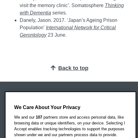
visit the memory clinic’. Somatosphere
Thinking
with Dementia
series.
Danely, Jason. 2017. ‘Japan’s Ageing Prison
Population’
International Network for Critical
Gerontology
23 June.
Back to top
Oxford Brookes University
Headington Campus
We Care About Your Privacy
Oxford
We and our
107
partners store and access personal data, like
OX3 0BP
browsing data or unique identifiers, on your device. Selecting I
Accept enables tracking technologies to support the purposes
UK
shown under we and our partners process data to provide.