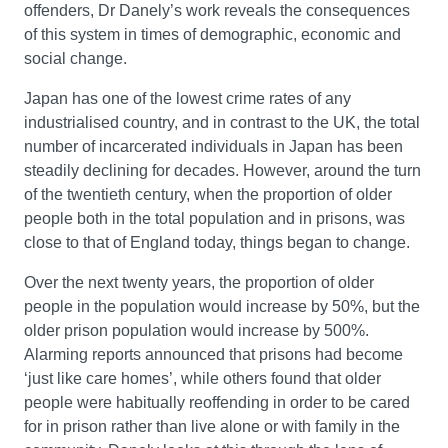
offenders, Dr Danely’s work reveals the consequences
of this system in times of demographic, economic and
social change.
Japan has one of the lowest crime rates of any
industrialised country, and in contrast to the UK, the total
number of incarcerated individuals in Japan has been
steadily declining for decades. However, around the turn
of the twentieth century, when the proportion of older
people both in the total population and in prisons, was
close to that of England today, things began to change.
Over the next twenty years, the proportion of older
people in the population would increase by 50%, but the
older prison population would increase by 500%.
Alarming reports announced that prisons had become
‘just like care homes’, while others found that older
people were habitually reoffending in order to be cared
for in prison rather than live alone or with family in the