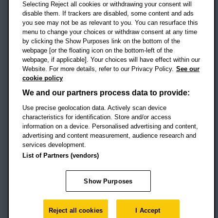
Selecting Reject all cookies or withdrawing your consent will
disable them. If trackers are disabled, some content and ads
Campus addresses »
you see may not be as relevant to you. You can resurface this
menu to change your choices or withdraw consent at any time
by clicking the Show Purposes link on the bottom of the
webpage [or the floating icon on the bottom-left of the
Location map
webpage, if applicable]. Your choices will have effect within our
Website. For more details, refer to our Privacy Policy.
See our
Social media
cookie policy
OBU Facebook
OBU X
OBU LinkedIn
OBU Youtu
OBU In
OB
We and our partners process data to provide:
Use precise geolocation data. Actively scan device
OBU TikTok
characteristics for identification. Store and/or access
information on a device. Personalised advertising and content,
advertising and content measurement, audience research and
services development.
Footer Navigation
© 2026 Oxford Brookes University
-
List of Partners (vendors)
Accessibility statement
Cookies
Modern slavery statement
Policies
Privacy
Show Purposes
Student Protection Plan
Website monitored by
UptimeRobot
Reject all cookies
I Accept