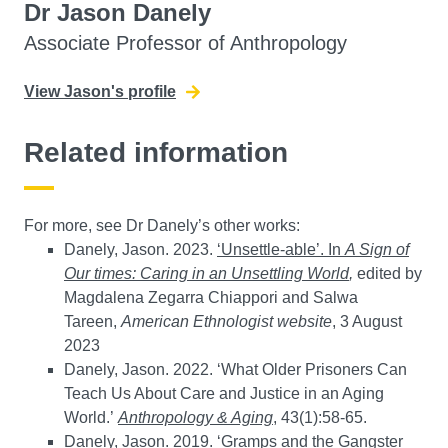
Dr Jason Danely
Associate Professor of Anthropology
View Jason's profile
Related information
For more, see Dr Danely’s other works:
Danely, Jason. 2023.
‘Unsettle-able’. In
A Sign of
Our times: Caring in an Unsettling World
,
edited by
Magdalena Zegarra Chiappori and Salwa
Tareen,
American Ethnologist website
, 3 August
2023
Danely, Jason. 2022. ‘What Older Prisoners Can
Teach Us About Care and Justice in an Aging
World.’
Anthropology & Aging
, 43(1):58-65.
Danely, Jason. 2019. ‘Gramps and the Gangster