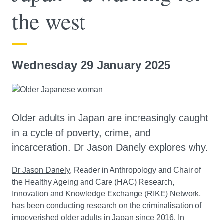
the west
Wednesday 29 January 2025
Older adults in Japan are increasingly caught
in a cycle of poverty, crime, and
incarceration. Dr Jason Danely explores why.
Dr Jason Danely
, Reader in Anthropology and Chair of
the Healthy Ageing and Care (HAC) Research,
Innovation and Knowledge Exchange (RIKE) Network,
has been conducting research on the criminalisation of
impoverished older adults in Japan since 2016. In