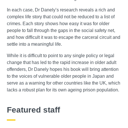
In each case, Dr Danely’s research reveals a rich and
complex life story that could not be reduced to a list of
crimes. Each story shows how easy it was for older
people to fall through the gaps in the social safety net,
and how difficult it was to escape the carceral circuit and
settle into a meaningful life.
While it is difficult to point to any single policy or legal
change that has led to the rapid increase in older adult
offenders, Dr Danely hopes his book will bring attention
to the voices of vulnerable older people in Japan and
serve as a warning for other countries like the UK, which
lacks a robust plan for its own ageing prison population.
Featured staff