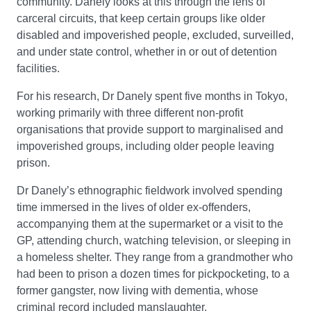
community. Danely looks at this through the lens of
carceral circuits, that keep certain groups like older
disabled and impoverished people, excluded, surveilled,
and under state control, whether in or out of detention
facilities.
For his research, Dr Danely spent five months in Tokyo,
working primarily with three different non-profit
organisations that provide support to marginalised and
impoverished groups, including older people leaving
prison.
Dr Danely’s ethnographic fieldwork involved spending
time immersed in the lives of older ex-offenders,
accompanying them at the supermarket or a visit to the
GP, attending church, watching television, or sleeping in
a homeless shelter. They range from a grandmother who
had been to prison a dozen times for pickpocketing, to a
former gangster, now living with dementia, whose
criminal record included manslaughter.