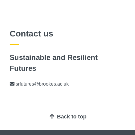
Contact us
Sustainable and Resilient
Futures
Email
srfutures@brookes.ac.uk
Back to top