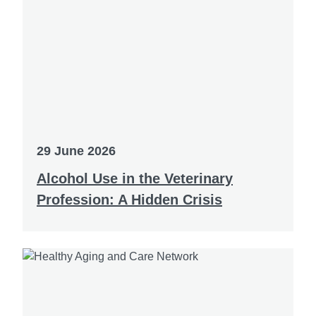
29 June 2026
Alcohol Use in the Veterinary
Profession: A Hidden Crisis