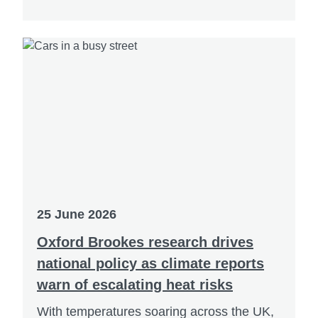
25 June 2026
Oxford Brookes research drives
national policy as climate reports
warn of escalating heat risks
With temperatures soaring across the UK,