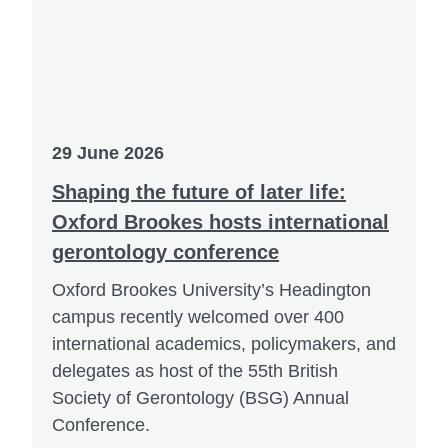
29 June 2026
Shaping the future of later life:
Oxford Brookes hosts international
gerontology conference
Oxford Brookes University’s Headington
campus recently welcomed over 400
international academics, policymakers, and
delegates as host of the 55th British
Society of Gerontology (BSG) Annual
Conference.