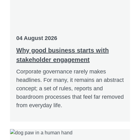
04 August 2026
Why good business starts with
stakeholder engagement
Corporate governance rarely makes
headlines. For many, it remains an abstract
concept; a set of rules, reports and
boardroom processes that feel far removed
from everyday life.