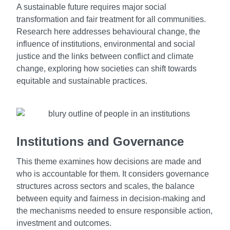
A sustainable future requires major social
transformation and fair treatment for all communities.
Research here addresses behavioural change, the
influence of institutions, environmental and social
justice and the links between conflict and climate
change, exploring how societies can shift towards
equitable and sustainable practices.
Institutions and Governance
This theme examines how decisions are made and
who is accountable for them. It considers governance
structures across sectors and scales, the balance
between equity and fairness in decision-making and
the mechanisms needed to ensure responsible action,
investment and outcomes.