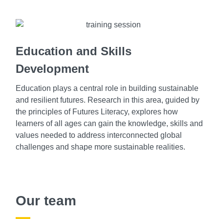
Education and Skills
Development
Education plays a central role in building sustainable
and resilient futures. Research in this area, guided by
the principles of Futures Literacy, explores how
learners of all ages can gain the knowledge, skills and
values needed to address interconnected global
challenges and shape more sustainable realities.
Our team