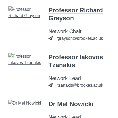
Professor Richard
Grayson
Network Chair
rgrayson@brookes.ac.uk
Professor Iakovos
Tzanakis
Network Lead
itzanakis@brookes.ac.uk
Dr Mel Nowicki
Network Lead