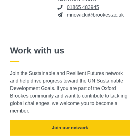
01865 483945
mnowicki@brookes.ac.uk
Work with us
Join the Sustainable and Resilient Futures network
and help drive progress toward the UN Sustainable
Development Goals. If you are part of the Oxford
Brookes community and want to contribute to tackling
global challenges, we welcome you to become a
member.
Join our network