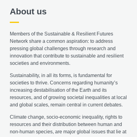
About us
Members of the Sustainable & Resilient Futures
Network share a common aspiration: to address
pressing global challenges through research and
innovation that contribute to sustainable and resilient
societies and environments.
Sustainability, in all its forms, is fundamental for
societies to thrive. Concerns regarding humanity’s
increasing destabilisation of the Earth and its
resources, and of growing societal inequalities at local
and global scales, remain central in current debates.
Climate change, socio-economic inequality, rights to
resources and their distribution between human and
non-human species, are major global issues that lie at