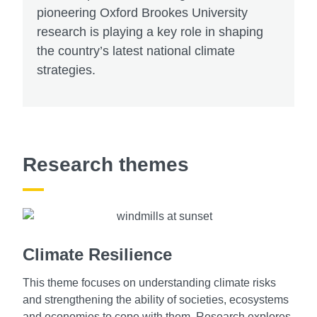
pioneering Oxford Brookes University
research is playing a key role in shaping
the country’s latest national climate
strategies.
Research themes
Climate Resilience
This theme focuses on understanding climate risks
and strengthening the ability of societies, ecosystems
and economies to cope with them. Research explores