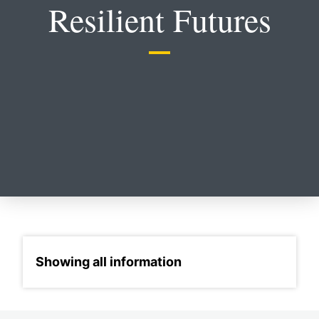
Resilient Futures
Select a section