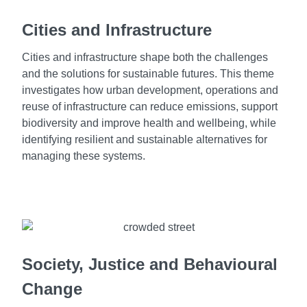
Cities and Infrastructure
Cities and infrastructure shape both the challenges
and the solutions for sustainable futures. This theme
investigates how urban development, operations and
reuse of infrastructure can reduce emissions, support
biodiversity and improve health and wellbeing, while
identifying resilient and sustainable alternatives for
managing these systems.
Society, Justice and Behavioural
Change