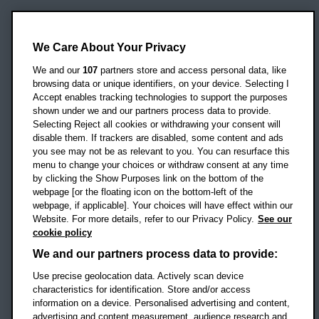
Oxford Brookes University
Headington Campus
We Care About Your Privacy
Oxford
We and our
107
partners store and access personal data, like
OX3 0BP
browsing data or unique identifiers, on your device. Selecting I
Accept enables tracking technologies to support the purposes
UK
shown under we and our partners process data to provide.
Selecting Reject all cookies or withdrawing your consent will
disable them. If trackers are disabled, some content and ads
Campus addresses »
you see may not be as relevant to you. You can resurface this
menu to change your choices or withdraw consent at any time
by clicking the Show Purposes link on the bottom of the
webpage [or the floating icon on the bottom-left of the
Location map
webpage, if applicable]. Your choices will have effect within our
Website. For more details, refer to our Privacy Policy.
See our
Social media
cookie policy
OBU Facebook
OBU X
OBU LinkedIn
OBU Youtu
OBU In
OB
We and our partners process data to provide:
Use precise geolocation data. Actively scan device
OBU TikTok
characteristics for identification. Store and/or access
information on a device. Personalised advertising and content,
advertising and content measurement, audience research and