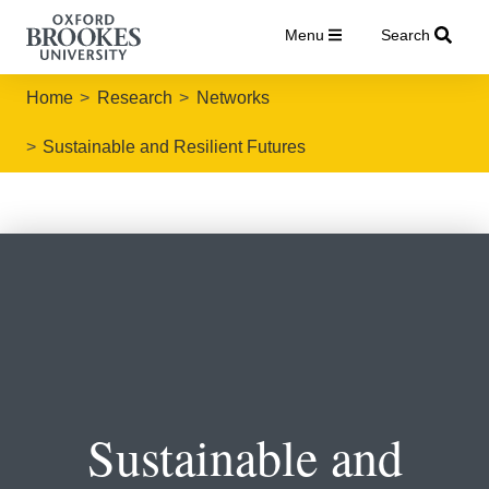
Menu
Search
Home
Research
Networks
Sustainable and Resilient Futures
Sustainable and