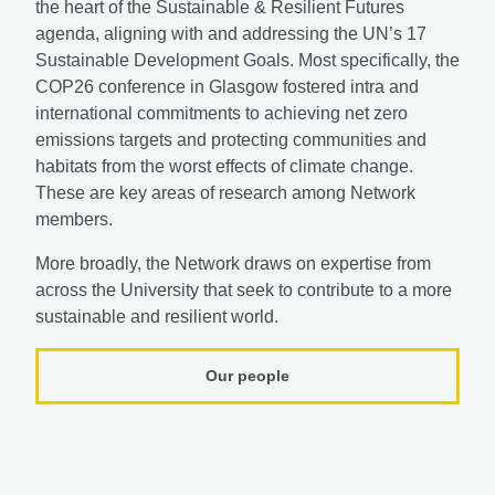
the heart of the Sustainable & Resilient Futures
agenda, aligning with and addressing the UN’s 17
Sustainable Development Goals. Most specifically, the
COP26 conference in Glasgow fostered intra and
international commitments to achieving net zero
emissions targets and protecting communities and
habitats from the worst effects of climate change.
These are key areas of research among Network
members.
More broadly, the Network draws on expertise from
across the University that seek to contribute to a more
sustainable and resilient world.
Our people