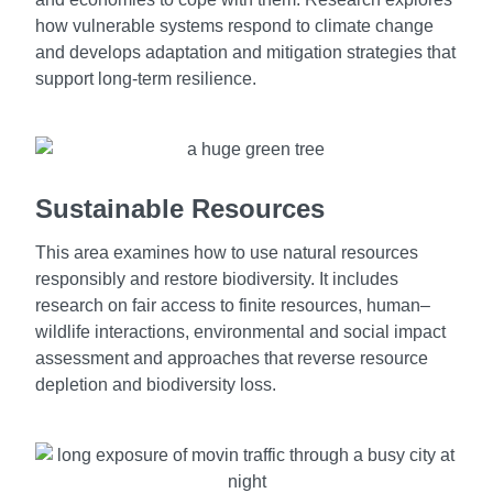
how vulnerable systems respond to climate change
and develops adaptation and mitigation strategies that
support long-term resilience.
Sustainable Resources
This area examines how to use natural resources
responsibly and restore biodiversity. It includes
research on fair access to finite resources, human–
wildlife interactions, environmental and social impact
assessment and approaches that reverse resource
depletion and biodiversity loss.