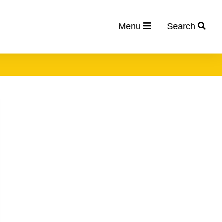
Menu
Search