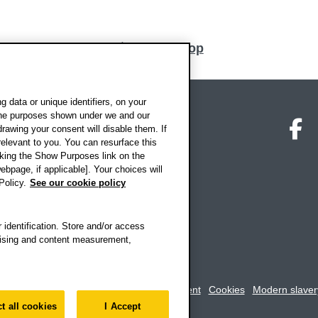
Back to top
 data or unique identifiers, on your
 the purposes shown under we and our
on map
Social media
O
drawing your consent will disable them. If
elevant to you. You can resurface this
king the Show Purposes link on the
ebpage, if applicable]. Your choices will
Policy.
See our cookie policy
 identification. Store and/or access
rtising and content measurement,
rookes University
-
Accessibility statement
Cookies
Modern slaver
t all cookies
I Accept