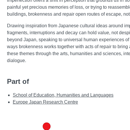
imperfection offers a shift in perception that grounds us in
painful yet precious memories of loss, or trying to reassem
buildings, brokenness and repair open routes of escape, not a
Drawing inspiration from Japanese cultural ideas around impe
fragments, interruptions and decay can hold value, not despite
beyond Japan, speaking to universal human experiences of loss
ways brokenness works together with acts of repair to bring 
these themes through the arts, humanities and sciences, inte
dialogue.
Part of
School of Education, Humanities and Languages
Europe Japan Research Centre