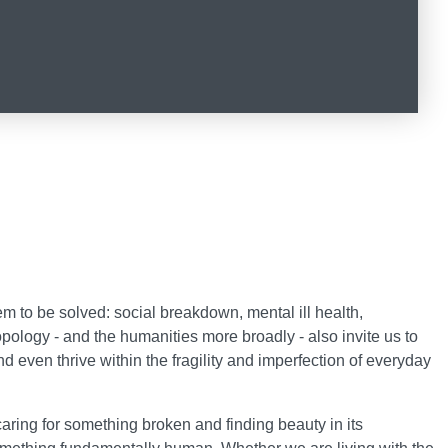
 to be solved: social breakdown, mental ill health,
pology - and the humanities more broadly - also invite us to
d even thrive within the fragility and imperfection of everyday
 caring for something broken and finding beauty in its