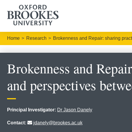
Home
Research
Brokenness and Repair: sharing prac
Brokenness and Repair:
and perspectives betw
Principal Investigator:
Dr Jason Danely
Contact:
jdanely@brookes.ac.uk