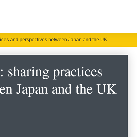
tices and perspectives between Japan and the UK
 sharing practices
een Japan and the UK