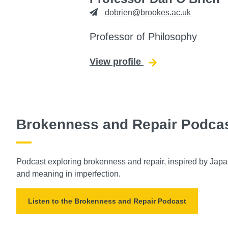
dobrien@brookes.ac.uk
Professor of Philosophy
View profile
for Dan O'Brien
Brokenness and Repair Podca
Podcast exploring brokenness and repair, inspired by Japane
and meaning in imperfection.
Listen to the Brokenness and Repair Podcast