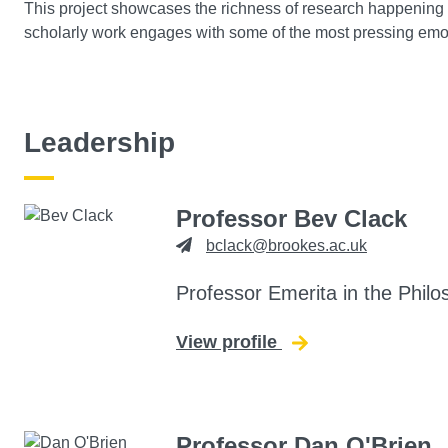
This project showcases the richness of research happening 
scholarly work engages with some of the most pressing emoti
Leadership
Professor Bev Clack
bclack@brookes.ac.uk
Professor Emerita in the Philo
View profile
for Bev Clack
Professor Dan O'Brien