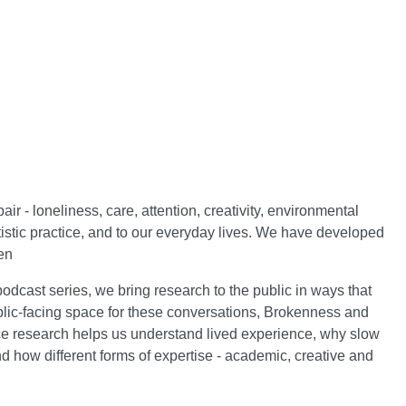
 - loneliness, care, attention, creativity, environmental
istic practice, and to our everyday lives. We have developed
een
odcast series, we bring research to the public in ways that
blic-facing space for these conversations, Brokenness and
ce research helps us understand lived experience, why slow
and how different forms of expertise - academic, creative and