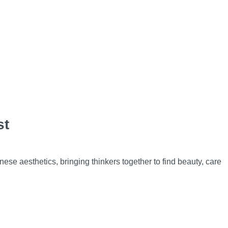
st
se aesthetics, bringing thinkers together to find beauty, care