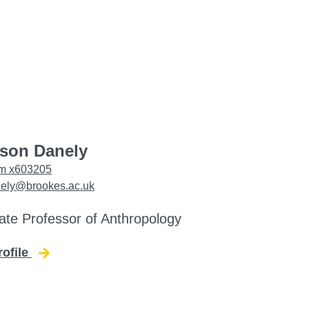
ason Danely
m x603205
nely@brookes.ac.uk
ate Professor of Anthropology
rofile
for Jason Danely