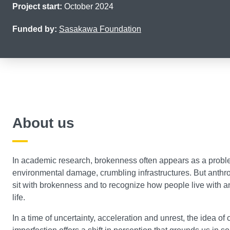
Project start:
October 2024
Funded by:
Sasakawa Foundation
About us
In academic research, brokenness often appears as a problem
environmental damage, crumbling infrastructures. But anthro
sit with brokenness and to recognize how people live with an
life.
In a time of uncertainty, acceleration and unrest, the idea of