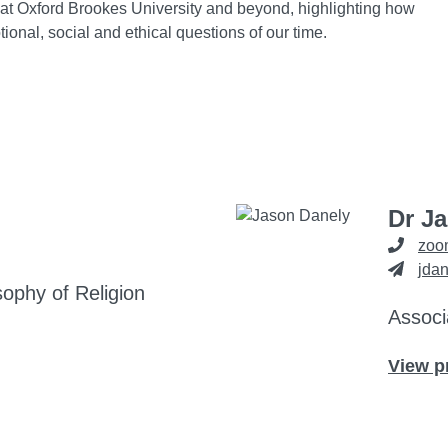
at Oxford Brookes University and beyond, highlighting how
onal, social and ethical questions of our time.
Dr J
zoo
jda
sophy of Religion
Associ
View p