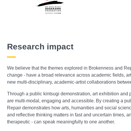
Research impact
We believe that the themes explored in Brokenness and Repair
change - have a broad relevance across academic fields, art
new multi-disciplinary, academic-artist collaborations betw
Through a public kintsugi demonstration, art exhibition and p
are multi-modal, engaging and accessible. By creating a pu
Repair demonstrates how arts, humanities and social scien
and reflective thinking matters in fast and uncertain times, 
therapeutic - can speak meaningfully to one another.