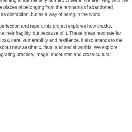
 something fundamentally human. Whether we are living with the
ble places of belonging from the remnants of abandoned
s distraction, but as a way of being in the world.
rfection and repair, this project explores how cracks,
 their fragility, but because of it. These ideas resonate far
, care, vulnerability and resilience. It also attends to the
about new aesthetic, ritual and social worlds. We explore
grating practice, image, encounter, and cross-cultural