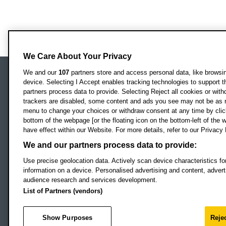
We Care About Your Privacy
We and our
107
partners store and access personal data, like browsing
device. Selecting I Accept enables tracking technologies to support
Locati
Oxford Brookes University
partners process data to provide. Selecting Reject all cookies or with
Headington Campus
trackers are disabled, some content and ads you see may not be as r
Oxford
menu to change your choices or withdraw consent at any time by clic
bottom of the webpage [or the floating icon on the bottom-left of the w
OX3 0BP
have effect within our Website. For more details, refer to our Privacy 
UK
We and our partners process data to provide:
Use precise geolocation data. Actively scan device characteristics for
Campus addresses »
information on a device. Personalised advertising and content, adve
audience research and services development.
List of Partners (vendors)
Footer Navigation
© 2026 Oxford B
Show Purposes
Rejec