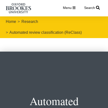
Menu
Search
Home
Research
Automated review classification (ReClass)
Automated