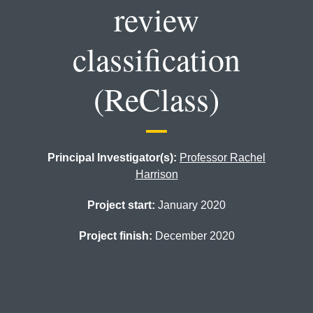
review
classification
(ReClass)
Principal Investigator(s):
Professor Rachel
Harrison
Project start:
January 2020
Project finish:
December 2020