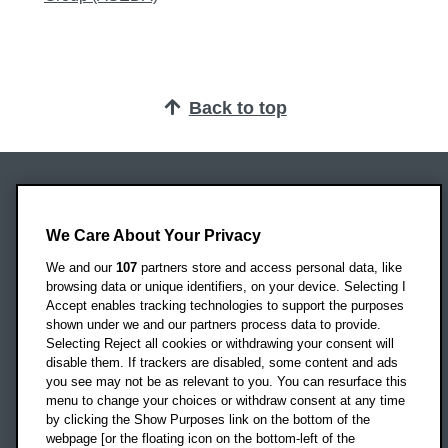
Back to top
Oxford Brookes University
Headington Campus
We Care About Your Privacy
Oxford
We and our
107
partners store and access personal data, like
OX3 0BP
browsing data or unique identifiers, on your device. Selecting I
Accept enables tracking technologies to support the purposes
UK
shown under we and our partners process data to provide.
Selecting Reject all cookies or withdrawing your consent will
disable them. If trackers are disabled, some content and ads
Campus addresses »
you see may not be as relevant to you. You can resurface this
menu to change your choices or withdraw consent at any time
by clicking the Show Purposes link on the bottom of the
webpage [or the floating icon on the bottom-left of the
Location map