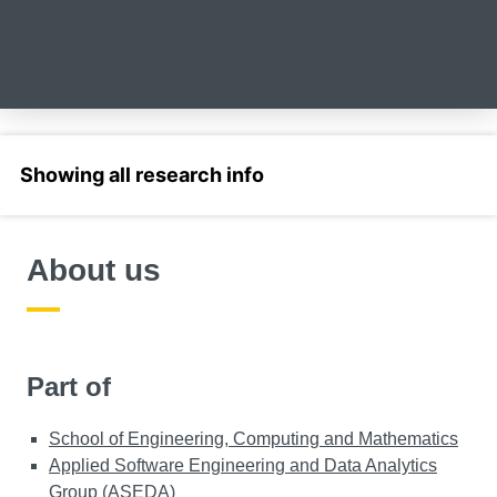
Select a section
About us
Part of
School of Engineering, Computing and Mathematics
Applied Software Engineering and Data Analytics
Group (ASEDA)