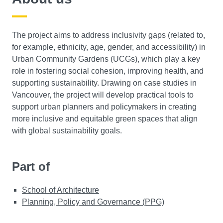
The project aims to address inclusivity gaps (related to,
for example, ethnicity, age, gender, and accessibility) in
Urban Community Gardens (UCGs), which play a key
role in fostering social cohesion, improving health, and
supporting sustainability. Drawing on case studies in
Vancouver, the project will develop practical tools to
support urban planners and policymakers in creating
more inclusive and equitable green spaces that align
with global sustainability goals.
Part of
School of Architecture
Planning, Policy and Governance (PPG)