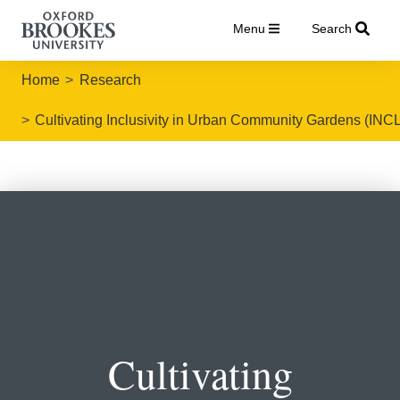
Menu
Search
Home
Research
Cultivating Inclusivity in Urban Community Gardens (IN
Cultivating