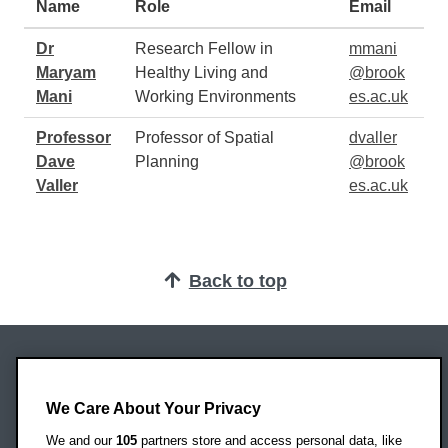
Name
Role
Email
Dr
Research Fellow in
mmani
Maryam
Healthy Living and
@brook
Mani
Working Environments
es.ac.uk
Professor
Professor of Spatial
dvaller
Dave
Planning
@brook
Valler
es.ac.uk
Back to top
Oxford Brookes University
Headington Campus
We Care About Your Privacy
Oxford
We and our
105
partners store and access personal data, like