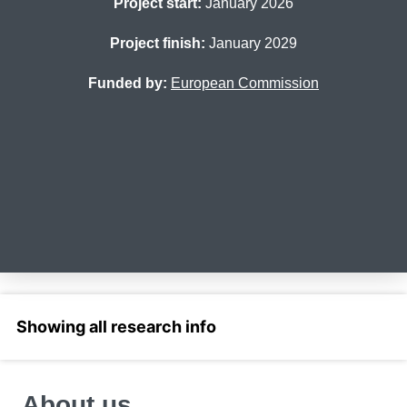
Project start:
January 2026
Project finish:
January 2029
Funded by:
European Commission
Select a section
About us