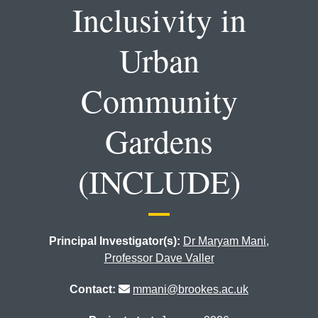
Inclusivity in
Urban
Community
Gardens
(INCLUDE)
Principal Investigator(s):
Dr Maryam Mani
,
Professor Dave Valler
Contact:
mmani@brookes.ac.uk