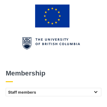
Membership
Staff