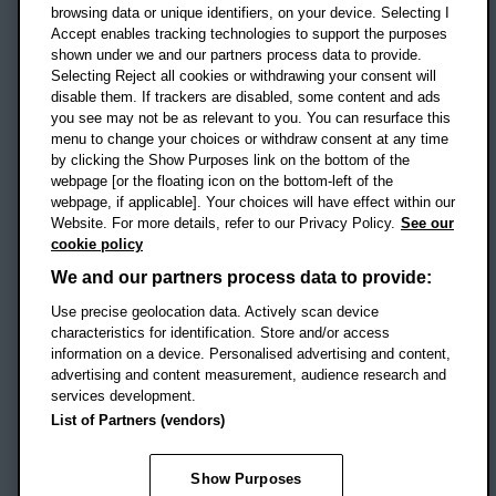
OX3 0BP
browsing data or unique identifiers, on your device. Selecting I
Accept enables tracking technologies to support the purposes
UK
shown under we and our partners process data to provide.
Selecting Reject all cookies or withdrawing your consent will
disable them. If trackers are disabled, some content and ads
Campus addresses »
you see may not be as relevant to you. You can resurface this
menu to change your choices or withdraw consent at any time
by clicking the Show Purposes link on the bottom of the
webpage [or the floating icon on the bottom-left of the
Location map
webpage, if applicable]. Your choices will have effect within our
Website. For more details, refer to our Privacy Policy.
See our
Social media
cookie policy
OBU Facebook
OBU X
OBU LinkedIn
OBU Youtu
OBU In
OB
We and our partners process data to provide:
OBU TikTok
Use precise geolocation data. Actively scan device
characteristics for identification. Store and/or access
information on a device. Personalised advertising and content,
advertising and content measurement, audience research and
services development.
Footer Navigation
© 2026 Oxford Brookes University
-
List of Partners (vendors)
Accessibility statement
Cookies
Modern slavery statement
Policies
Privacy
Show Purposes
Student Protection Plan