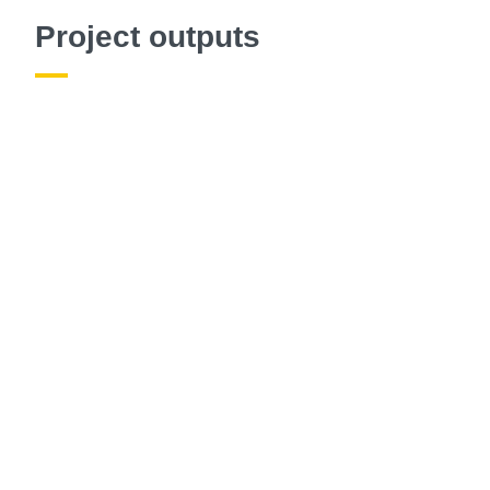
Project outputs