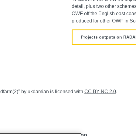
detail, plus two other scheme
OWF off the English east coas
produced for other OWF in Sc
Projects outputs on RAD
ndfarm
(2)
" by ukdamian
is licensed with
CC BY-NC 2.0
.
Back to top