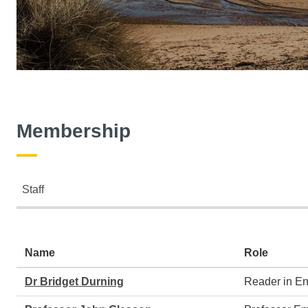
Membership
Staff
Staff
Name
Role
Dr Bridget Durning
Reader in E