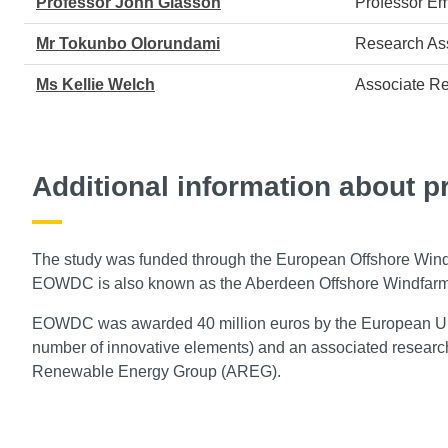
Professor John Glasson
Professor Em
Mr Tokunbo Olorundami
Research Ass
Ms Kellie Welch
Associate Re
Additional information about p
The study was funded through the European Offshore W
EOWDC is also known as the Aberdeen Offshore Windfarm 
EOWDC was awarded 40 million euros by the European Unio
number of innovative elements) and an associated resea
Renewable Energy Group (AREG).