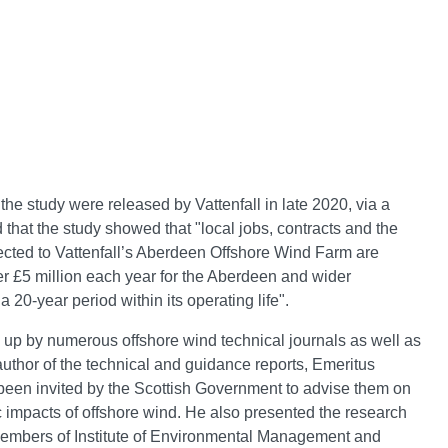
 the study were released by Vattenfall in late 2020, via a
d that the study showed that "local jobs, contracts and the
cted to Vattenfall’s Aberdeen Offshore Wind Farm are
er £5 million each year for the Aberdeen and wider
20-year period within its operating life".
up by numerous offshore wind technical journals as well as
author of the technical and guidance reports, Emeritus
been invited by the Scottish Government to advise them on
impacts of offshore wind. He also presented the research
 members of Institute of Environmental Management and