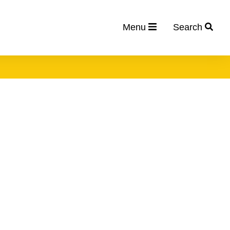
Menu
Search