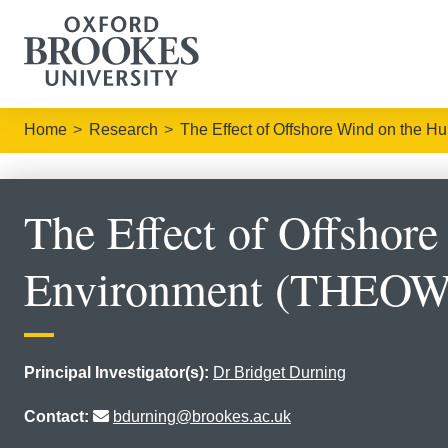
Home
Research
The Effect of Offshore Wind on the
The Effect of Offshor
Environment (THEOW
Principal Investigator(s):
Dr Bridget Durning
Contact:
bdurning@brookes.ac.uk