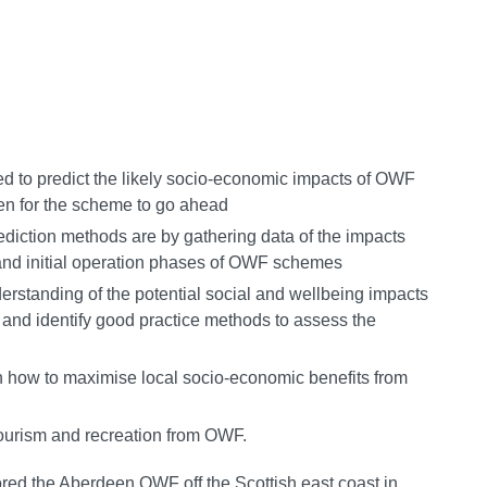
d to predict the likely socio-economic impacts of OWF
ven for the scheme to go ahead
ediction methods are by gathering data of the impacts
 and initial operation phases of OWF schemes
rstanding of the potential social and wellbeing impacts
nd identify good practice methods to assess the
in how to maximise local socio-economic benefits from
tourism and recreation from OWF.
red the Aberdeen OWF off the Scottish east coast in