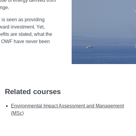
use of energy derived from
hange.
 is seen as providing
ward investment. Yet,
its are stated, what the
to OWF have never been
Related courses
Environmental Impact Assessment and Management
(MSc)