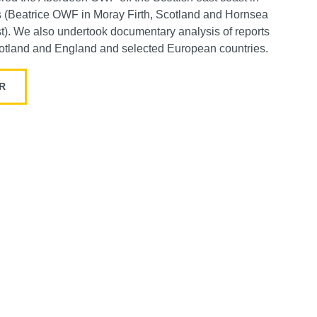
s (Beatrice OWF in Moray Firth, Scotland and Hornsea
t).
We also undertook documentary analysis of reports
otland and England and selected European countries.
AR