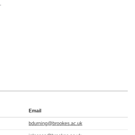
.
Email
bdurning@brookes.ac.uk