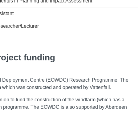
eritus in Planning and Impact Assessment
istant
searcher/Lecturer
roject funding
ind Deployment Centre (EOWDC) Research Programme. The
which was constructed and operated by Vattenfall.
n to fund the construction of the windfarm (which has a
rch programme. The EOWDC is also supported by Aberdeen