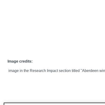
Image credits:
image in the Research Impact section titled "Aberdeen wi