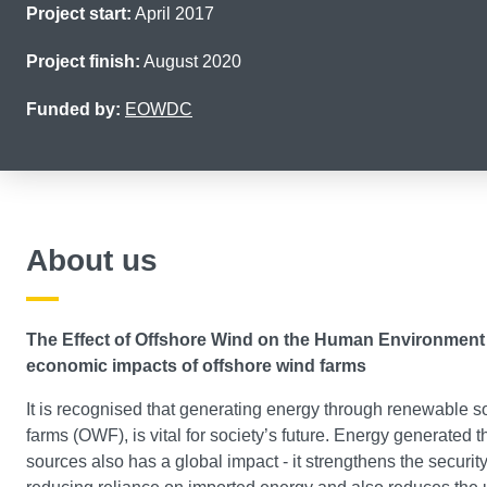
Project start:
April 2017
Project finish:
August 2020
Funded by:
EOWDC
About us
The Effect of Offshore Wind on the Human Environment
economic impacts of offshore wind farms
It is recognised that generating energy through renewable s
farms (OWF), is vital for society’s future. Energy generated
sources also has a global impact - it strengthens the security