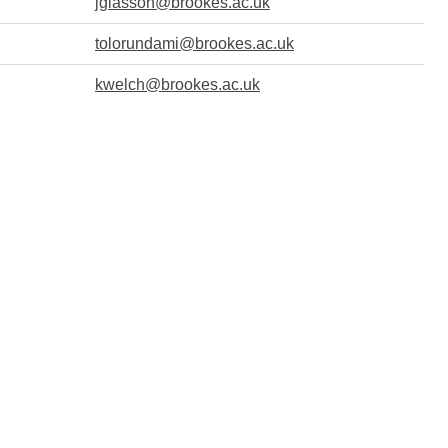
jglasson@brookes.ac.uk
tolorundami@brookes.ac.uk
kwelch@brookes.ac.uk