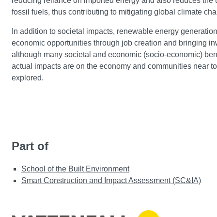
reducing reliance on imported energy and also reduces the 
fossil fuels, thus contributing to mitigating global climate c
In addition to societal impacts, renewable energy generation
economic opportunities through job creation and bringing in
although many societal and economic (socio-economic) benef
actual impacts are on the economy and communities near 
explored.
Part of
School of the Built Environment
Smart Construction and Impact Assessment (SC&IA)