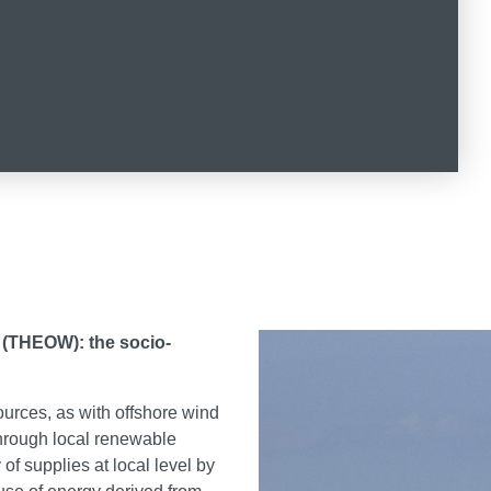
 (THEOW): the socio-
ources, as with offshore wind
 through local renewable
 of supplies at local level by