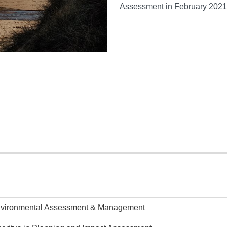
Assessment in February 2021
nvironmental Assessment & Management