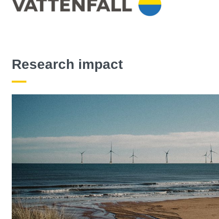
Research impact