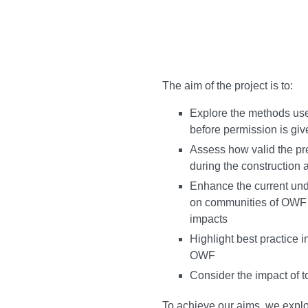
The aim of the project is to:
Explore the methods use
before permission is gi
Assess how valid the pr
during the construction
Enhance the current unde
on communities of OWF a
impacts
Highlight best practice 
OWF
Consider the impact of 
To achieve our aims, we explo