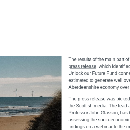
The results of the main part of
press release
, which identifie
Unlock our Future Fund conne
estimated to generate well ov
Aberdeenshire economy over a 
The press release was picked 
the Scottish media. The lead 
Professor John Glasson, has 
assessing the socio-economic 
findings on a webinar to the