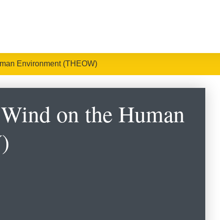
 Human Environment (THEOW)
e Wind on the Human
)