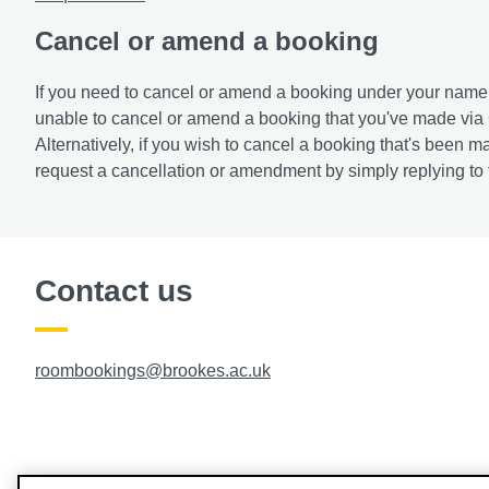
Cancel or amend a booking
If you need to cancel or amend a booking under your name
unable to cancel or amend a booking that you've made vi
Alternatively, if you wish to cancel a booking that's bee
request a cancellation or amendment by simply replying to t
Contact us
roombookings@brookes.ac.uk