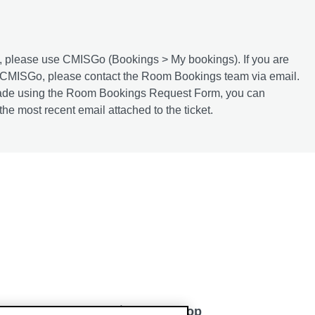
, please use CMISGo (Bookings > My bookings). If you are
a CMISGo, please contact the Room Bookings team via email.
n made using the Room Bookings Request Form, you can
he most recent email attached to the ticket.
Back to top