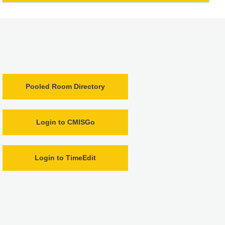
Pooled Room Directory
Login to CMISGo
Login to TimeEdit