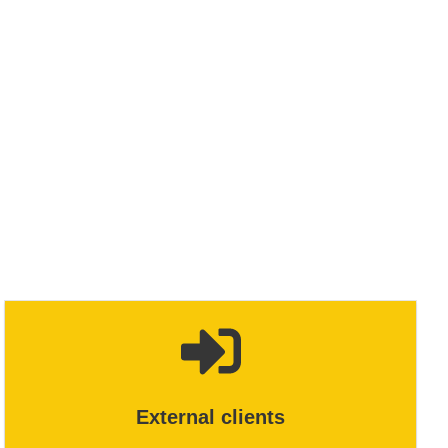
External clients