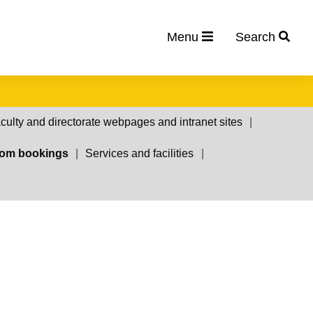
Menu
Search
culty and directorate webpages and intranet sites
om bookings
Services and facilities