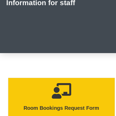
Information for staff
Room Bookings Request Form