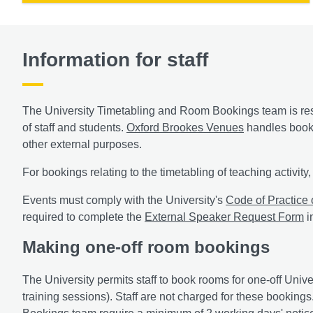
Information for staff
The University Timetabling and Room Bookings team is resp
of staff and students.
Oxford Brookes Venues
handles booki
other external purposes.
For bookings relating to the timetabling of teaching activit
Events must comply with the University's
Code of Practice
required to complete the
External Speaker Request Form
i
Making one-off room bookings
The University permits staff to book rooms for one-off Univ
training sessions). Staff are not charged for these booki