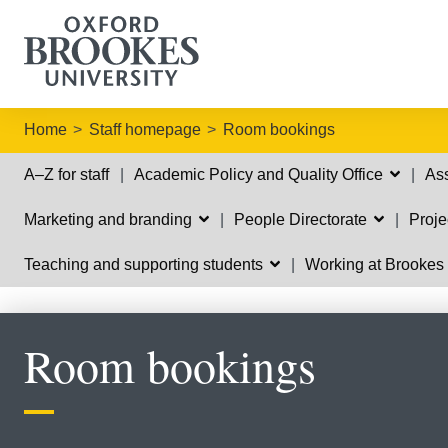
Home
Staff homepage
Room bookings
A–Z for staff
Academic Policy and Quality Office
Ass
Marketing and branding
People Directorate
Proj
Teaching and supporting students
Working at Brooke
Room bookings