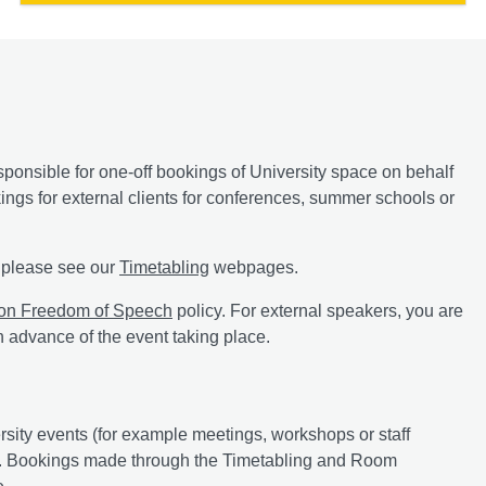
onsible for one-off bookings of University space on behalf
ngs for external clients for conferences, summer schools or
y, please see our
Timetabling
webpages.
 on Freedom of Speech
policy. For external speakers, you are
n advance of the event taking place.
ersity events (for example meetings, workshops or staff
ngs. Bookings made through the Timetabling and Room