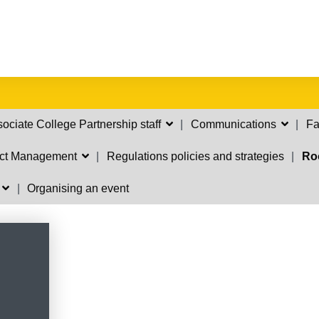
ociate College Partnership staff
Communications
Fa
ect Management
Regulations policies and strategies
Ro
s
Organising an event