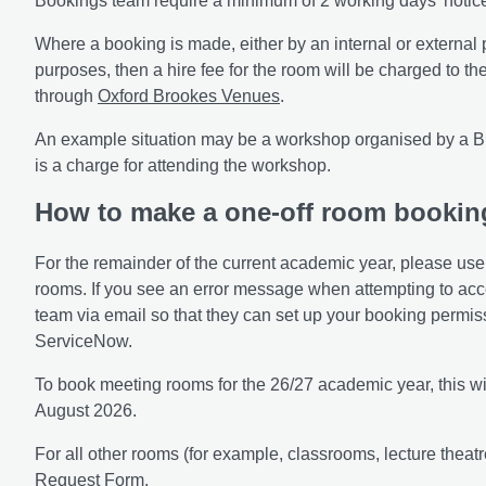
Bookings team require a minimum of 2 working days' notic
Where a booking is made, either by an internal or external p
purposes, then a hire fee for the room will be charged to 
through
Oxford Brookes Venues
.
An example situation may be a workshop organised by a B
is a charge for attending the workshop.
How to make a one-off room bookin
For the remainder of the current academic year, please us
rooms. If you see an error message when attempting to ac
team via email so that they can set up your booking permi
ServiceNow.
To book meeting rooms for the 26/27 academic year, this wi
August 2026.
For all other rooms (for example, classrooms, lecture theat
Request Form
.