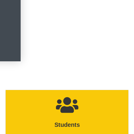
Students