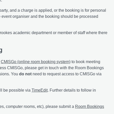
e.
arty, and a charge is applied, or the booking is for personal
the event organiser and the booking should be processed
rookes academic department or member of staff where there
g
e
CMISGo (online room booking system)
to book meeting
cess CMISGo, please get in touch with the Room Bookings
ssions. You
do not
need to request access to CMISGo via
ll be possible via
TimeEdit
. Further details to follow in
res, computer rooms, etc), please submit a
Room Bookings