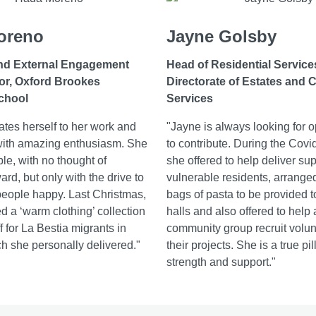
oreno
Jayne Golsby
nd External Engagement
Head of Residential Service
or, Oxford Brookes
Directorate of Estates and
chool
Services
tes herself to her work and
"Jayne is always looking for o
with amazing enthusiasm. She
to contribute. During the Covid
ble, with no thought of
she offered to help deliver sup
rd, but only with the drive to
vulnerable residents, arranged 
eople happy. Last Christmas,
bags of pasta to be provided t
d a ‘warm clothing’ collection
halls and also offered to help 
 for La Bestia migrants in
community group recruit volun
h she personally delivered."
their projects. She is a true pil
strength and support."