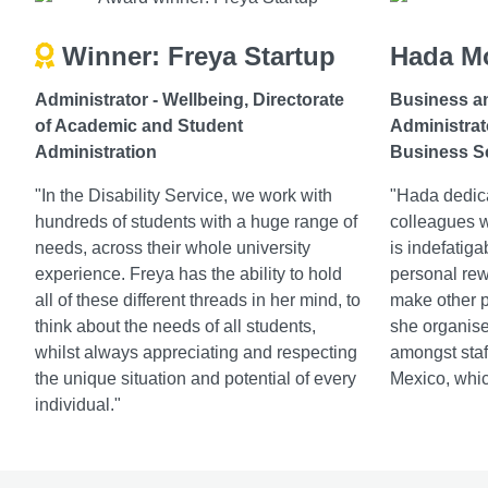
Winner: Freya Startup
Hada M
Administrator - Wellbeing,
Directorate
Business a
of Academic and Student
Administrat
Administration
Business S
"In the Disability Service, we work with
"Hada dedica
hundreds of students with a huge range of
colleagues 
needs, across their whole university
is indefatiga
experience. Freya has the ability to hold
personal rewa
all of these different threads in her mind, to
make other p
think about the needs of all students,
she organise
whilst always appreciating and respecting
amongst staff
the unique situation and potential of every
Mexico, whic
individual."