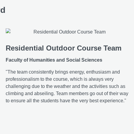
rd
Residential Outdoor Course Team
Faculty of Humanities and Social Sciences
"The team consistently brings energy, enthusiasm and
professionalism to the course, which is always very
challenging due to the weather and the activities such as
climbing and abseiling. Team members go out of their way
to ensure all the students have the very best experience."