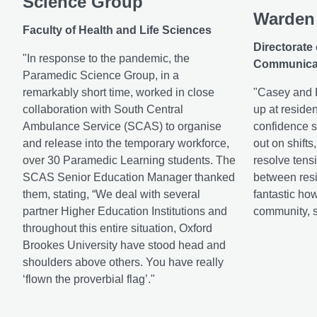
Science Group
Warden
Faculty of Health and Life Sciences
Directorate
"In response to the pandemic, the
Communica
Paramedic Science Group, in a
remarkably short time, worked in close
"Casey and R
collaboration with South Central
up at residen
Ambulance Service (SCAS) to organise
confidence s
and release into the temporary workforce,
out on shifts
over 30 Paramedic Learning students. The
resolve tens
SCAS Senior Education Manager thanked
between resid
them, stating, “We deal with several
fantastic how
partner Higher Education Institutions and
community, st
throughout this entire situation, Oxford
Brookes University have stood head and
shoulders above others. You have really
‘flown the proverbial flag’."