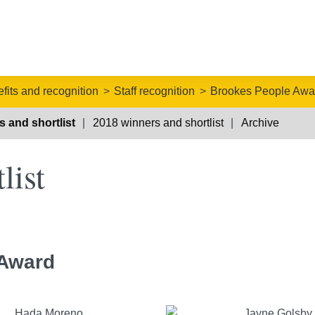
fits and recognition
Staff recognition
Brookes People Awa
 and shortlist
2018 winners and shortlist
Archive
list
 Award