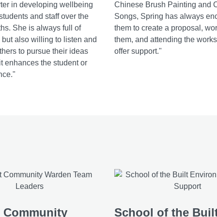
ter in developing wellbeing
Chinese Brush Painting and 
r students and staff over the
Songs, Spring has always en
hs. She is always full of
them to create a proposal, wo
but also willing to listen and
them, and attending the worksh
hers to pursue their ideas
offer support."
 it enhances the student or
nce."
t Community
School of the Buil