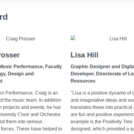
rd
rosser
Lisa Hill
 Music Performance,
Faculty
Graphic Designer and Digit
gy, Design and
Developer,
Directorate of L
t
Resources
 in Performance, Craig is an
"Lisa is a positive dynamo of 
 of the music team. In addition
and imaginative ideas and su
r projects and events, he has
translates these into practical 
University Choir and Orchestra
are fun and positive experien
d them into serious
example is the Positivity Tree
forces. These have helped to
designed, which provided a s