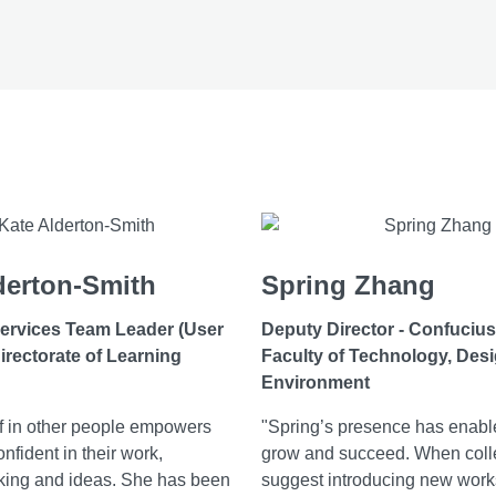
derton-Smith
Spring Zhang
ervices Team Leader (User
Deputy Director - Confucius 
irectorate of Learning
Faculty of Technology, Des
Environment
ef in other people empowers
"Spring’s presence has enabl
nfident in their work,
grow and succeed. When col
king and ideas. She has been
suggest introducing new work