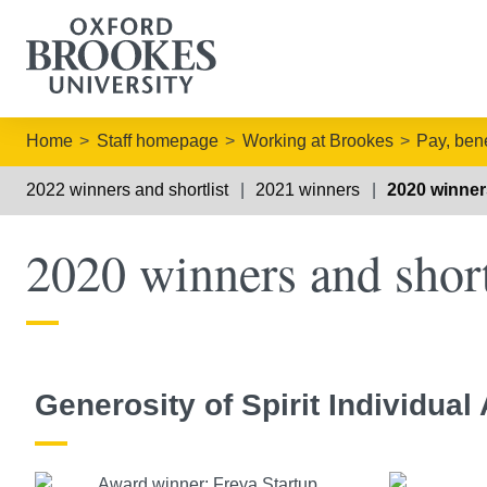
Home
Staff homepage
Working at Brookes
Pay, bene
2022 winners and shortlist
2021 winners
2020 winners
2020 winners and short
Generosity of Spirit Individual