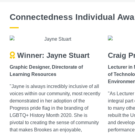
Connectedness Individual Awa
Winner: Jayne Stuart
Craig P
Graphic Designer,
Directorate of
Lecturer in
Learning Resources
of Technolo
Environmen
"Jayne is always incredibly inclusive of all
voices within our community, most recently
"As Lecturer
demonstrated in her adoption of the
integral part
Progress pride flag in the branding of
to many othe
LGBTQ+ History Month 2020. She is
rebuilt the 
pivotal to creating the sense of community
and develope
that makes Brookes an enjoyable,
performance 