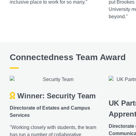
inclusive place to work for so many."
put Brookes
University mo
beyond."
Connectedness Team Award
Winner: Security Team
UK Part
Directorate of Estates and Campus
Apprent
Services
Directorate
"Working closely with students, the team
Communica
has run a number of collaborative