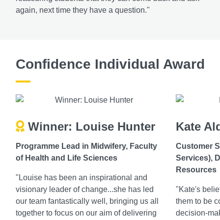
again, next time they have a question."
Confidence Individual Award
Winner: Louise Hunter
Kate Al
Programme Lead in Midwifery, Faculty
Customer S
of Health and Life Sciences
Services), D
Resources
"Louise has been an inspirational and
visionary leader of change...she has led
"Kate's beli
our team fantastically well, bringing us all
them to be co
together to focus on our aim of delivering
decision-ma