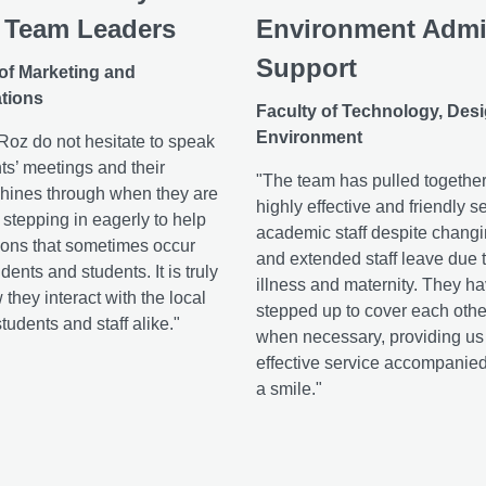
 Team Leaders
Environment Adm
Support
 of Marketing and
tions
Faculty of Technology, Des
Environment
oz do not hesitate to speak
ts’ meetings and their
"The team has pulled together
hines through when they are
highly effective and friendly se
, stepping in eagerly to help
academic staff despite chang
ions that sometimes occur
and extended staff leave due t
ents and students. It is truly
illness and maternity. They ha
 they interact with the local
stepped up to cover each othe
udents and staff alike."
when necessary, providing us 
effective service accompanie
a smile."