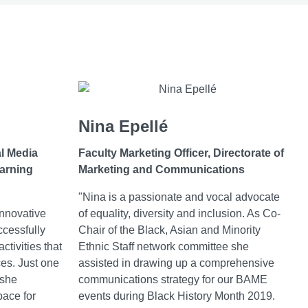
Nina Epellé
al Media
Faculty Marketing Officer,
Directorate of
earning
Marketing and Communications
"Nina is a passionate and vocal advocate
innovative
of equality, diversity and inclusion. As Co-
ccessfully
Chair of the Black, Asian and Minority
activities that
Ethnic Staff network committee she
ces. Just one
assisted in drawing up a comprehensive
 she
communications strategy for our BAME
pace for
events during Black History Month 2019.