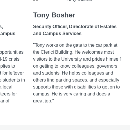
Tony Bosher
s,
Security Officer, Directorate of Estates
 Campus
and Campus Services
"Tony works on the gate to the car park at
pportunities
the Clerici Building. He welcomes most
-19 crisis
visitors to the University and prides himself
plies to
on getting to know colleagues, governors
for leftover
and students. He helps colleagues and
o students in
others find parking spaces, and especially
a local
supports those with disabilities to get on to
teers for
campus. He is very caring and does a
lar of
great job."