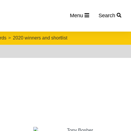
Menu
Search
rds
2020 winners and shortlist