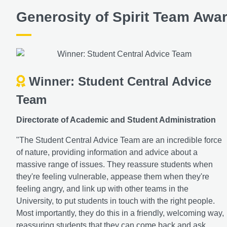
Generosity of Spirit Team Awa
Winner: Student Central Advice
Team
Directorate of Academic and Student Administration
"The Student Central Advice Team are an incredible force
of nature, providing information and advice about a
massive range of issues. They reassure students when
they're feeling vulnerable, appease them when they're
feeling angry, and link up with other teams in the
University, to put students in touch with the right people.
Most importantly, they do this in a friendly, welcoming way,
reassuring students that they can come back and ask