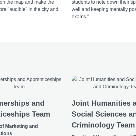
 on the map and make the
students to note down their ti
re "audible" in the city and
well and keeping mentally pos
exams."
nerships and
Joint Humanities 
iceships Team
Social Sciences a
Criminology Team
 of Marketing and
tions