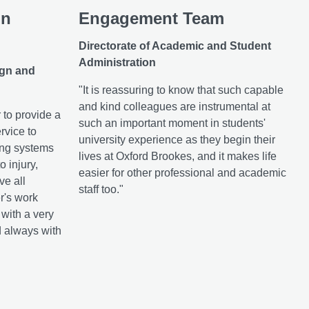
in
Engagement Team
Directorate of Academic and Student
Administration
ign and
"It is reassuring to know that such capable
and kind colleagues are instrumental at
 to provide a
such an important moment in students'
rvice to
university experience as they begin their
ing systems
lives at Oxford Brookes, and it makes life
o injury,
easier for other professional and academic
ve all
staff too."
r's work
with a very
d always with