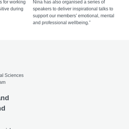
ps for working
Nina has also organised a series of
itive during
speakers to deliver inspirational talks to
support our members’ emotional, mental
and professional wellbeing."
and
nd