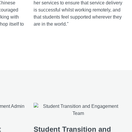
Chinese
her services to ensure that service delivery
couraged
is successful whilst working remotely, and
rking with
that students feel supported wherever they
op itself to
are in the world."
t
Student Transition and