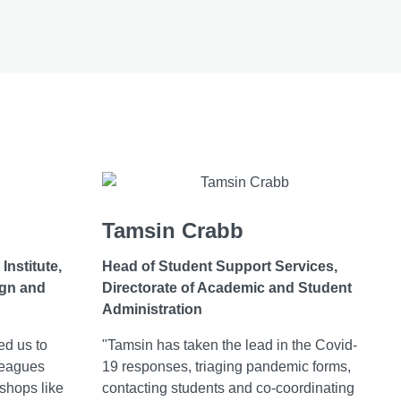
Tamsin Crabb
Institute,
Head of Student Support Services,
ign and
Directorate of Academic and Student
Administration
ed us to
"Tamsin has taken the lead in the Covid-
leagues
19 responses, triaging pandemic forms,
shops like
contacting students and co-coordinating