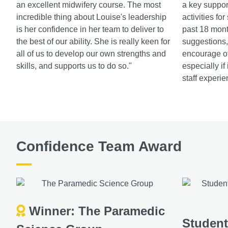
an excellent midwifery course. The most
a key suppor
incredible thing about Louise's leadership
activities fo
is her confidence in her team to deliver to
past 18 mont
the best of our ability. She is really keen for
suggestions, 
all of us to develop our own strengths and
encourage ot
skills, and supports us to do so."
especially if
staff experie
Confidence Team Award
Winner: The Paramedic
Studen