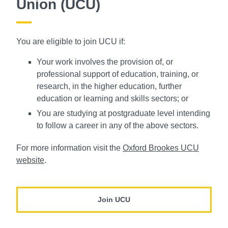
Union (UCU)
You are eligible to join UCU if:
Your work involves the provision of, or
professional support of education, training, or
research, in the higher education, further
education or learning and skills sectors; or
You are studying at postgraduate level intending
to follow a career in any of the above sectors.
For more information visit the
Oxford Brookes UCU
website
.
Join UCU