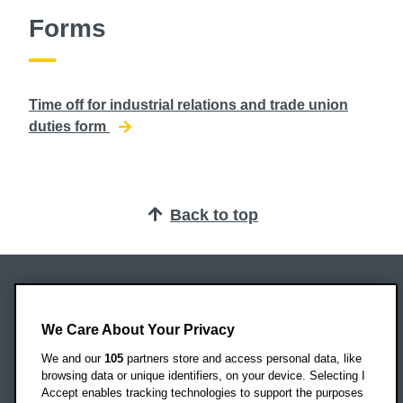
Forms
Time off for industrial relations and trade union
duties form
Back to top
Oxford Brookes University
Headington Campus
We Care About Your Privacy
Oxford
We and our
105
partners store and access personal data, like
OX3 0BP
browsing data or unique identifiers, on your device. Selecting I
Accept enables tracking technologies to support the purposes
UK