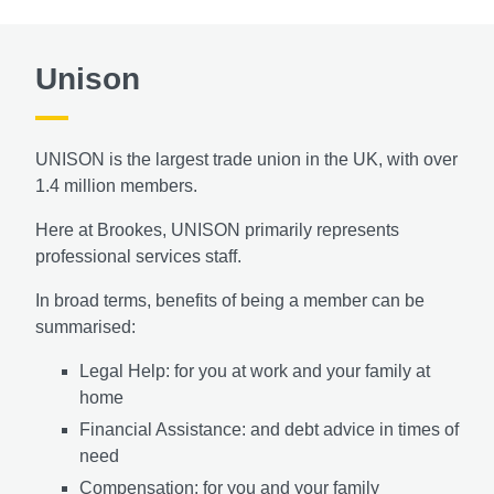
Unison
UNISON is the largest trade union in the UK, with over
1.4 million members.
Here at Brookes, UNISON primarily represents
professional services staff.
In broad terms, benefits of being a member can be
summarised:
Legal Help: for you at work and your family at
home
Financial Assistance: and debt advice in times of
need
Compensation: for you and your family