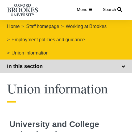
Menu
Search
Home
Staff homepage
Working at Brookes
Employment policies and guidance
Union information
In this section
Union information
University and College