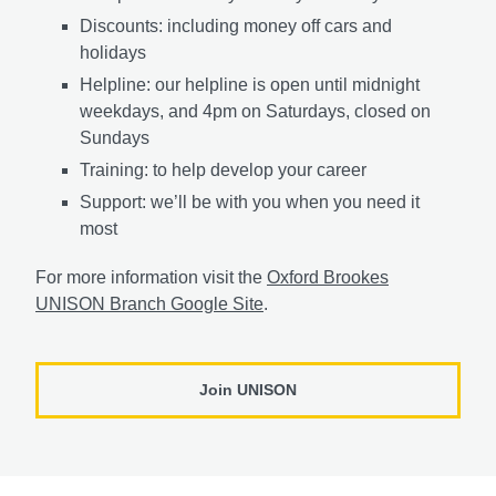
Discounts: including money off cars and
holidays
Helpline: our helpline is open until midnight
weekdays, and 4pm on Saturdays, closed on
Sundays
Training: to help develop your career
Support: we’ll be with you when you need it
most
For more information visit the
Oxford Brookes
UNISON Branch Google Site
.
Join UNISON