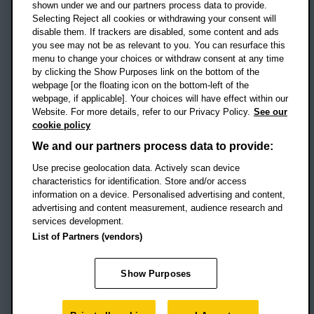
shown under we and our partners process data to provide.
Selecting Reject all cookies or withdrawing your consent will
disable them. If trackers are disabled, some content and ads
Campus addresses »
you see may not be as relevant to you. You can resurface this
menu to change your choices or withdraw consent at any time
by clicking the Show Purposes link on the bottom of the
webpage [or the floating icon on the bottom-left of the
Location map
webpage, if applicable]. Your choices will have effect within our
Website. For more details, refer to our Privacy Policy.
See our
Social media
cookie policy
OBU Facebook
OBU X
OBU LinkedIn
OBU Youtu
OBU In
OB
We and our partners process data to provide:
Use precise geolocation data. Actively scan device
OBU TikTok
characteristics for identification. Store and/or access
information on a device. Personalised advertising and content,
advertising and content measurement, audience research and
services development.
Footer Navigation
© 2026 Oxford Brookes University
-
List of Partners (vendors)
Accessibility statement
Cookies
Modern slavery statement
Policies
Privacy
Show Purposes
Student Protection Plan
Website monitored by
UptimeRobot