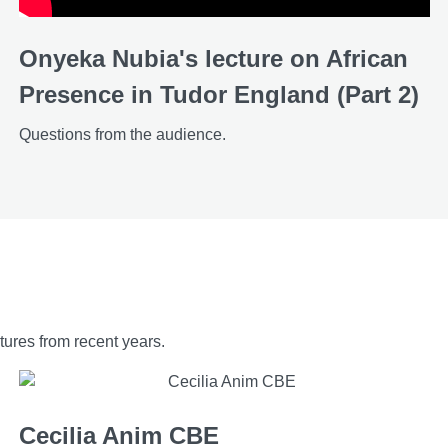
Onyeka Nubia's lecture on African
Presence in Tudor England (Part 2)
Questions from the audience.
ures from recent years.
Cecilia Anim CBE