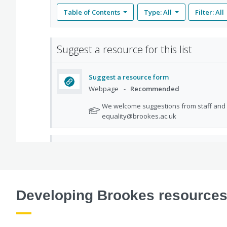
Developing Brookes resource