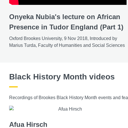
Onyeka Nubia's lecture on African
Presence in Tudor England (Part 1)
Oxford Brookes University, 9 Nov 2018, Introduced by
Marius Turda, Faculty of Humanities and Social Sciences
Black History Month videos
Recordings of Brookes Black History Month events and feat
Afua Hirsch