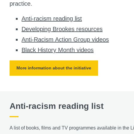
practice.
Anti-racism reading list
Developing Brookes resources
Anti-Racism Action Group videos
Black History Month videos
More information about the initiative
Anti-racism reading list
A list of books, films and TV programmes available in the Li