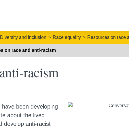
 Diversity and Inclusion
Race equality
Resources on race a
s on race and anti-racism
anti-racism
y have been developing
te about the lived
d develop anti-racist