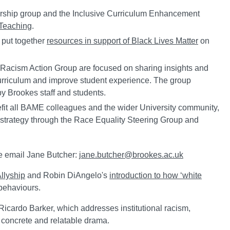
arship group and the Inclusive Curriculum Enhancement
 Teaching
.
 put together
resources in support of Black Lives Matter
on
i-Racism Action Group are focused on sharing insights and
 curriculum and improve student experience. The group
by Brookes staff and students.
nefit all BAME colleagues and the wider University community,
al strategy through the Race Equality Steering Group and
ase email Jane Butcher:
jane.butcher@brookes.ac.uk
llyship
and Robin DiAngelo's
introduction to how ‘white
behaviours.
 Ricardo Barker, which addresses institutional racism,
concrete and relatable drama.