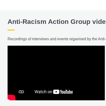
Anti-Racism Action Group vid
Recordings of interviews and events organised by the Ant