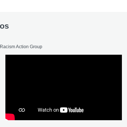
eos
i-Racism Action Group