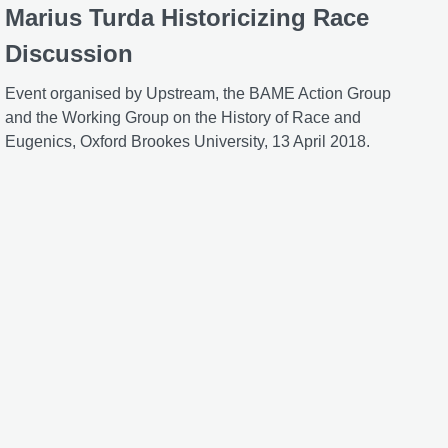
Marius Turda Historicizing Race
Discussion
Event organised by Upstream, the BAME Action Group
and the Working Group on the History of Race and
Eugenics, Oxford Brookes University, 13 April 2018.