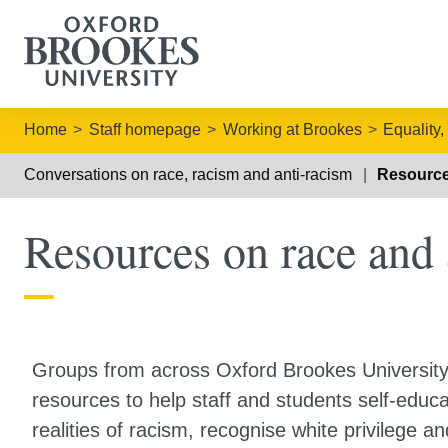
Home
Staff homepage
Working at Brookes
Equality,
Conversations on race, racism and anti-racism
Resource
Resources on race and 
Groups from across Oxford Brookes Universit
resources to help staff and students self-educa
realities of racism, recognise white privilege an