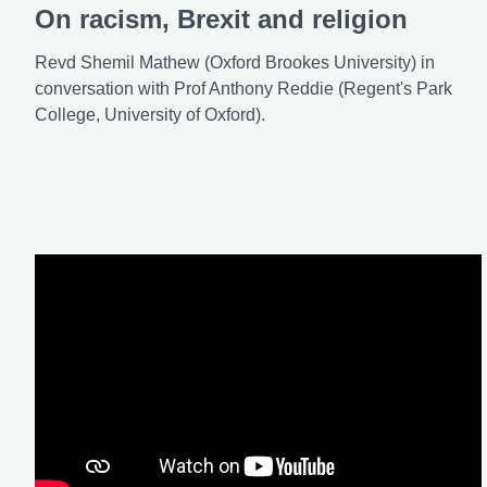
On racism, Brexit and religion
Revd Shemil Mathew (Oxford Brookes University) in
conversation with Prof Anthony Reddie (Regent's Park
College, University of Oxford).