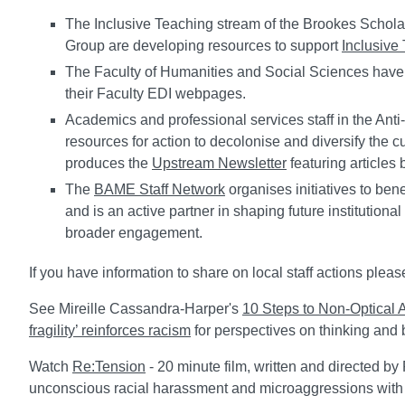
The Inclusive Teaching stream of the Brookes Schol
Group are developing resources to support
Inclusive
The Faculty of Humanities and Social Sciences have
their Faculty EDI webpages.
Academics and professional services staff in the Ant
resources for action to decolonise and diversify the
produces the
Upstream Newsletter
featuring articles 
The
BAME Staff Network
organises initiatives to be
and is an active partner in shaping future institution
broader engagement.
If you have information to share on local staff actions ple
See Mireille Cassandra-Harper's
10 Steps to Non-Optical A
fragility’ reinforces racism
for perspectives on thinking and 
Watch
Re:Tension
- 20 minute film, written and directed by
unconscious racial harassment and microaggressions with 