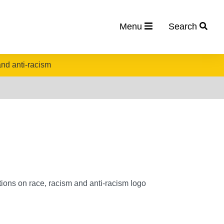
Menu
Search
nd anti-racism