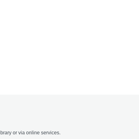
brary or via online services.