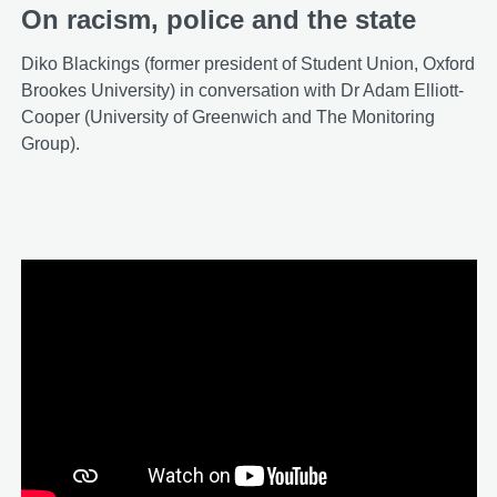
On racism, police and the state
Diko Blackings (former president of Student Union, Oxford
Brookes University) in conversation with Dr Adam Elliott-
Cooper (University of Greenwich and The Monitoring
Group).