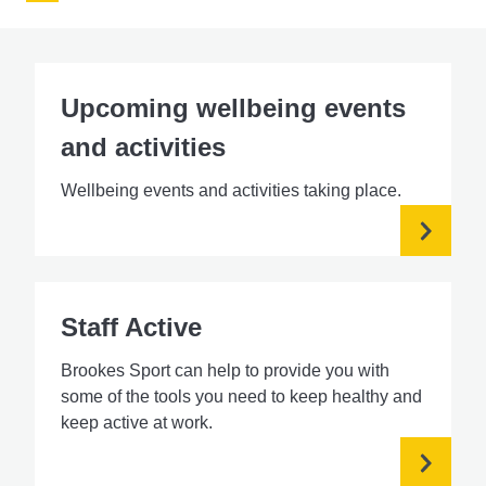
Upcoming wellbeing events
and activities
Wellbeing events and activities taking place.
Staff Active
Brookes Sport can help to provide you with
some of the tools you need to keep healthy and
keep active at work.