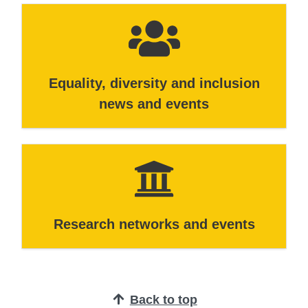
Equality, diversity and inclusion
news and events
Research networks and events
Back to top