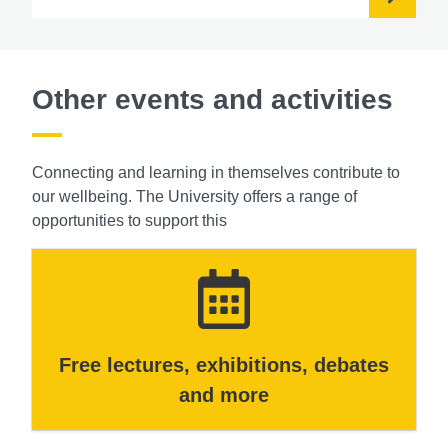
Other events and activities
Connecting and learning in themselves contribute to
our wellbeing. The University offers a range of
opportunities to support this
Free lectures, exhibitions, debates
and more