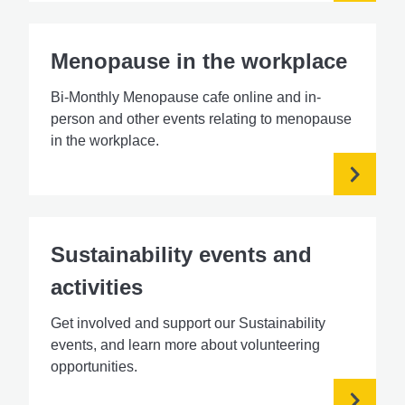
Menopause in the workplace
Bi-Monthly Menopause cafe online and in-
person and other events relating to menopause
in the workplace.
Sustainability events and
activities
Get involved and support our Sustainability
events, and learn more about volunteering
opportunities.