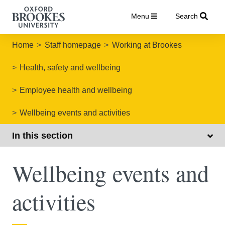
Menu
Search
Home
Staff homepage
Working at Brookes
Health, safety and wellbeing
Employee health and wellbeing
Wellbeing events and activities
In this section
Wellbeing events and
activities