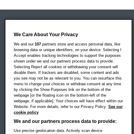
Oxford Brookes University
Headington Campus
We Care About Your Privacy
Oxford
We and our
107
partners store and access personal data, like
OX3 0BP
browsing data or unique identifiers, on your device. Selecting I
Accept enables tracking technologies to support the purposes
UK
shown under we and our partners process data to provide.
Selecting Reject all cookies or withdrawing your consent will
disable them. If trackers are disabled, some content and ads
Campus addresses »
you see may not be as relevant to you. You can resurface this
menu to change your choices or withdraw consent at any time
by clicking the Show Purposes link on the bottom of the
webpage [or the floating icon on the bottom-left of the
Location map
webpage, if applicable]. Your choices will have effect within our
Website. For more details, refer to our Privacy Policy.
See our
Social media
cookie policy
OBU Facebook
OBU X
OBU LinkedIn
OBU Youtu
OBU In
OB
We and our partners process data to provide:
Use precise geolocation data. Actively scan device
OBU TikTok