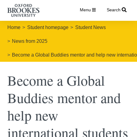
Menu
Search
Home
Student homepage
Student News
News from 2025
Become a Global Buddies mentor and help new international
Become a Global
Buddies mentor and
help new
international students