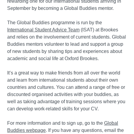
rewarding one for our international students arriving in
September by becoming a Global Buddies mentor.
The Global Buddies programme is run by the
International Student Advice Team
(ISAT) at Brookes
and relies on the involvement of current students. Global
Buddies mentors volunteer to lead and support a group
of new students by sharing tips and experiences about
academic and social life at Oxford Brookes.
It’s a great way to make friends from all over the world
and learn from international students about their own
countries and cultures. You can attend a range of free or
discounted organised activities with your buddies, as
well as taking advantage of training sessions where you
can develop work-related skills for your CV.
For more information and to sign up, go to the
Global
Buddies webpage
. If you have any questions, email the