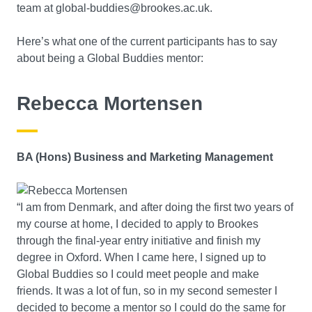
team at global-buddies@brookes.ac.uk.
Here’s what one of the current participants has to say
about being a Global Buddies mentor:
Rebecca Mortensen
BA (Hons) Business and Marketing Management
“I am from Denmark, and after doing the first two years of
my course at home, I decided to apply to Brookes
through the final-year entry initiative and finish my
degree in Oxford. When I came here, I signed up to
Global Buddies so I could meet people and make
friends. It was a lot of fun, so in my second semester I
decided to become a mentor so I could do the same for