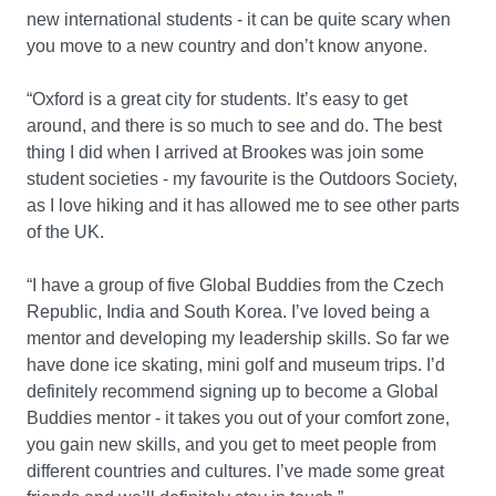
new international students - it can be quite scary when
you move to a new country and don’t know anyone.
“Oxford is a great city for students. It’s easy to get
around, and there is so much to see and do. The best
thing I did when I arrived at Brookes was join some
student societies - my favourite is the Outdoors Society,
as I love hiking and it has allowed me to see other parts
of the UK.
“I have a group of five Global Buddies from the Czech
Republic, India and South Korea. I’ve loved being a
mentor and developing my leadership skills. So far we
have done ice skating, mini golf and museum trips. I’d
definitely recommend signing up to become a Global
Buddies mentor - it takes you out of your comfort zone,
you gain new skills, and you get to meet people from
different countries and cultures. I’ve made some great