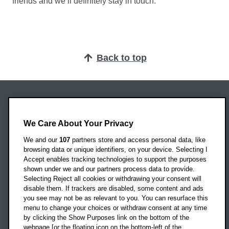
friends and we’ll definitely stay in touch.”
Back to top
Oxford Brookes University
Headington Campus
We Care About Your Privacy
Oxford
We and our
107
partners store and access personal data, like
OX3 0BP
browsing data or unique identifiers, on your device. Selecting I
Accept enables tracking technologies to support the purposes
UK
shown under we and our partners process data to provide.
Selecting Reject all cookies or withdrawing your consent will
disable them. If trackers are disabled, some content and ads
Campus addresses »
you see may not be as relevant to you. You can resurface this
menu to change your choices or withdraw consent at any time
by clicking the Show Purposes link on the bottom of the
webpage [or the floating icon on the bottom-left of the