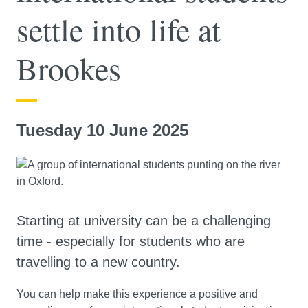
settle into life at
Brookes
Tuesday 10 June 2025
Starting at university can be a challenging
time - especially for students who are
travelling to a new country.
You can help make this experience a positive and