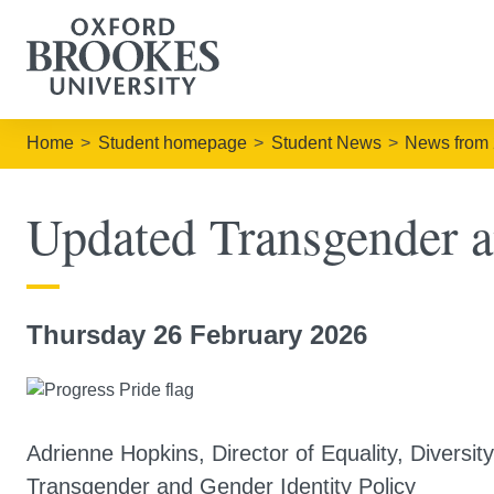
Home
Student homepage
Student News
News from
Updated Transgender a
Thursday 26 February 2026
Adrienne Hopkins, Director of Equality, Diversi
Transgender and Gender Identity Policy