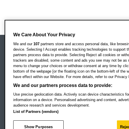
We Care About Your Privacy
We and our
107
partners store and access personal data, like browsing
device. Selecting I Accept enables tracking technologies to support
Locati
Oxford Brookes University
partners process data to provide. Selecting Reject all cookies or with
Headington Campus
trackers are disabled, some content and ads you see may not be as r
Oxford
menu to change your choices or withdraw consent at any time by clic
bottom of the webpage [or the floating icon on the bottom-left of the w
OX3 0BP
have effect within our Website. For more details, refer to our Privacy 
UK
We and our partners process data to provide:
Use precise geolocation data. Actively scan device characteristics for
Campus addresses »
information on a device. Personalised advertising and content, adve
audience research and services development.
List of Partners (vendors)
Footer Navigation
© 2026 Oxford B
Show Purposes
Rejec