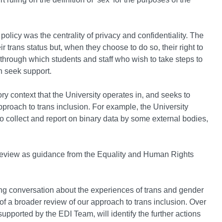
 policy was the centrality of privacy and confidentiality. The
r trans status but, when they choose to do so, their right to
ns through which students and staff who wish to take steps to
n seek support.
ry context that the University operates in, and seeks to
approach to trans inclusion. For example, the University
 to collect and report on binary data by some external bodies,
review as guidance from the Equality and Human Rights
.
ing conversation about the experiences of trans and gender
of a broader review of our approach to trans inclusion. Over
pported by the EDI Team, will identify the further actions