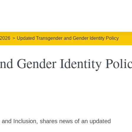
 2026
Updated Transgender and Gender Identity Policy
nd Gender Identity Poli
ty and Inclusion, shares news of an updated