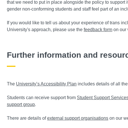
that we need to put in place alongside the policy to support 
gender non-conforming students and staff feel part of an in
If you would like to tell us about your experience of trans i
University's approach, please use the
feedback form
on our 
Further information and resour
The
University’s Accessibility Plan
includes details of all th
Students can receive support from
Student Support Service
support group
.
There are details of
external support organisations
on our w