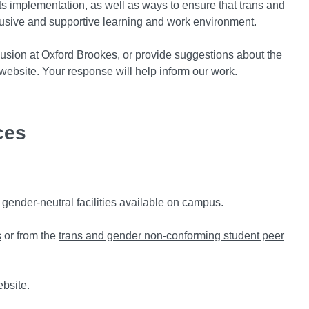
its implementation, as well as ways to ensure that trans and
clusive and supportive learning and work environment.
nclusion at Oxford Brookes, or provide suggestions about the
website. Your response will help inform our work.
ces
e gender-neutral facilities available on campus.
s
or from the
trans and gender non-conforming student peer
ebsite.