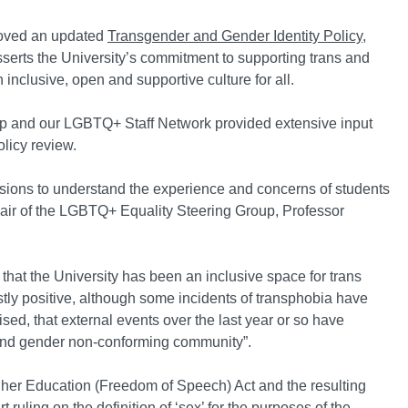
roved an updated
Transgender and Gender Identity Policy
,
serts the University’s commitment to supporting trans and
 inclusive, open and supportive culture for all.
p and our LGBTQ+ Staff Network provided extensive input
olicy review.
sions to understand the experience and concerns of students
hair of the LGBTQ+ Equality Steering Group, Professor
hat the University has been an inclusive space for trans
stly positive, although some incidents of transphobia have
ed, that external events over the last year or so have
 and gender non-conforming community”.
igher Education (Freedom of Speech) Act and the resulting
ruling on the definition of ‘sex’ for the purposes of the