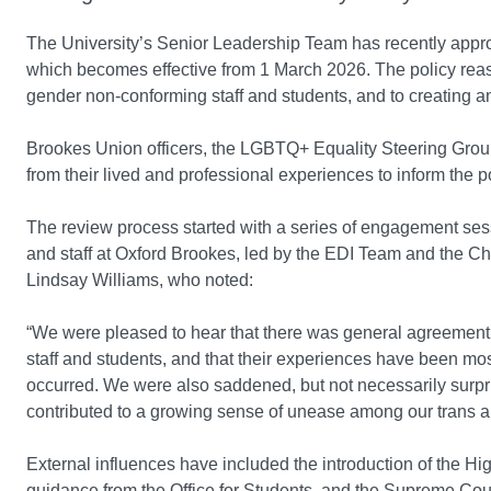
The University’s Senior Leadership Team has recently app
which becomes effective from 1 March 2026. The policy reas
gender non-conforming staff and students, and to creating an
Brookes Union officers, the LGBTQ+ Equality Steering Grou
from their lived and professional experiences to inform the p
The review process started with a series of engagement ses
and staff at Oxford Brookes, led by the EDI Team and the C
Lindsay Williams, who noted:
“We were pleased to hear that there was general agreement t
staff and students, and that their experiences have been mo
occurred. We were also saddened, but not necessarily surpris
contributed to a growing sense of unease among our trans
External influences have included the introduction of the H
guidance from the Office for Students, and the Supreme Court 