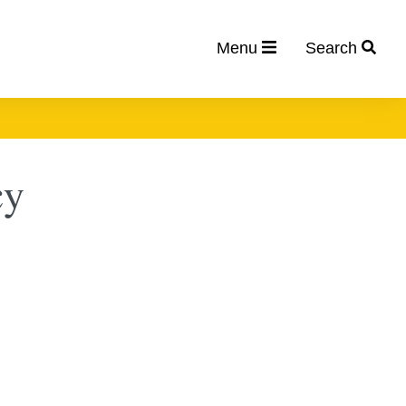
Menu
Search
cy