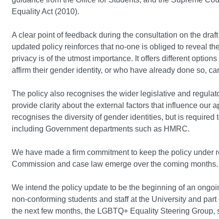
Equality Act (2010).
A clear point of feedback during the consultation on the draft
updated policy reinforces that no-one is obliged to reveal thei
privacy is of the utmost importance. It offers different optio
affirm their gender identity, or who have already done so, ca
The policy also recognises the wider legislative and regulato
provide clarity about the external factors that influence our 
recognises the diversity of gender identities, but is required
including Government departments such as HMRC.
We have made a firm commitment to keep the policy under 
Commission and case law emerge over the coming months
We intend the policy update to be the beginning of an ongo
non-conforming students and staff at the University and part 
the next few months, the LGBTQ+ Equality Steering Group, su