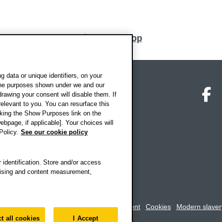
Back to top
 data or unique identifiers, on your
 the purposes shown under we and our
on map
Social media
O
drawing your consent will disable them. If
elevant to you. You can resurface this
king the Show Purposes link on the
ebpage, if applicable]. Your choices will
Policy.
See our cookie policy
 identification. Store and/or access
rtising and content measurement,
rookes University
-
Accessibility statement
Cookies
Modern slaver
t all cookies
I Accept