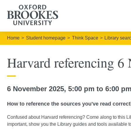
Home
Student homepage
Think Space
Library sear
Harvard referencing 6
6 November 2025, 5:00 pm to 6:00 pm
How to reference the sources you've read correct
Confused about Harvard referencing? Come along to this Lib
important, show you the Library guides and tools available 