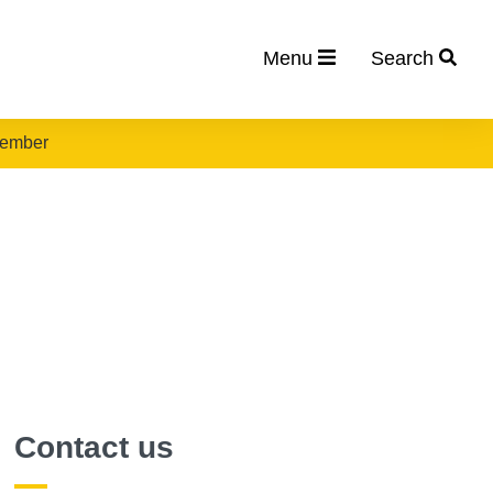
Menu
Search
vember
Contact us