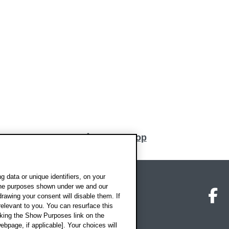
Back to top
 data or unique identifiers, on your
 the purposes shown under we and our
on map
Social media
O
drawing your consent will disable them. If
elevant to you. You can resurface this
king the Show Purposes link on the
ebpage, if applicable]. Your choices will