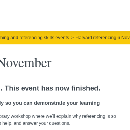
ching and referencing skills events
Harvard referencing 6 No
 November
. This event has now finished.
ly so you can demonstrate your learning
rary workshop where we'll explain why referencing is so
to help, and answer your questions.