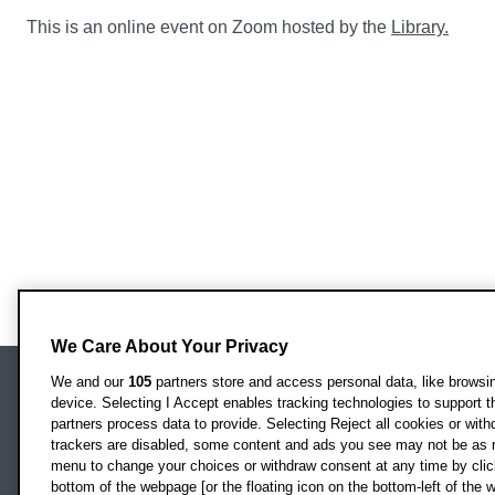
This is an online event on Zoom hosted by the
Library.
We Care About Your Privacy
We and our
105
partners store and access personal data, like browsing
device. Selecting I Accept enables tracking technologies to support
Locati
Oxford Brookes University
partners process data to provide. Selecting Reject all cookies or with
Headington Campus
trackers are disabled, some content and ads you see may not be as r
Oxford
menu to change your choices or withdraw consent at any time by clic
bottom of the webpage [or the floating icon on the bottom-left of the w
OX3 0BP