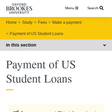
Menu
Search
Home
Study
Fees
Make a payment
Payment of US Student Loans
In this section
Payment of US
Student Loans