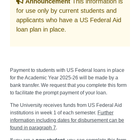
Announcement
This information is
for use only by current students and
applicants who have a US Federal Aid
loan plan in place.
Payment to students with US Federal loans in place
for the Academic Year 2025-26 will be made by a
bank transfer. We request that you complete this form
to facilitate the prompt payment of your loan.
The University receives funds from US Federal Aid
institutions in week 1 of each semester.
Further
information including dates for disbursement can be
found in paragraph 7
.