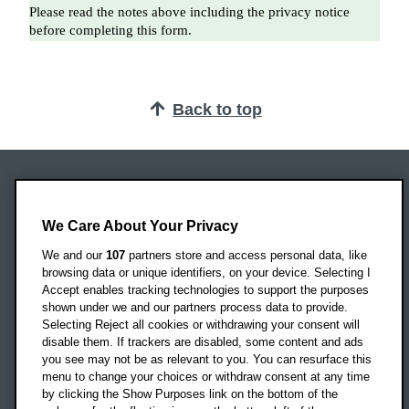
Back to top
Oxford Brookes University
Headington Campus
We Care About Your Privacy
Oxford
We and our
107
partners store and access personal data, like
OX3 0BP
browsing data or unique identifiers, on your device. Selecting I
Accept enables tracking technologies to support the purposes
UK
shown under we and our partners process data to provide.
Selecting Reject all cookies or withdrawing your consent will
disable them. If trackers are disabled, some content and ads
Campus addresses »
you see may not be as relevant to you. You can resurface this
menu to change your choices or withdraw consent at any time
by clicking the Show Purposes link on the bottom of the