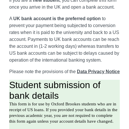
If you are a
new student
, you can complete this form
once you arrive in the UK and open a bank account.
A
UK bank account is the preferred option
to
prevent your payment being subjected to conversion
rates when it is paid to the university and back to a US
account. Payments to UK bank accounts can be reach
the account in (1-2 working days) whereas transfers to
US bank accounts can be subject to delays caused by
operation of the international banking system.
Please note the provisions of the
Data Privacy Notice