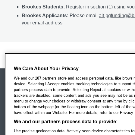
Brookes Students:
Register in section (1) using yo
Brookes Applicants:
Please email
alt-pgfunding@b
your email address.
We Care About Your Privacy
We and our
107
partners store and access personal data, like browsing
device. Selecting I Accept enables tracking technologies to support
Locati
Oxford Brookes University
partners process data to provide. Selecting Reject all cookies or with
Headington Campus
trackers are disabled, some content and ads you see may not be as r
Oxford
menu to change your choices or withdraw consent at any time by clic
bottom of the webpage [or the floating icon on the bottom-left of the w
OX3 0BP
have effect within our Website. For more details, refer to our Privacy 
UK
We and our partners process data to provide:
Use precise geolocation data. Actively scan device characteristics for
Campus addresses »