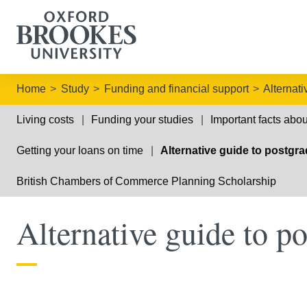
Home
Study
Funding and financial support
Alternat
Living costs
Funding your studies
Important facts abou
Getting your loans on time
Alternative guide to postgr
British Chambers of Commerce Planning Scholarship
Alternative guide to p