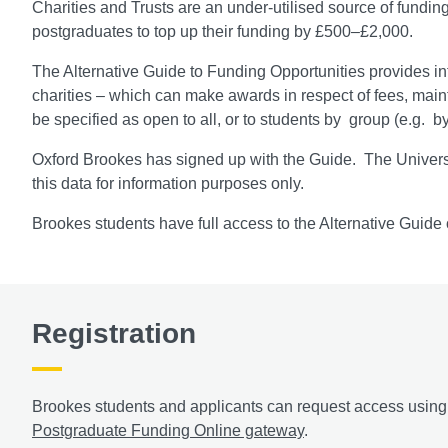
Charities and Trusts are an under-utilised source of fundi
postgraduates to top up their funding by £500–£2,000.
The Alternative Guide to Funding Opportunities provides inf
charities – which can make awards in respect of fees, mai
be specified as open to all, or to students by group (e.g. b
Oxford Brookes has signed up with the Guide. The Universi
this data for information purposes only.
Brookes students have full access to the Alternative Guide 
Registration
Brookes students and applicants can request access using t
Postgraduate Funding Online gateway
.