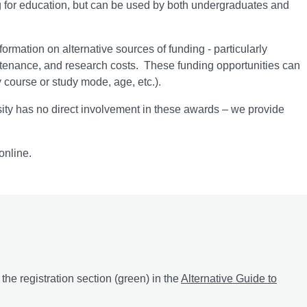
ng for education, but can be used by both undergraduates and
ormation on alternative sources of funding - particularly
ntenance, and research costs. These funding opportunities can
y course or study mode, age, etc.).
ty has no direct involvement in these awards – we provide
online.
he registration section (green) in the
Alternative Guide to