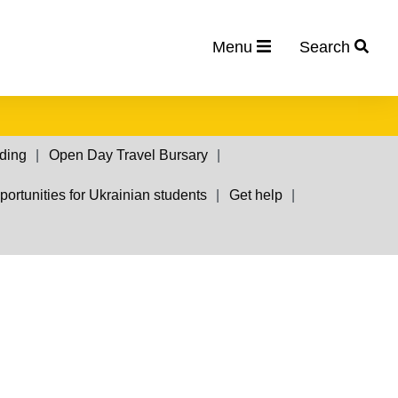
Menu
Search
nding
Open Day Travel Bursary
ortunities for Ukrainian students
Get help