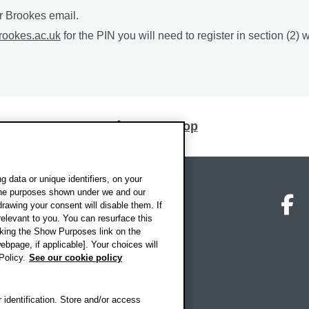
ur Brookes email.
rookes.ac.uk
for the PIN you will need to register in section (2) w
Back to top
 data or unique identifiers, on your
 the purposes shown under we and our
on map
Social media
O
drawing your consent will disable them. If
elevant to you. You can resurface this
king the Show Purposes link on the
ebpage, if applicable]. Your choices will
Policy.
See our cookie policy
 identification. Store and/or access