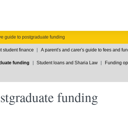
ive guide to postgraduate funding
t student finance
A parent's and carer's guide to fees and fu
aduate funding
Student loans and Sharia Law
Funding opp
ostgraduate funding