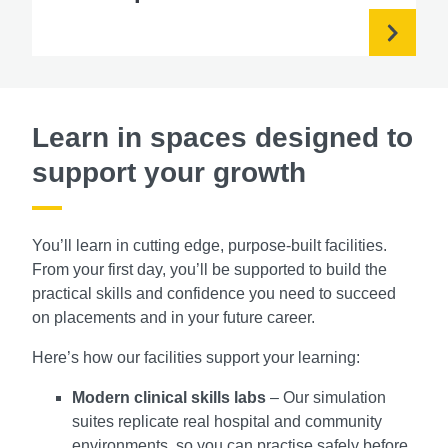
Learn in spaces designed to
support your growth
You’ll learn in cutting edge, purpose-built facilities.
From your first day, you’ll be supported to build the
practical skills and confidence you need to succeed
on placements and in your future career.
Here’s how our facilities support your learning:
Modern clinical skills labs
– Our simulation
suites replicate real hospital and community
environments, so you can practise safely before