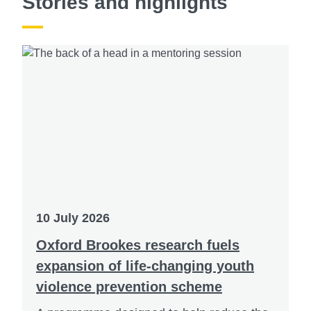
Stories and highlights
10 July 2026
Oxford Brookes research fuels
expansion of life-changing youth
violence prevention scheme