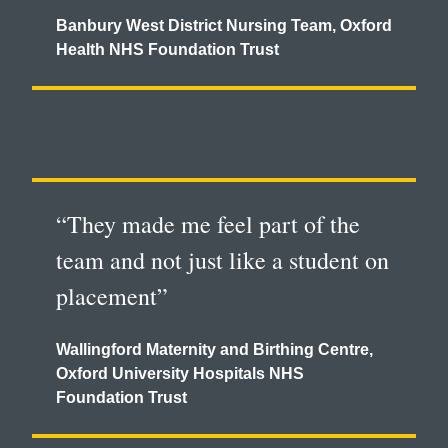
Banbury West District Nursing Team, Oxford
Health NHS Foundation Trust
“They made me feel part of the
team and not just like a student on
placement”
Wallingford Maternity and Birthing Centre,
Oxford University Hospitals NHS
Foundation Trust