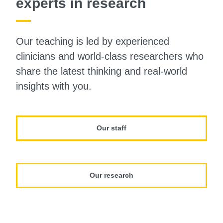
experts in research
Our teaching is led by experienced
clinicians and world-class researchers who
share the latest thinking and real-world
insights with you.
Our staff
Our research