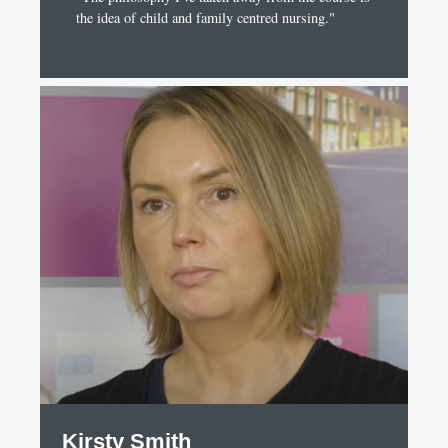
the idea of child and family centred nursing."
Kirsty Smith