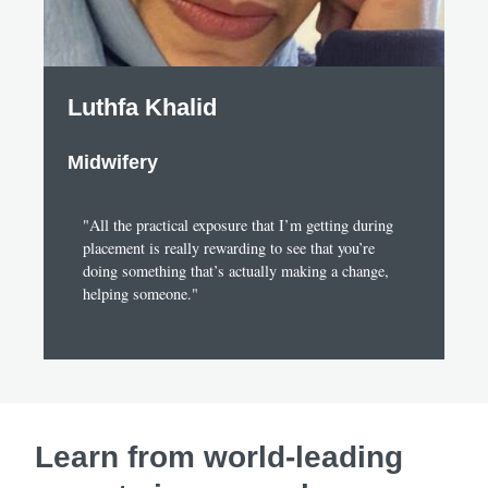
Luthfa Khalid
Midwifery
"All the practical exposure that I’m getting during
placement is really rewarding to see that you’re
doing something that’s actually making a change,
helping someone."
Learn from world-leading