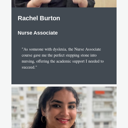
Rachel Burton
Nurse Associate
"As someone with dyslexia, the Nurse Associate
course gave me the perfect stepping stone into
nursing, offering the academic support I needed to
succeed."