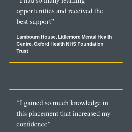
“I had so many learning
opportunities and received the
best support”
Lambourn House, Littlemore Mental Health
Centre, Oxford Health NHS Foundation
Trust
“I gained so much knowledge in
this placement that increased my
confidence”