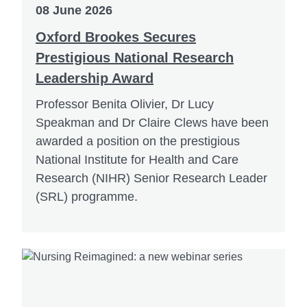
08 June 2026
Oxford Brookes Secures
Prestigious National Research
Leadership Award
Professor Benita Olivier, Dr Lucy
Speakman and Dr Claire Clews have been
awarded a position on the prestigious
National Institute for Health and Care
Research (NIHR) Senior Research Leader
(SRL) programme.