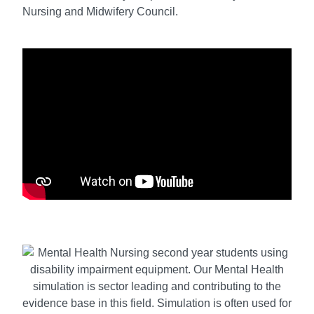
Nursing and Midwifery Council.