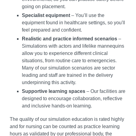
going on placement.
Specialist equipment
– You’ll use the
equipment found in healthcare settings, so you'll
feel prepared and confident.
Realistic and practice informed scenarios
–
Simulations with actors and lifelike mannequins
allow you to experience different clinical
situations, from routine care to emergencies.
Many of our simulation scenarios are sector
leading and staff are trained in the delivery
underpinning this activity.
Supportive learning spaces
– Our facilities are
designed to encourage collaboration, reflective
and inclusive hands-on learning.
The quality of our simulation education is rated highly
and for nursing can be counted as practice learning
hours as validated by our professional body, the