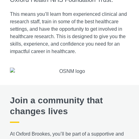
This means you’ll learn from experienced clinical and
research staff, train in some of the best healthcare
settings, and have the opportunity to get involved in
healthcare research. This is designed to give you the
skills, experience, and confidence you need for an
impactful career in healthcare.
Join a community that
changes lives
At Oxford Brookes, you’ll be part of a supportive and