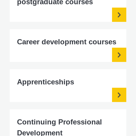
postgraduate courses
Career development courses
Apprenticeships
Continuing Professional
Development