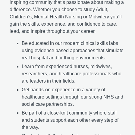
inspiring community that’s passionate about making a
difference. Whether you choose to study Adult,
Children’s, Mental Health Nursing or Midwifery you’ll
gain the skills, experience, and confidence to care,
lead, and inspire throughout your career.
Be educated in our modern clinical skills labs
using evidence based approaches that simulate
real hospital and birthing environments.
Learn from experienced nurses, midwives,
researchers, and healthcare professionals who
are leaders in their fields.
Get hands-on experience in a variety of
healthcare settings through our strong NHS and
social care partnerships.
Be part of a close-knit community where staff
and students support each other every step of
the way.