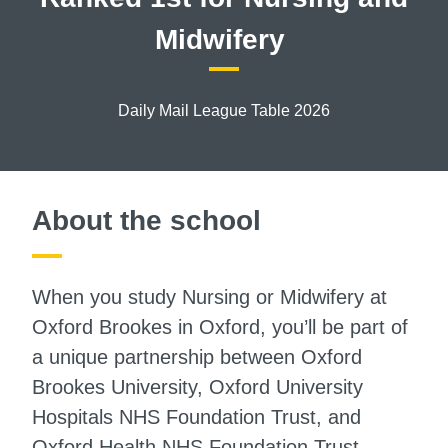
Midwifery
Daily Mail League Table 2026
About the school
When you study Nursing or Midwifery at
Oxford Brookes in Oxford, you’ll be part of
a unique partnership between Oxford
Brookes University, Oxford University
Hospitals NHS Foundation Trust, and
Oxford Health NHS Foundation Trust.