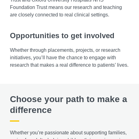
Foundation Trust means our research and teaching
are closely connected to real clinical settings.
Opportunities to get involved
Whether through placements, projects, or research
initiatives, you’ll have the chance to engage with
research that makes a real difference to patients’ lives.
Choose your path to make a
difference
Whether you’re passionate about supporting families,