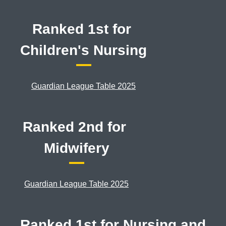
Ranked 1st for
Children's Nursing
Guardian League Table 2025
Ranked 2nd for
Midwifery
Guardian League Table 2025
Ranked 1st for Nursing and