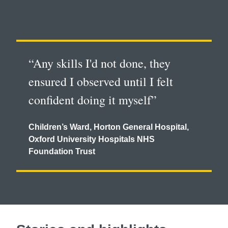
“Any skills I'd not done, they
ensured I observed until I felt
confident doing it myself”
Children’s Ward, Horton General Hospital,
Oxford University Hospitals NHS
Foundation Trust