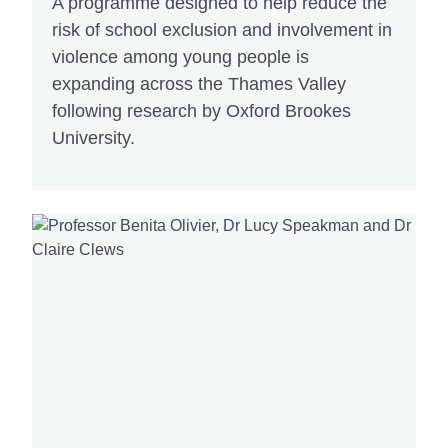
A programme designed to help reduce the
risk of school exclusion and involvement in
violence among young people is
expanding across the Thames Valley
following research by Oxford Brookes
University.