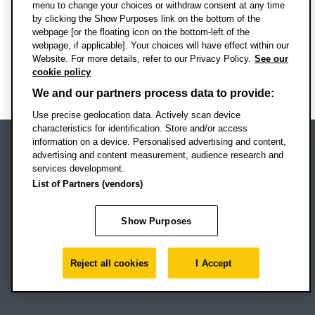
menu to change your choices or withdraw consent at any time
See all news
by clicking the Show Purposes link on the bottom of the
webpage [or the floating icon on the bottom-left of the
webpage, if applicable]. Your choices will have effect within our
Website. For more details, refer to our Privacy Policy.
See our
cookie policy
Back to top
We and our partners process data to provide:
Use precise geolocation data. Actively scan device
characteristics for identification. Store and/or access
information on a device. Personalised advertising and content,
advertising and content measurement, audience research and
Oxford Brookes University
services development.
Headington Campus
List of Partners (vendors)
Oxford
OX3 0BP
Show Purposes
UK
Reject all cookies
I Accept
Campus addresses »