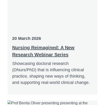
20 March 2026
Nursing Reimagined: A New
Research Webinar Series
Showcasing doctoral research
(DNurs/PhD) that is influencing clinical
practice, shaping new ways of thinking,
and supporting real-world clinical change.