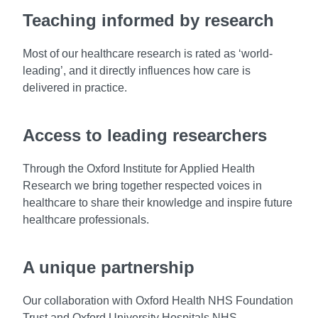
Teaching informed by research
Most of our healthcare research is rated as ‘world-
leading’, and it directly influences how care is
delivered in practice.
Access to leading researchers
Through the Oxford Institute for Applied Health
Research we bring together respected voices in
healthcare to share their knowledge and inspire future
healthcare professionals.
A unique partnership
Our collaboration with Oxford Health NHS Foundation
Trust and Oxford University Hospitals NHS