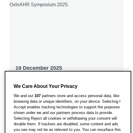
19 December 2025
OxInAHR Symposium 2025: Where
We Care About Your Privacy
Research and Practice Meet
We and our
107
partners store and access personal data, like
Transforming clinical curiosity into
browsing data or unique identifiers, on your device. Selecting I
Accept enables tracking technologies to support the purposes
collective impact.
shown under we and our partners process data to provide.
Selecting Reject all cookies or withdrawing your consent will
disable them. If trackers are disabled, some content and ads
you see may not be as relevant to you. You can resurface this