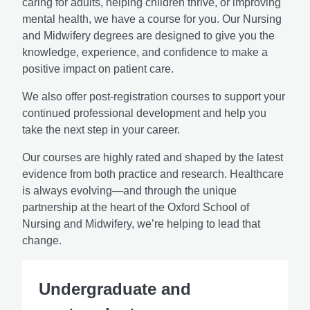
caring for adults, helping children thrive, or improving
mental health, we have a course for you. Our Nursing
and Midwifery degrees are designed to give you the
knowledge, experience, and confidence to make a
positive impact on patient care.
We also offer post-registration courses to support your
continued professional development and help you
take the next step in your career.
Our courses are highly rated and shaped by the latest
evidence from both practice and research. Healthcare
is always evolving—and through the unique
partnership at the heart of the Oxford School of
Nursing and Midwifery, we’re helping to lead that
change.
Undergraduate and