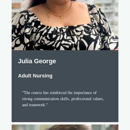
Julia George
Adult Nursing
"The course has reinforced the importance of
strong communication skills, professional values,
and teamwork."