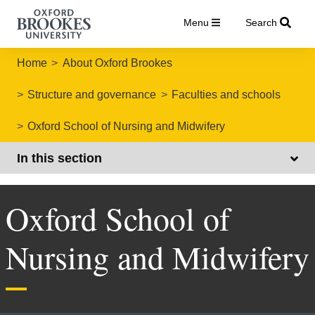
Menu
Search
Home
About Oxford Brookes
Structure and governance
Faculties and schools
Oxford School of Nursing and Midwifery
In this section
Oxford School of
Nursing and Midwifery