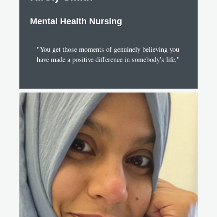
Mental Health Nursing
"You get those moments of genuinely believing you
have made a positive difference in somebody's life."