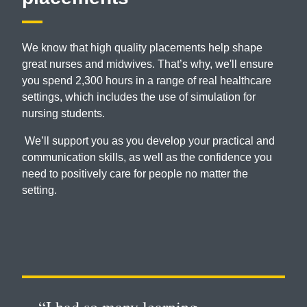
We know that high quality placements help shape
great nurses and midwives. That’s why, we'll ensure
you spend 2,300 hours in a range of real healthcare
settings, which includes the use of simulation for
nursing students.
We’ll support you as you develop your practical and
communication skills, as well as the confidence you
need to positively care for people no matter the
setting.