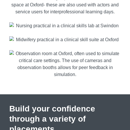
Build your confidence
through a variety of
placements