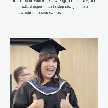
Graduate with the knowledge, confidence, and
practical experience to step straight into a
rewarding nursing career.