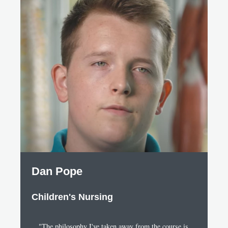
Dan Pope
Children's Nursing
"The philosophy I've taken away from the course is