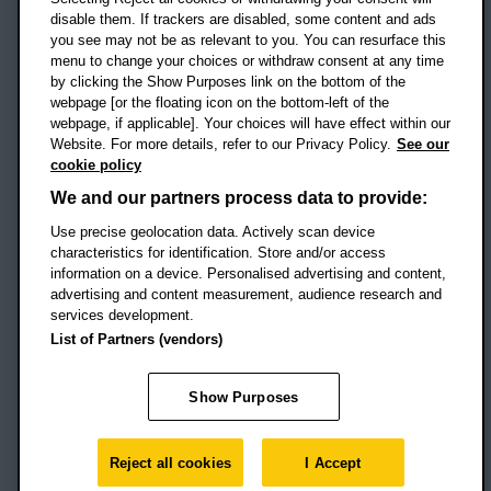
disable them. If trackers are disabled, some content and ads
Campus addresses »
you see may not be as relevant to you. You can resurface this
menu to change your choices or withdraw consent at any time
by clicking the Show Purposes link on the bottom of the
webpage [or the floating icon on the bottom-left of the
Location map
webpage, if applicable]. Your choices will have effect within our
Website. For more details, refer to our Privacy Policy.
See our
Social media
cookie policy
OBU Facebook
OBU X
OBU LinkedIn
OBU Youtu
OBU In
OB
We and our partners process data to provide:
OBU TikTok
Use precise geolocation data. Actively scan device
characteristics for identification. Store and/or access
information on a device. Personalised advertising and content,
advertising and content measurement, audience research and
services development.
Footer Navigation
© 2026 Oxford Brookes University
-
List of Partners (vendors)
Accessibility statement
Cookies
Modern slavery statement
Policies
Privacy
Show Purposes
Student Protection Plan
Website monitored by
UptimeRobot
Reject all cookies
I Accept