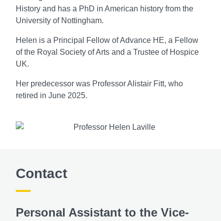
History and has a PhD in American history from the
University of Nottingham.
Helen is a Principal Fellow of Advance HE, a Fellow
of the Royal Society of Arts and a Trustee of Hospice
UK.
Her predecessor was Professor Alistair Fitt, who
retired in June 2025.
Contact
Personal Assistant to the Vice-