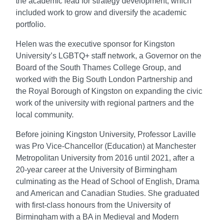
the academic lead for strategy development, which
included work to grow and diversify the academic
portfolio.
Helen was the executive sponsor for Kingston
University’s LGBTQ+ staff network, a Governor on the
Board of the South Thames College Group, and
worked with the Big South London Partnership and
the Royal Borough of Kingston on expanding the civic
work of the university with regional partners and the
local community.
Before joining Kingston University, Professor Laville
was Pro Vice-Chancellor (Education) at Manchester
Metropolitan University from 2016 until 2021, after a
20-year career at the University of Birmingham
culminating as the Head of School of English, Drama
and American and Canadian Studies. She graduated
with first-class honours from the University of
Birmingham with a BA in Medieval and Modern