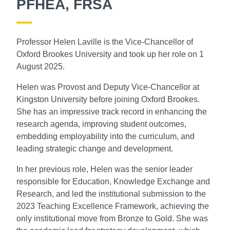
PFHEA, FRSA
Professor Helen Laville is the Vice-Chancellor of
Oxford Brookes University and took up her role on 1
August 2025.
Helen was Provost and Deputy Vice-Chancellor at
Kingston University before joining Oxford Brookes.
She has an impressive track record in enhancing the
research agenda, improving student outcomes,
embedding employability into the curriculum, and
leading strategic change and development.
In her previous role, Helen was the senior leader
responsible for Education, Knowledge Exchange and
Research, and led the institutional submission to the
2023 Teaching Excellence Framework, achieving the
only institutional move from Bronze to Gold. She was