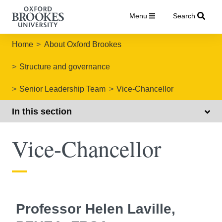
Menu
Search
Home
About Oxford Brookes
Structure and governance
Senior Leadership Team
Vice-Chancellor
In this section
Vice-Chancellor
Professor Helen Laville,