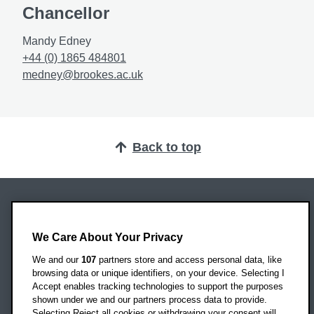
Chancellor
Mandy Edney
+44 (0) 1865 484801
medney@brookes.ac.uk
Back to top
Oxford Brookes University
Headington Campus
We Care About Your Privacy
Oxford
We and our
107
partners store and access personal data, like
OX3 0BP
browsing data or unique identifiers, on your device. Selecting I
Accept enables tracking technologies to support the purposes
UK
shown under we and our partners process data to provide.
Selecting Reject all cookies or withdrawing your consent will