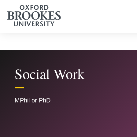
Social Work
MPhil or PhD