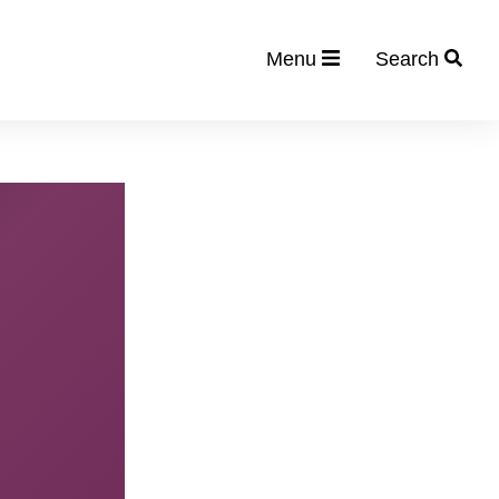
Menu
Search