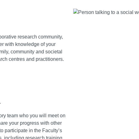
aborative research community,
her with knowledge of your
amily, community and societal
rch centres and practitioners.
.
sory team who you will meet on
hare your progress with other
 participate in the Faculty’s
 including research training