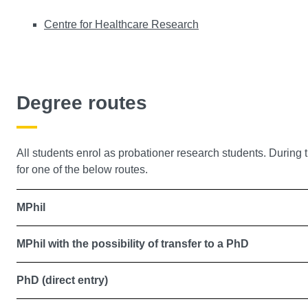
Centre for Healthcare Research
Degree routes
All students enrol as probationer research students. During th
for one of the below routes.
MPhil
MPhil with the possibility of transfer to a PhD
PhD (direct entry)