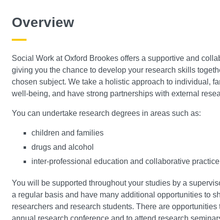
Overview
Social Work at Oxford Brookes offers a supportive and coll
giving you the chance to develop your research skills toget
chosen subject. We take a holistic approach to individual, f
well-being, and have strong partnerships with external resea
You can undertake research degrees in areas such as:
children and families
drugs and alcohol
inter-professional education and collaborative practice
You will be supported throughout your studies by a supervi
a regular basis and have many additional opportunities to s
researchers and research students. There are opportunities to
annual research conference and to attend research seminars,