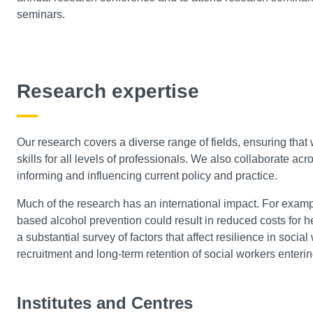
seminars.
Research expertise
Our research covers a diverse range of fields, ensuring tha
skills for all levels of professionals. We also collaborate acro
informing and influencing current policy and practice.
Much of the research has an international impact. For exampl
based alcohol prevention could result in reduced costs for h
a substantial survey of factors that affect resilience in socia
recruitment and long-term retention of social workers enterin
Institutes and Centres