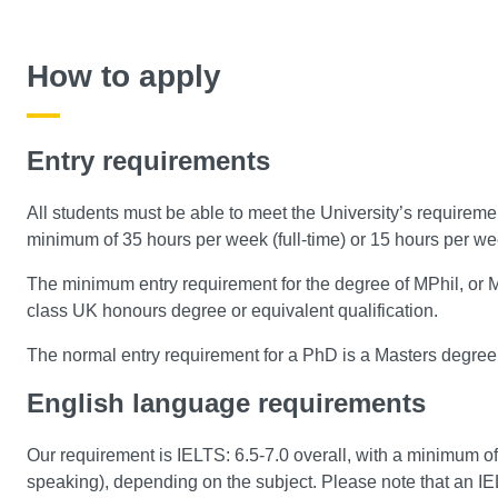
How to apply
Entry requirements
All students must be able to meet the University’s requireme
minimum of 35 hours per week (full-time) or 15 hours per we
The minimum entry requirement for the degree of MPhil, or MPh
class UK honours degree or equivalent qualification.
The normal entry requirement for a PhD is a Masters degree
English language requirements
Our requirement is IELTS: 6.5-7.0 overall, with a minimum of
speaking), depending on the subject. Please note that an IELT