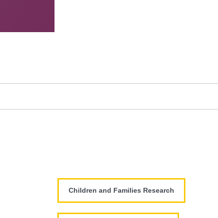
Children and Families Research