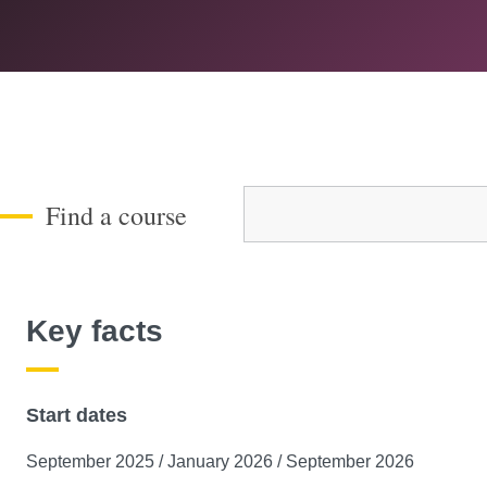
Course Level
Find a course
Key facts
Start dates
September 2025 / January 2026 / September 2026