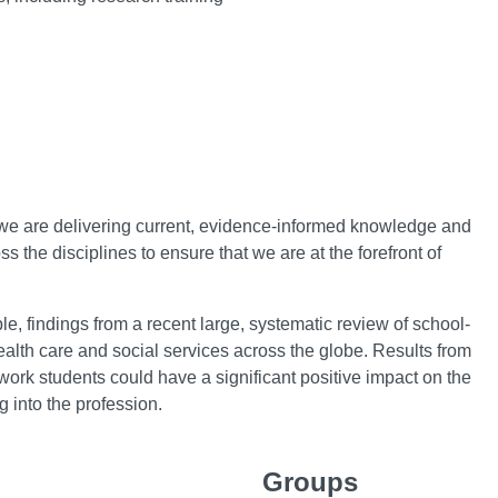
t we are delivering current, evidence-informed knowledge and
ss the disciplines to ensure that we are at the forefront of
e, findings from a recent large, systematic review of school-
ealth care and social services across the globe. Results from
l work students could have a significant positive impact on the
g into the profession.
Groups