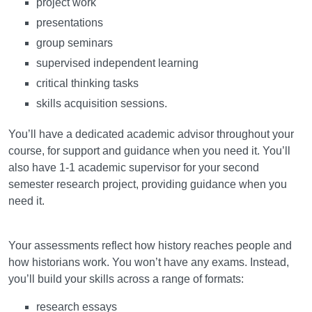
project work
presentations
group seminars
supervised independent learning
critical thinking tasks
skills acquisition sessions.
You’ll have a dedicated academic advisor throughout your
course, for support and guidance when you need it. You’ll
also have 1-1 academic supervisor for your second
semester research project, providing guidance when you
need it.
Assessment
Your assessments reflect how history reaches people and
how historians work. You won’t have any exams. Instead,
you’ll build your skills across a range of formats:
research essays