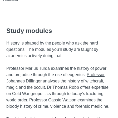
Study modules
History is shaped by the people who ask the hard
questions. The modules you'll study are taught by
academics actively doing that.
Professor Marius Turda
examines the history of power
and prejudice through the rise of eugenics.
Professor
Johannes Dillinger
analyses the history of witchcraft,
magic and the occult.
Dr Thomas Robb
offers expertise
on Cold War geopolitics through to today’s fracturing
world order.
Professor Cassie Watson
examines the
bloody history of crime, violence and forensic medicine.