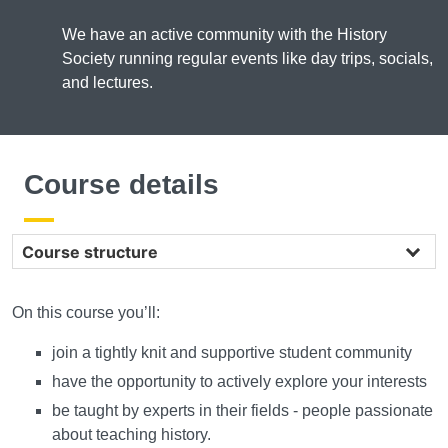
We have an active community with the History
Society running regular events like day trips, socials,
and lectures.
Course details
Course structure
On this course you’ll:
join a tightly knit and supportive student community
have the opportunity to actively explore your interests
be taught by experts in their fields - people passionate
about teaching history.