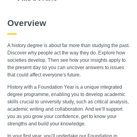
Course Level
Overview
Search
A history degree is about far more than studying the past.
Discover why people act the way they do. Explore how
societies develop. Then see how your insights apply to
the present day so you can uncover answers to issues
that could affect everyone's future.
History with a Foundation Year is a unique integrated
degree programme, enabling you to develop academic
skills crucial to university study, such as critical analysis,
academic writing and collaboration. And we'll support
you as you grow your confidence, get to know your
strengths and build your knowledge.
In your first year, you'll undertake our Foundation in