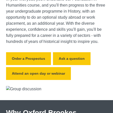
Humanities course, and you'll then progress to the three
year undergraduate programme in History, with an
opportunity to do an optional study abroad or work
placement, as an additional year. With the diverse
experience, confidence and skills you'll gain, you'll be
fully prepared for a career in a variety of sectors - with
hundreds of years of historical insight to inspire you.
Order a Prospectus
Ask a question
Attend an open day or webinar
Why Oxford Brookes