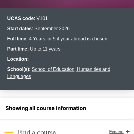
UCAS code:
V101
Start dates:
September 2026
Full time:
4 Years, or 5 if year abroad is chosen
Part time:
Up to 11 years
Location:
Headington
School(s):
School of Education, Humanities and
Languages
Select a section
Find a course
Expand