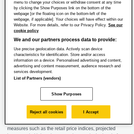
academic year.
menu to change your choices or withdraw consent at any time
by clicking the Show Purposes link on the bottom of the
+44 (0)1865 534400
webpage [or the floating icon on the bottom-left of the
The History of Crime: In Cold Blood: Violence in the
webpage, if applicable]. Your choices will have effect within our
financefees@brookes.ac.uk
Modern Era
Website. For more details, refer to our Privacy Policy.
See our
cookie policy
Please note, tuition fees for Home students may
Why does violence intrigue us? And why are we
We and our partners process data to provide:
increase in subsequent years both for new and
captivated by stories of crime and criminals? In the
Use precise geolocation data. Actively scan device
continuing students in line with an inflationary amount
twentieth century, crime came under the spotlight in
characteristics for identification. Store and/or access
determined by government. Oxford Brookes University
Britain and America. In this module, you'll examine
information on a device. Personalised advertising and content,
intends to maintain its fees for new and returning Home
murder and mayhem in modern British and American
advertising and content measurement, audience research and
students at the maximum permitted level.
life. You'll explore:
services development.
List of Partners (vendors)
For further information please see our
tuition fees FAQs
.
The rise of serial murder and its perpetrators
The cult of the gangster and those who became
Show Purposes
Tuition fees for International students may increase in
Public Enemy #1
subsequent years both for new and continuing students.
The ways in which crime came to be fought in the
modern era
Reject all cookies
I Accept
The following factors will be taken into account by the
The debate over the death penalty.
University when it is setting the annual fees: inflationary
measures such as the retail price indices, projected
And you'll come to understand how violence influences