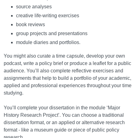
source analyses
creative life-writing exercises
book reviews
group projects and presentations
module diaries and portfolios.
You might also curate a time capsule, develop your own
podcast, write a policy brief or produce a leaflet for a public
audience. You’ll also complete reflective exercises and
assignments that help to build a portfolio of your academic,
applied and professional experiences throughout your time
studying.
You’ll complete your dissertation in the module ‘Major
History Research Project’. You can choose a traditional
dissertation format, or an applied or alternative research
format - like a museum guide or piece of public policy
research.