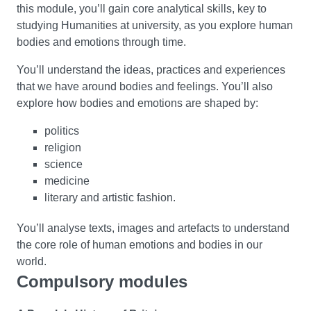
this module, you’ll gain core analytical skills, key to
studying Humanities at university, as you explore human
bodies and emotions through time.
You’ll understand the ideas, practices and experiences
that we have around bodies and feelings. You’ll also
explore how bodies and emotions are shaped by:
politics
religion
science
medicine
literary and artistic fashion.
You’ll analyse texts, images and artefacts to understand
the core role of human emotions and bodies in our
world.
Compulsory modules
Cultural Moments