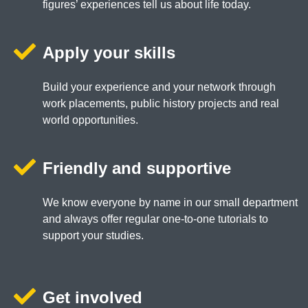
figures’ experiences tell us about life today.
Apply your skills
Build your experience and your network through
work placements, public history projects and real
world opportunities.
Friendly and supportive
We know everyone by name in our small department
and always offer regular one-to-one tutorials to
support your studies.
Get involved