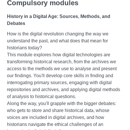
Compulsory modules
encouraged to reflect on your own role in producing
In this module, you’ll explore a time of religious warfare,
‘meanings’.
environmental change and political revolutions in
History in a Digital Age: Sources, Methods, and
Europe. You’ll encounter Europe’s history, and relations
Debates
Research Project
with the world in the early modern period, through texts,
How is the digital revolution changing the way we
criminal records, art and buildings. And you’ll explore
This module gives you the chance to do independent
understand the past, and what does that mean for
what life was like for people who lived through:
research on a topic that fascinates you. You’ll gain the
historians today?
key skills you need to succeed as a university student,
This module explores how digital technologies are
Wars between Christian and Muslim powers
as you create, manage and complete your own research
transforming historical research, from the archives we
European colonialism
project. You’ll have one-to-one guidance from an expert
access to the methods we use to analyse and present
The execution of the King during the British Civil
academic supervisor in your chosen subject area who
our findings. You'll develop core skills in finding and
Wars
will support you to shape your research from your initial
interrogating primary sources, engaging with digital
ideas through to your completed project.
repositories and archives, and applying digital methods
Ideologies of the Modern World, 1750-2000
of analysis to historical questions.
The Reflective Learner
In this module, you’ll gain critical knowledge of the ideas
Along the way, you'll grapple with the bigger debates:
and concepts behind the rise of the West, and modern
who gets to store and share historical data, whose
In this module, you’ll gain the core skills and strategies
Western society. You’ll get to know the competing
voices are included in digital archives, and how
you need to succeed as a university student. You’ll build
ideologies in Western society and power since the mid-
historians navigate the ethical challenges of an
up knowledge of each of the subjects within your