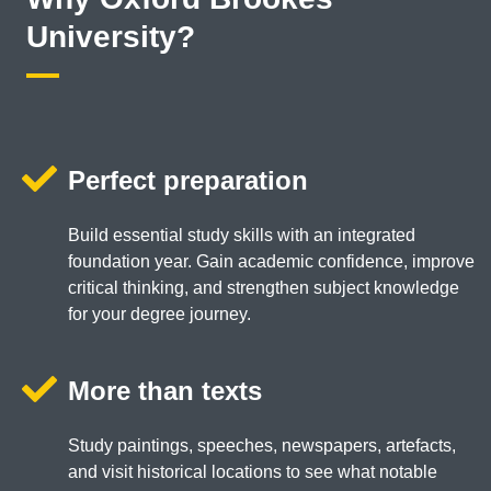
University?
Perfect preparation
Build essential study skills with an integrated
foundation year. Gain academic confidence, improve
critical thinking, and strengthen subject knowledge
for your degree journey.
More than texts
Study paintings, speeches, newspapers, artefacts,
and visit historical locations to see what notable