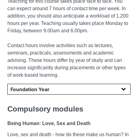
Teaching for this course takes place face to face. You
can expect around 7 hours of contact time per week. In
addition, you should also anticipate a workload of 1,200
hours per year. Teaching usually takes place Monday to
Friday, between 9.00am and 6.00pm.
Contact hours involve activities such as lectures,
seminars, practicals, assessments and academic
advising. These hours differ by year of study and can
increase significantly during placements or other types
of work-based learning.
Select year
Compulsory modules
Being Human: Love, Sex and Death
Love, sex and death - how do these make us human? In