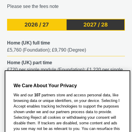
what's the relationship between popular belief about
Please see the fees note
evil, society, and the law? In this module, you'll examine
the history of witchcraft in early modern Europe until its
relative demise in the middle of the 18th century. You'll
2026 / 27
2027 / 28
explore who was accused of witchcraft and why, as well
as what happened to them. You'll consider how
Home (UK) full time
contemporaries thought about and dealt with witches in
£5,760 (Foundation); £9,790 (Degree)
England, Scotland, Europe and North America. You'll
delve into:
Home (UK) part time
£720 per single module (Foundation); £1,220 per single
Witchcraft beliefs
module (Degree)
Trials of witches and individual witch hunts
The theories offered by historians as to why this
We Care About Your Privacy
International full time
happened
We and our
107
partners store and access personal data, like
£17,250
The rise and fall of witchcraft in the early modern
browsing data or unique identifiers, on your device. Selecting I
world
Accept enables tracking technologies to support the purposes
shown under we and our partners process data to provide.
The enduring place of the witch in popular culture
Questions about fees?
Selecting Reject all cookies or withdrawing your consent will
disable them. If trackers are disabled, some content and ads
This module option is subject to availability in any given
you see may not be as relevant to you. You can resurface this
Contact Student Finance on: