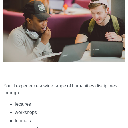
Learning and teaching
You’ll experience a wide range of humanities disciplines
through:
lectures
workshops
tutorials