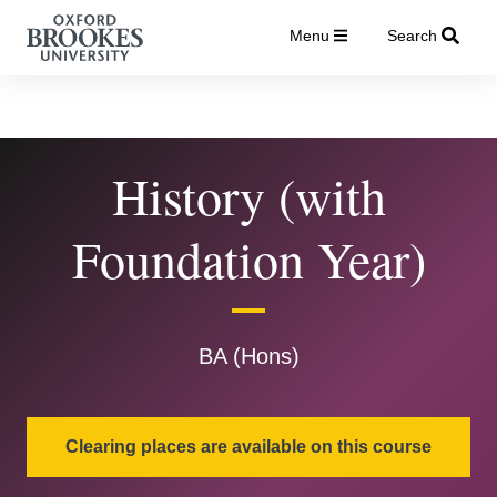
Menu
Search
History (with
Foundation Year)
BA (Hons)
Clearing places are available on this course