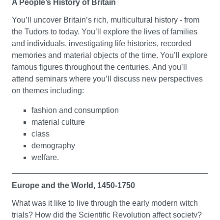
A People’s History of Britain
How do genres - styles or categories of literature - grow
You’ll uncover Britain’s rich, multicultural history - from
from major events in history and culture? In this module,
the Tudors to today. You’ll explore the lives of families
you’ll explore how drama and literary studies relate to
and individuals, investigating life histories, recorded
genre. You’ll get to grips with genres as categories that
memories and material objects of the time. You’ll explore
have evolved historically to become key influences on
famous figures throughout the centuries. And you’ll
culture, taste and fashion. You’ll investigate real life
attend seminars where you’ll discuss new perspectives
cases of key movements across a range of disciplines.
on themes including:
You’ll also consider how art responds to life and life to
art.
fashion and consumption
material culture
Language, Vision and Representation
class
demography
In this module, you’ll learn about basic theories of
welfare.
meaning-making. You’ll begin to undertake a critical
analysis of systems of representation - which could be
spoken or written language, and virtual or physical texts.
Europe and the World, 1450-1750
You’ll come to understand how meaning is made, but
What was it like to live through the early modern witch
also challenged, through acts of interpretation which
trials? How did the Scientific Revolution affect society?
often we’re not conscious of making. You’ll also be