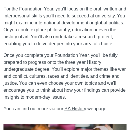
For the Foundation Year, you'll focus on the oral, written and
interpersonal skills you'll need to succeed at university. You
might examine international development or global politics.
Or you could explore philosophy, education or even the
history of art. You'll also undertake a research project,
enabling you to delve deeper into your area of choice.
Once you complete your Foundation Year, you'll be fully
prepared to progress onto the three year History
undergraduate degree. You'll explore major themes like war
and conflict, cultures, races and identities, and crime and
justice. You can even choose your own topics and we'll
encourage you to think about how your findings can provide
insights to modern-day issues.
You can find out more via our
BA History
webpage.