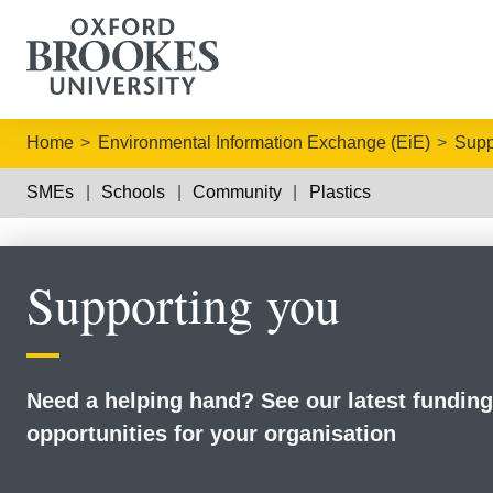
Home
Environmental Information Exchange (EiE)
Supp
SMEs
Schools
Community
Plastics
Supporting you
Need a helping hand? See our latest funding
opportunities for your organisation