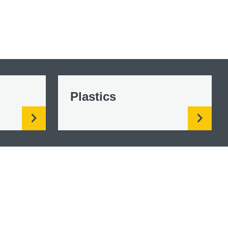
Plastics