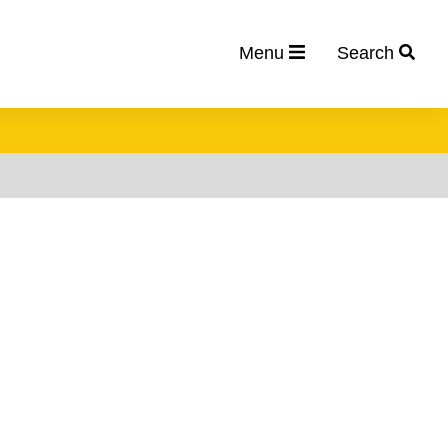
Menu
Search