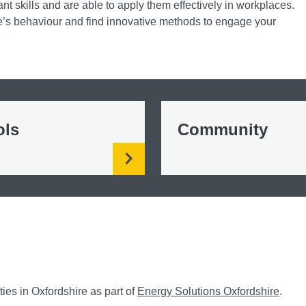
nt skills and are able to apply them effectively in workplaces.
s behaviour and find innovative methods to engage your
ols
Community
es in Oxfordshire as part of
Energy Solutions Oxfordshire
.