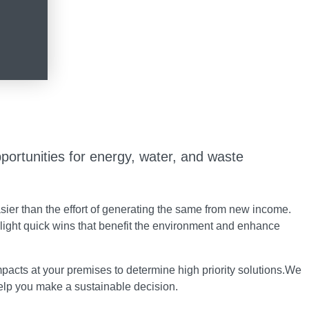
portunities for energy, water, and waste
ier than the effort of generating the same from new income.
light quick wins that benefit the environment and enhance
acts at your premises to determine high priority solutions.We
help you make a sustainable decision.