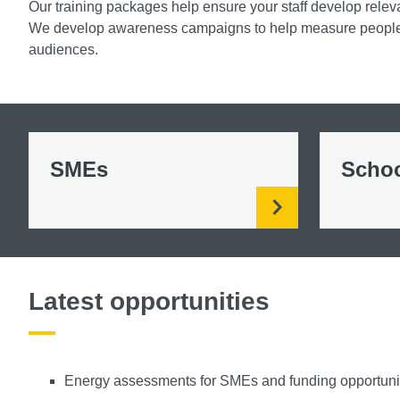
Our training packages help ensure your staff develop releva
We develop awareness campaigns to help measure people’
audiences.
SMEs
Scho
Latest opportunities
Energy assessments for SMEs and funding opportuniti