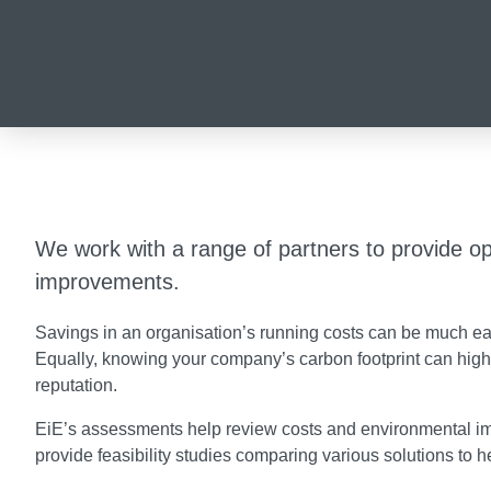
We work with a range of partners to provide op
improvements.
Savings in an organisation’s running costs can be much eas
Equally, knowing your company’s carbon footprint can high
reputation.
EiE’s assessments help review costs and environmental imp
provide feasibility studies comparing various solutions to 