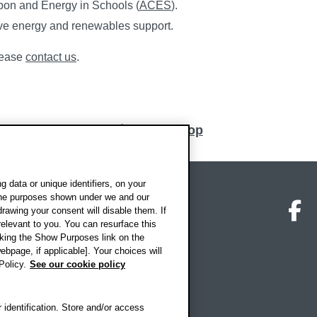
bon and Energy in Schools (
ACES
).
ive energy and renewables support.
please
contact us
.
Back to top
 data or unique identifiers, on your
 the purposes shown under we and our
on map
Social media
O
drawing your consent will disable them. If
elevant to you. You can resurface this
king the Show Purposes link on the
ebpage, if applicable]. Your choices will
Policy.
See our cookie policy
 identification. Store and/or access