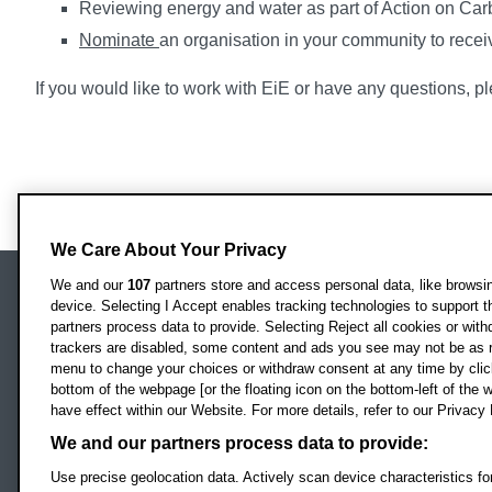
Reviewing energy and water as part of Action on Car
Nominate
an organisation in your community to rece
If you would like to work with EiE or have any questions, 
We Care About Your Privacy
We and our
107
partners store and access personal data, like browsing
device. Selecting I Accept enables tracking technologies to support
Locati
Oxford Brookes University
partners process data to provide. Selecting Reject all cookies or with
Headington Campus
trackers are disabled, some content and ads you see may not be as r
Oxford
menu to change your choices or withdraw consent at any time by clic
bottom of the webpage [or the floating icon on the bottom-left of the w
OX3 0BP
have effect within our Website. For more details, refer to our Privacy 
UK
We and our partners process data to provide:
Use precise geolocation data. Actively scan device characteristics for