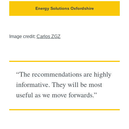
Energy Solutions Oxfordshire
Image credit:
Carlos ZGZ
“The recommendations are highly
informative. They will be most
useful as we move forwards.”