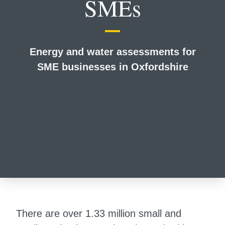
SMEs
Energy and water assessments for
SME businesses in Oxfordshire
There are over 1.33 million small and