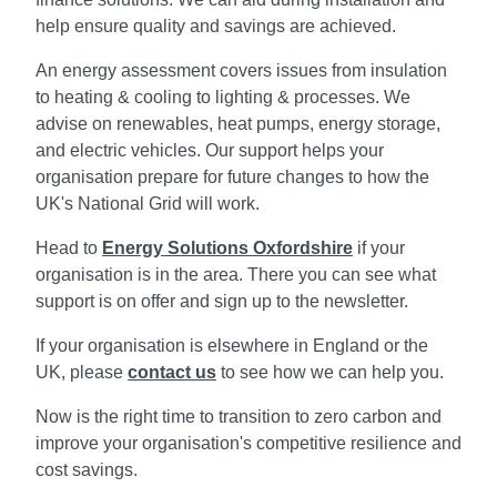
help ensure quality and savings are achieved.
An energy assessment covers issues from insulation
to heating & cooling to lighting & processes. We
advise on renewables, heat pumps, energy storage,
and electric vehicles. Our support helps your
organisation prepare for future changes to how the
UK's National Grid will work.
Head to
Energy Solutions Oxfordshire
if your
organisation is in the area. There you can see what
support is on offer and sign up to the newsletter.
If your organisation is elsewhere in England or the
UK, please
contact us
to see how we can help you.
Now is the right time to transition to zero carbon and
improve your organisation's competitive resilience and
cost savings.