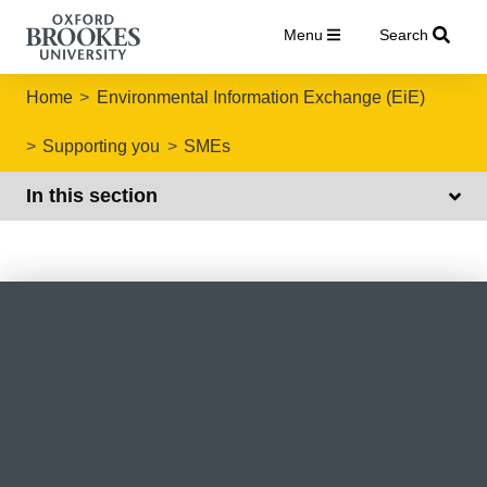
Menu
Search
Home
Environmental Information Exchange (EiE)
Supporting you
SMEs
In this section