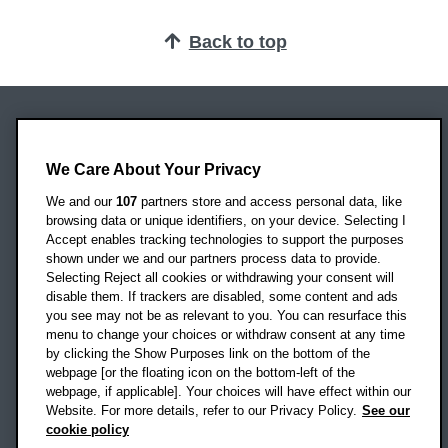
Back to top
Oxford Brookes University
Headington Campus
We Care About Your Privacy
Oxford
We and our
107
partners store and access personal data, like
OX3 0BP
browsing data or unique identifiers, on your device. Selecting I
Accept enables tracking technologies to support the purposes
UK
shown under we and our partners process data to provide.
Selecting Reject all cookies or withdrawing your consent will
disable them. If trackers are disabled, some content and ads
Campus addresses »
you see may not be as relevant to you. You can resurface this
menu to change your choices or withdraw consent at any time
by clicking the Show Purposes link on the bottom of the
webpage [or the floating icon on the bottom-left of the
Location map
webpage, if applicable]. Your choices will have effect within our
Website. For more details, refer to our Privacy Policy.
See our
Social media
cookie policy
OBU Facebook
OBU X
OBU LinkedIn
OBU Youtu
OBU In
OB