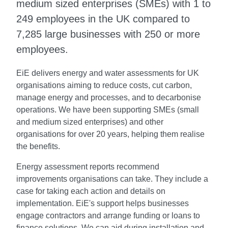
medium sized enterprises (SMEs) with 1 to
249 employees in the UK compared to
7,285 large businesses with 250 or more
employees.
EiE delivers energy and water assessments for UK
organisations aiming to reduce costs, cut carbon,
manage energy and processes, and to decarbonise
operations. We have been supporting SMEs (small
and medium sized enterprises) and other
organisations for over 20 years, helping them realise
the benefits.
Energy assessment reports recommend
improvements organisations can take. They include a
case for taking each action and details on
implementation. EiE's support helps businesses
engage contractors and arrange funding or loans to
finance solutions. We can aid during installation and