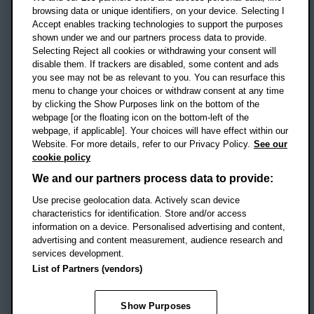
OX3 0BP
browsing data or unique identifiers, on your device. Selecting I
Accept enables tracking technologies to support the purposes
UK
shown under we and our partners process data to provide.
Selecting Reject all cookies or withdrawing your consent will
disable them. If trackers are disabled, some content and ads
Campus addresses »
you see may not be as relevant to you. You can resurface this
menu to change your choices or withdraw consent at any time
by clicking the Show Purposes link on the bottom of the
webpage [or the floating icon on the bottom-left of the
Location map
webpage, if applicable]. Your choices will have effect within our
Website. For more details, refer to our Privacy Policy.
See our
Social media
cookie policy
OBU Facebook
OBU X
OBU LinkedIn
OBU Youtu
OBU In
OB
We and our partners process data to provide:
Use precise geolocation data. Actively scan device
OBU TikTok
characteristics for identification. Store and/or access
information on a device. Personalised advertising and content,
advertising and content measurement, audience research and
services development.
Footer Navigation
© 2026 Oxford Brookes University
-
List of Partners (vendors)
Accessibility statement
Cookies
Modern slavery statement
Policies
Privacy
Show Purposes
Student Protection Plan