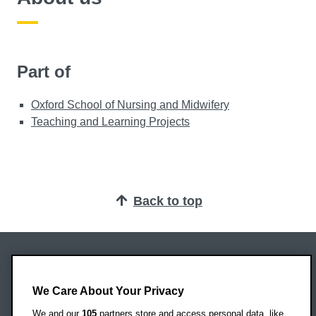
Part of
Oxford School of Nursing and Midwifery
Teaching and Learning Projects
Back to top
Oxford Brookes University
Headington Campus
We Care About Your Privacy
Oxford
We and our
105
partners store and access personal data, like