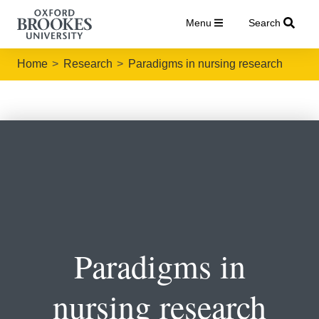
Menu
Search
Home
Research
Paradigms in nursing research
Paradigms in
nursing research