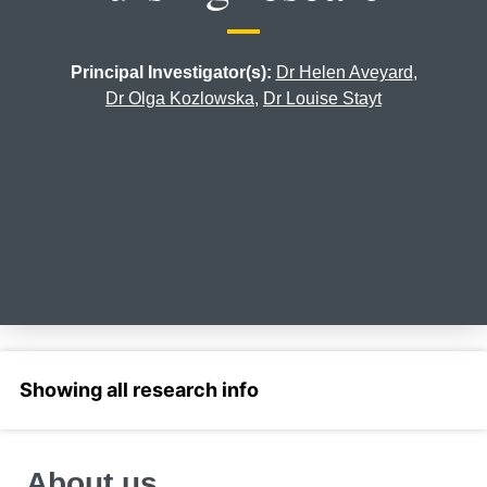
Principal Investigator(s):
Dr Helen Aveyard
,
Dr Olga Kozlowska
,
Dr Louise Stayt
Select a section
About us