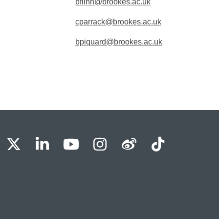
bflinn@brookes.ac.uk
cparrack@brookes.ac.uk
bpiquard@brookes.ac.uk
BU Facebook
OBU X
OBU LinkedIn
OBU Youtube
OBU Instagram
OBU Weibo
OBU Tik