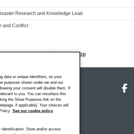
 Disaster Research and Knowledge Lead
 and Conflict
Back to top
 data or unique identifiers, on your
 the purposes shown under we and our
on map
Social media
O
drawing your consent will disable them. If
elevant to you. You can resurface this
king the Show Purposes link on the
ebpage, if applicable]. Your choices will
Policy.
See our cookie policy
 identification. Store and/or access