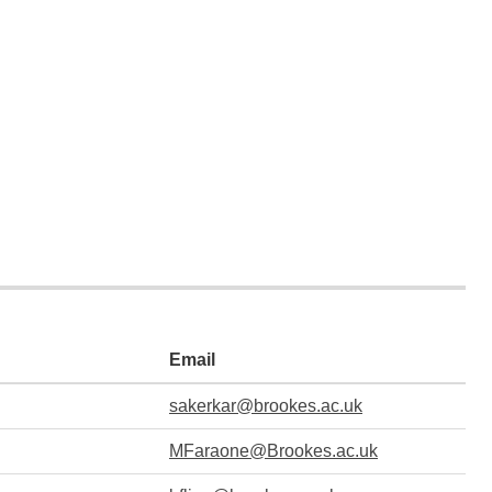
Email
sakerkar@brookes.ac.uk
MFaraone@Brookes.ac.uk