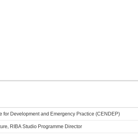
tre for Development and Emergency Practice (CENDEP)
cture, RIBA Studio Programme Director