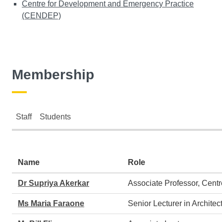
Centre for Development and Emergency Practice
(CENDEP)
Membership
Staff
Students
Staff
Name
Role
Dr Supriya Akerkar
Associate Professor, Cen
Ms Maria Faraone
Senior Lecturer in Archite