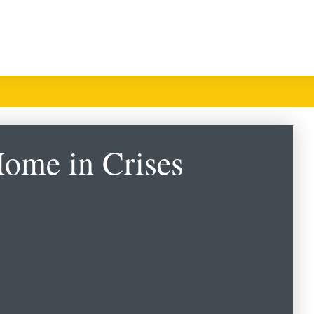
Home in Crises