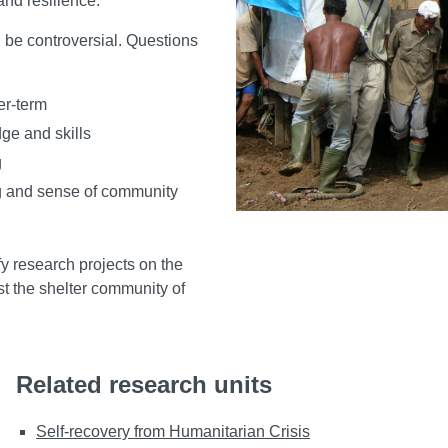
and resilience.
n be controversial. Questions
er-term
dge and skills
g
ing and sense of community
fy research projects on the
t the shelter community of
Related research units
Self-recovery from Humanitarian Crisis