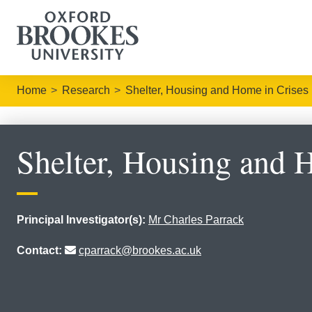
Home
Research
Shelter, Housing and Home in Crises
Shelter, Housing and 
Principal Investigator(s):
Mr Charles Parrack
Contact:
cparrack@brookes.ac.uk