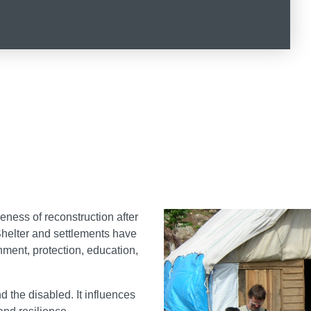
veness of reconstruction after
 Shelter and settlements have
nment, protection, education,
d the disabled. It influences