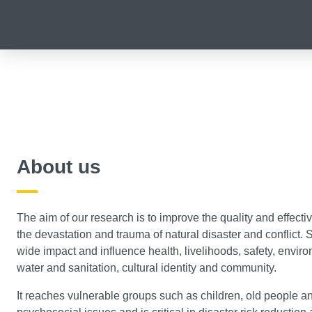
About us
The aim of our research is to improve the quality and effecti
the devastation and trauma of natural disaster and conflict.
wide impact and influence health, livelihoods, safety, enviro
water and sanitation, cultural identity and community.
It reaches vulnerable groups such as children, old people an