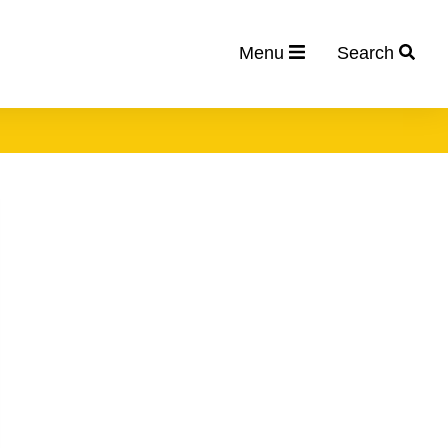
Menu
Search