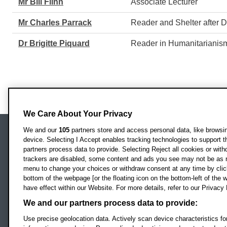
Mr Bill Flinn
Associate Lecturer
Mr Charles Parrack
Reader and Shelter after
Dr Brigitte Piquard
Reader in Humanitarianism
We Care About Your Privacy
We and our
105
partners store and access personal data, like browsing
device. Selecting I Accept enables tracking technologies to support
Locati
Oxford Brookes University
partners process data to provide. Selecting Reject all cookies or with
Headington Campus
trackers are disabled, some content and ads you see may not be as r
Oxford
menu to change your choices or withdraw consent at any time by clic
bottom of the webpage [or the floating icon on the bottom-left of the w
OX3 0BP
have effect within our Website. For more details, refer to our Privacy 
UK
We and our partners process data to provide:
Use precise geolocation data. Actively scan device characteristics for
Campus addresses »