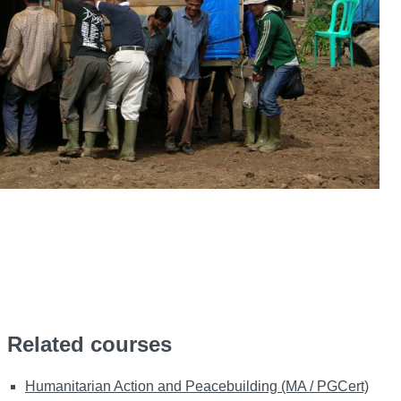
Related courses
Humanitarian Action and Peacebuilding (MA / PGCert)