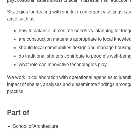
psychosocial issues and is critical in disaster risk reduction 
Strategies for dealing with shelter in emergency settings ca
arise such as:
how to balance immediate needs vs. planning for long
are construction materials appropriate to local knowle
should local communities design and manage housin
do traditional shelters contribute to people’s well-be
what role can innovative technologies play.
We work in collaboration with operational agencies to identi
impact of shelter, analyses and disseminate findings amongs
practice.
Part of
School of Architecture