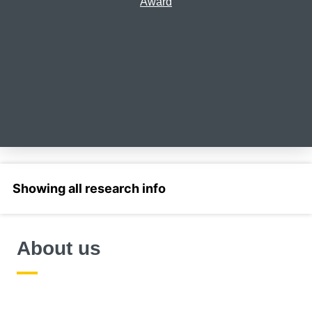
Award
Select a section
About us