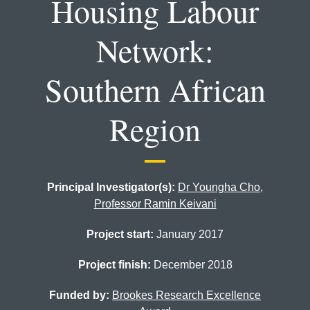
Housing Labour
Network:
Southern African
Region
Principal Investigator(s):
Dr Youngha Cho
,
Professor Ramin Keivani
Project start:
January 2017
Project finish:
December 2018
Funded by:
Brookes Research Excellence