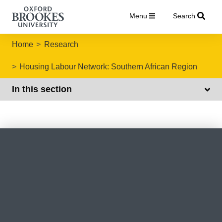
Menu
Search
Home
Research
Housing Labour Network: Southern African Region
In this section