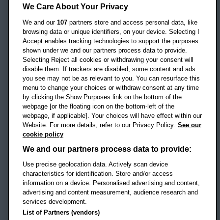
Headington Campus
We Care About Your Privacy
Oxford
We and our
107
partners store and access personal data, like
OX3 0BP
browsing data or unique identifiers, on your device. Selecting I
Accept enables tracking technologies to support the purposes
UK
shown under we and our partners process data to provide.
Selecting Reject all cookies or withdrawing your consent will
disable them. If trackers are disabled, some content and ads
Campus addresses »
you see may not be as relevant to you. You can resurface this
menu to change your choices or withdraw consent at any time
by clicking the Show Purposes link on the bottom of the
webpage [or the floating icon on the bottom-left of the
Location map
webpage, if applicable]. Your choices will have effect within our
Website. For more details, refer to our Privacy Policy.
See our
Social media
cookie policy
OBU Facebook
OBU X
OBU LinkedIn
OBU Youtu
OBU In
OB
We and our partners process data to provide:
OBU TikTok
Use precise geolocation data. Actively scan device
characteristics for identification. Store and/or access
information on a device. Personalised advertising and content,
advertising and content measurement, audience research and
services development.
Footer Navigation
© 2026 Oxford Brookes University
-
List of Partners (vendors)
Accessibility statement
Cookies