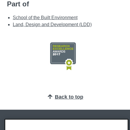
Part of
School of the Built Environment
Land, Design and Development (LDD)
Back to top
Oxford Brookes University