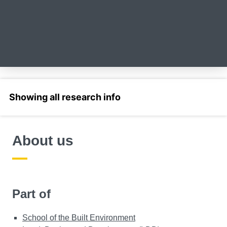
Select a section
About us
Part of
School of the Built Environment