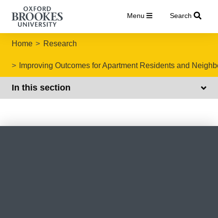
Menu
Search
Home
Research
Improving Outcomes for Apartment Residents and Neigh
In this section