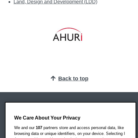
Land, Design and Development (LDD)
Back to top
Oxford Brookes University
Headington Campus
We Care About Your Privacy
Oxford
We and our
107
partners store and access personal data, like
OX3 0BP
browsing data or unique identifiers, on your device. Selecting I