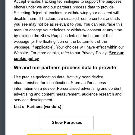
Accept enables tracking technologies to support the purposes
UK
shown under we and our partners process data to provide.
Selecting Reject all cookies or withdrawing your consent will
disable them. If trackers are disabled, some content and ads
Campus addresses »
you see may not be as relevant to you. You can resurface this
menu to change your choices or withdraw consent at any time
by clicking the Show Purposes link on the bottom of the
webpage [or the floating icon on the bottom-left of the
Location map
webpage, if applicable]. Your choices will have effect within our
Website. For more details, refer to our Privacy Policy.
See our
Social media
cookie policy
OBU Facebook
OBU X
OBU LinkedIn
OBU Youtu
OBU In
OB
We and our partners process data to provide:
OBU TikTok
Use precise geolocation data. Actively scan device
characteristics for identification. Store and/or access
information on a device. Personalised advertising and content,
advertising and content measurement, audience research and
services development.
Footer Navigation
© 2026 Oxford Brookes University
-
List of Partners (vendors)
Accessibility statement
Cookies
Modern slavery statement
Policies
Privacy
Show Purposes
Student Protection Plan