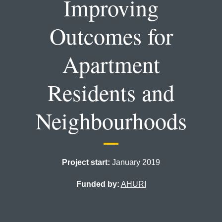
Improving
Outcomes for
Apartment
Residents and
Neighbourhoods
Project start:
January 2019
Funded by:
AHURI