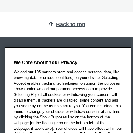
Back to top
Oxford Brookes University
Headington Campus
We Care About Your Privacy
Oxford
We and our
105
partners store and access personal data, like
OX3 0BP
browsing data or unique identifiers, on your device. Selecting I
Accept enables tracking technologies to support the purposes
UK
shown under we and our partners process data to provide.
Selecting Reject all cookies or withdrawing your consent will
disable them. If trackers are disabled, some content and ads
Campus addresses »
you see may not be as relevant to you. You can resurface this
menu to change your choices or withdraw consent at any time
by clicking the Show Purposes link on the bottom of the
webpage [or the floating icon on the bottom-left of the
Location map
webpage, if applicable]. Your choices will have effect within our