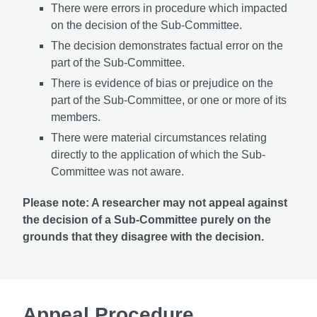
There were errors in procedure which impacted
on the decision of the Sub-Committee.
The decision demonstrates factual error on the
part of the Sub-Committee.
There is evidence of bias or prejudice on the
part of the Sub-Committee, or one or more of its
members.
There were material circumstances relating
directly to the application of which the Sub-
Committee was not aware.
Please note: A researcher may not appeal against
the decision of a Sub-Committee purely on the
grounds that they disagree with the decision.
Appeal Procedure