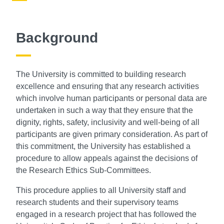
Background
The University is committed to building research
excellence and ensuring that any research activities
which involve human participants or personal data are
undertaken in such a way that they ensure that the
dignity, rights, safety, inclusivity and well-being of all
participants are given primary consideration. As part of
this commitment, the University has established a
procedure to allow appeals against the decisions of
the Research Ethics Sub-Committees.
This procedure applies to all University staff and
research students and their supervisory teams
engaged in a research project that has followed the