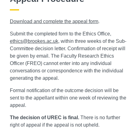
Download and complete the appeal form
.
Submit the completed form to the Ethics Office,
ethics@brookes.ac.uk
, within three weeks of the Sub-
Committee decision letter. Confirmation of receipt will
be given by email. The Faculty Research Ethics
Officer (FREO) cannot enter into any individual
conversations or correspondence with the individual
generating the appeal.
Formal notification of the outcome decision will be
sent to the appellant within one week of reviewing the
appeal.
The decision of UREC is final.
There is no further
right of appeal if the appeal is not upheld.