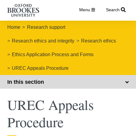
Menu
Search
Home
Research support
Research ethics and integrity
Research ethics
Ethics Application Process and Forms
UREC Appeals Procedure
In this section
UREC Appeals
Procedure