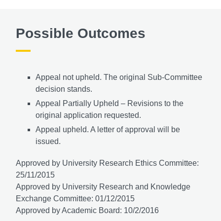
Possible Outcomes
Appeal not upheld. The original Sub-Committee
decision stands.
Appeal Partially Upheld – Revisions to the
original application requested.
Appeal upheld. A letter of approval will be
issued.
Approved by University Research Ethics Committee:
25/11/2015
Approved by University Research and Knowledge
Exchange Committee: 01/12/2015
Approved by Academic Board: 10/2/2016