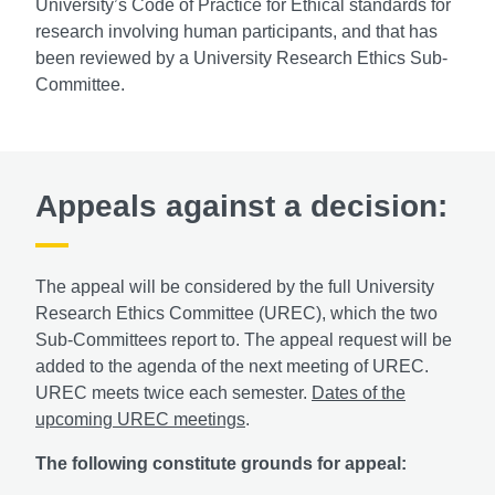
University’s Code of Practice for Ethical standards for
research involving human participants, and that has
been reviewed by a University Research Ethics Sub-
Committee.
Appeals against a decision:
The appeal will be considered by the full University
Research Ethics Committee (UREC), which the two
Sub-Committees report to. The appeal request will be
added to the agenda of the next meeting of UREC.
UREC meets twice each semester.
Dates of the
upcoming UREC meetings
.
The following constitute grounds for appeal: