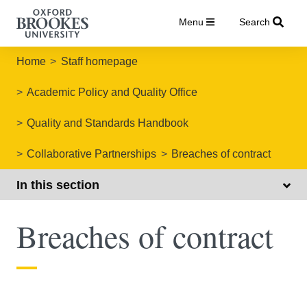
Menu
Search
Home
Staff homepage
Academic Policy and Quality Office
Quality and Standards Handbook
Collaborative Partnerships
Breaches of contract
In this section
Breaches of contract