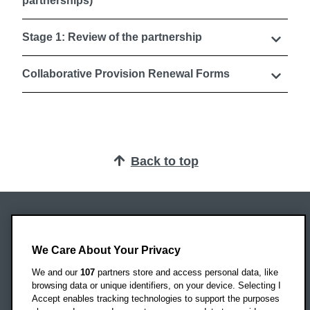
partnerships)
Stage 1: Review of the partnership
Collaborative Provision Renewal Forms
Back to top
Oxford Brookes University
Headington Campus
We Care About Your Privacy
Oxford
We and our
107
partners store and access personal data, like
OX3 0BP
browsing data or unique identifiers, on your device. Selecting I
Accept enables tracking technologies to support the purposes
UK