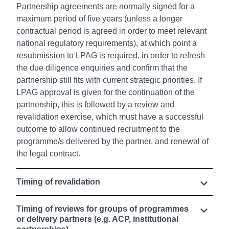
Partnership agreements are normally signed for a
maximum period of five years (unless a longer
contractual period is agreed in order to meet relevant
national regulatory requirements), at which point a
resubmission to LPAG is required, in order to refresh
the due diligence enquiries and confirm that the
partnership still fits with current strategic priorities. If
LPAG approval is given for the continuation of the
partnership, this is followed by a review and
revalidation exercise, which must have a successful
outcome to allow continued recruitment to the
programme/s delivered by the partner, and renewal of
the legal contract.
Timing of revalidation
Timing of reviews for groups of programmes
or delivery partners (e.g. ACP, institutional