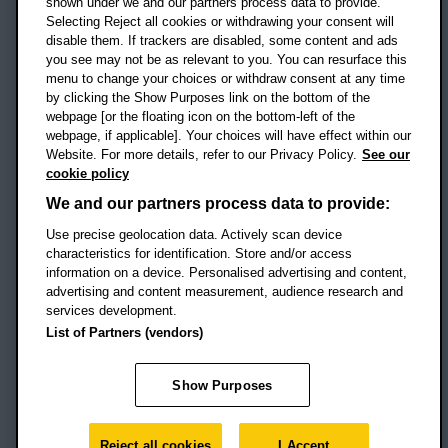
shown under we and our partners process data to provide.
Selecting Reject all cookies or withdrawing your consent will
disable them. If trackers are disabled, some content and ads
Campus addresses »
you see may not be as relevant to you. You can resurface this
menu to change your choices or withdraw consent at any time
by clicking the Show Purposes link on the bottom of the
webpage [or the floating icon on the bottom-left of the
Location map
webpage, if applicable]. Your choices will have effect within our
Website. For more details, refer to our Privacy Policy.
See our
Social media
cookie policy
OBU Facebook
OBU X
OBU LinkedIn
OBU Youtu
OBU In
OB
We and our partners process data to provide:
OBU TikTok
Use precise geolocation data. Actively scan device
characteristics for identification. Store and/or access
information on a device. Personalised advertising and content,
advertising and content measurement, audience research and
services development.
Footer Navigation
© 2026 Oxford Brookes University
-
List of Partners (vendors)
Accessibility statement
Cookies
Modern slavery statement
Policies
Privacy
Show Purposes
Student Protection Plan
Website monitored by
UptimeRobot
Reject all cookies
I Accept