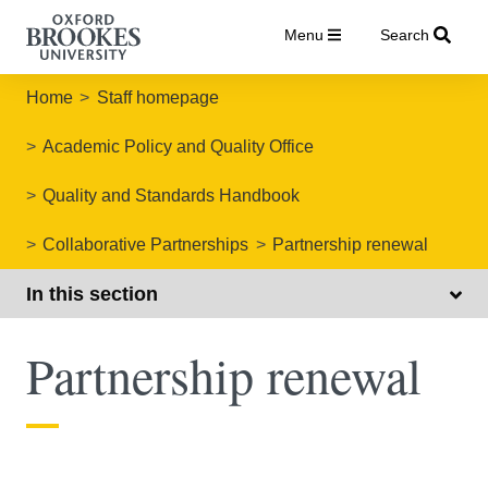
Menu
Search
Home
Staff homepage
Academic Policy and Quality Office
Quality and Standards Handbook
Collaborative Partnerships
Partnership renewal
In this section
Partnership renewal