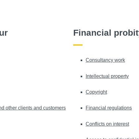
ur
Financial probi
Consultancy work
Intellectual property
Copyright
nd other clients and customers
Financial regulations
Conflicts on interest