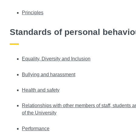
Principles
Standards of personal behavio
Equality, Diversity and Inclusion
Bullying and harassment
Health and safety
Relationships with other members of staff, students a
of the University
Performance