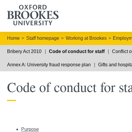
Home
Staff homepage
Working at Brookes
Employme
Bribery Act 2010
Code of conduct for staff
Conflict o
Annex A: University fraud response plan
Gifts and hospita
Code of conduct for sta
Purpose