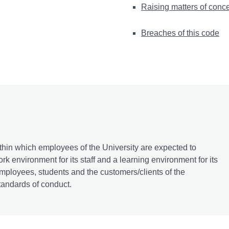
Raising matters of conc
Breaches of this code
ithin which employees of the University are expected to
k environment for its staff and a learning environment for its
 employees, students and the customers/clients of the
tandards of conduct.