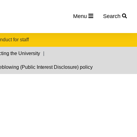
Menu
Search
duct for staff
cting the University
eblowing (Public Interest Disclosure) policy