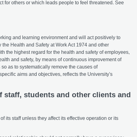
t for others or which leads people to feel threatened. See
rking and learning environment and will act positively to
by the Health and Safety at Work Act 1974 and other
with the highest regard for the health and safety of employees,
 health and safety, by means of continuous improvement of
so as to systematically remove the causes of
specific aims and objectives, reflects the University's
 staff, students and other clients and
 its staff unless they affect its effective operation or its