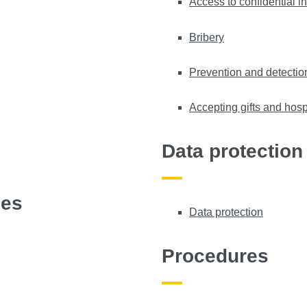
Access to confidential i
Bribery
Prevention and detection
Accepting gifts and hospi
Data protection
ies
Data protection
Procedures