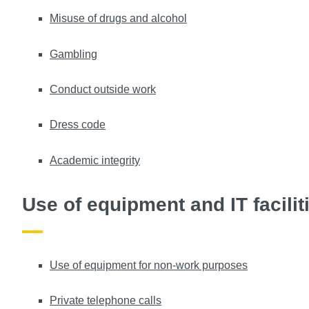
Misuse of drugs and alcohol
Gambling
Conduct outside work
Dress code
Academic integrity
Use of equipment and IT facilit
Use of equipment for non-work purposes
Private telephone calls