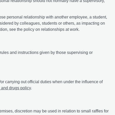
sonal relationship should not normally have a supervisory,
ose personal relationship with another employee, a student,
nsidered by colleagues, students or others, as impacting on
on, see the policy on relationships at work.
 rules and instructions given by those supervising or
/or carrying out official duties when under the influence of
 and drugs policy
.
mises, discretion may be used in relation to small raffles for