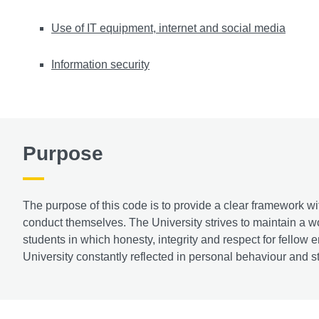
Use of IT equipment, internet and social media
Information security
Purpose
The purpose of this code is to provide a clear framework w
conduct themselves. The University strives to maintain a wor
students in which honesty, integrity and respect for fellow
University constantly reflected in personal behaviour and s