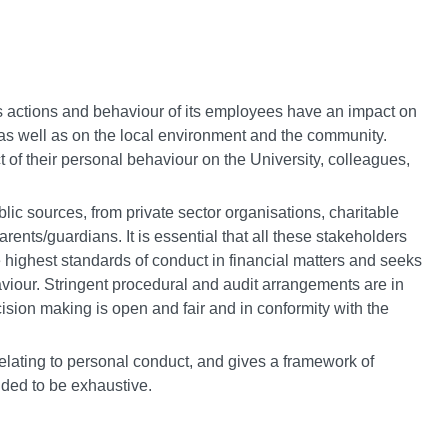
ts actions and behaviour of its employees have an impact on
 as well as on the local environment and the community.
of their personal behaviour on the University, colleagues,
lic sources, from private sector organisations, charitable
rents/guardians. It is essential that all these stakeholders
 highest standards of conduct in financial matters and seeks
aviour. Stringent procedural and audit arrangements are in
sion making is open and fair and in conformity with the
elating to personal conduct, and gives a framework of
nded to be exhaustive.