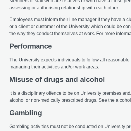
Members of staff who are relatives or who have a close per
assessing or authorising relationship with each other.
Employees must inform their line manager if they have a cl
or a client or customer of the University which could be co
the way they conduct themselves at work. For more informati
Performance
The University expects individuals to follow all reasonable
managing their activities and/or work areas.
Misuse of drugs and alcohol
It is a disciplinary offence to be on University premises and
alcohol or non-medically prescribed drugs. See the
alcohol
Gambling
Gambling activities must not be conducted on University pre