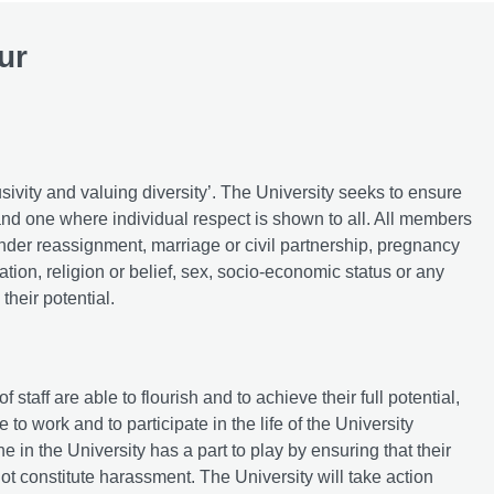
ur
usivity and valuing diversity’. The University seeks to ensure
and one where individual respect is shown to all. All members
 gender reassignment, marriage or civil partnership, pregnancy
ation, religion or belief, sex, socio-economic status or any
their potential.
aff are able to flourish and to achieve their full potential,
to work and to participate in the life of the University
e in the University has a part to play by ensuring that their
ot constitute harassment. The University will take action