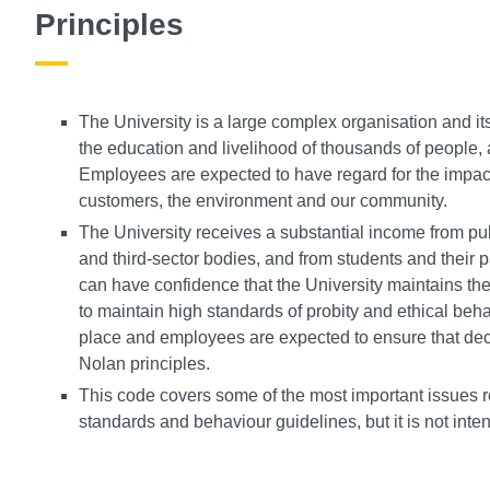
Principles
The University is a large complex organisation and i
the education and livelihood of thousands of people,
Employees are expected to have regard for the impact 
customers, the environment and our community.
The University receives a substantial income from pub
and third-sector bodies, and from students and their pa
can have confidence that the University maintains the
to maintain high standards of probity and ethical beh
place and employees are expected to ensure that deci
Nolan principles.
This code covers some of the most important issues r
standards and behaviour guidelines, but it is not inte