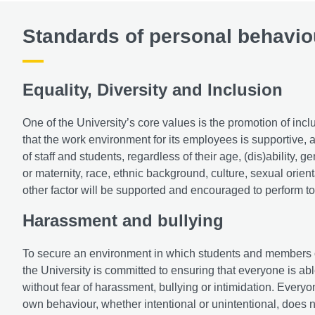
Standards of personal behavio
Equality, Diversity and Inclusion
One of the University’s core values is the promotion of incl
that the work environment for its employees is supportive, 
of staff and students, regardless of their age, (dis)ability,
or maternity, race, ethnic background, culture, sexual orient
other factor will be supported and encouraged to perform to 
Harassment and bullying
To secure an environment in which students and members of st
the University is committed to ensuring that everyone is able 
without fear of harassment, bullying or intimidation. Everyon
own behaviour, whether intentional or unintentional, does n