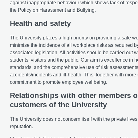
against inappropriate behaviour which shows lack of respec
the
Policy on Harassment and Bullying
.
Health and safety
The University places a high priority on providing a safe wo
minimise the incidence of all workplace risks as required 
associated legislation. All activities should be carried out 
students, visitors and the public. Our aim is excellence in
standards, and the comprehensive use of risk assessments 
accidents/incidents and ill-health. This, together with more 
commitment to promote employee wellbeing.
Relationships with other members of
customers of the University
The University does not concern itself with the private lives of
reputation.