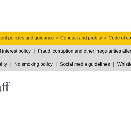
nt policies and guidance
Conduct and probity
Code of con
f interest policy
Fraud, corruption and other irregularities affe
lity
No smoking policy
Social media guidelines
Whistl
ff