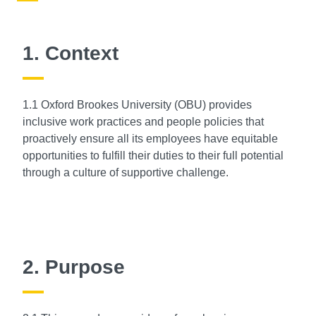
1. Context
1.1 Oxford Brookes University (OBU) provides
inclusive work practices and people policies that
proactively ensure all its employees have equitable
opportunities to fulfill their duties to their full potential
through a culture of supportive challenge.
2. Purpose