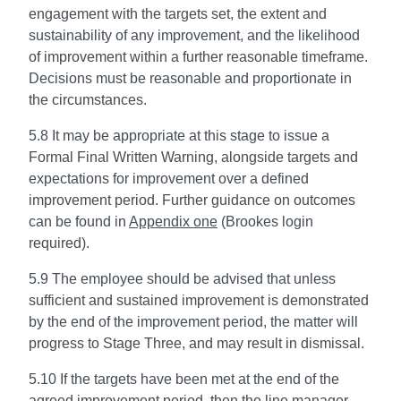
engagement with the targets set, the extent and
sustainability of any improvement, and the likelihood
of improvement within a further reasonable timeframe.
Decisions must be reasonable and proportionate in
the circumstances.
5.8 It may be appropriate at this stage to issue a
Formal Final Written Warning, alongside targets and
expectations for improvement over a defined
improvement period. Further guidance on outcomes
can be found in
Appendix one
(Brookes login
required).
5.9 The employee should be advised that unless
sufficient and sustained improvement is demonstrated
by the end of the improvement period, the matter will
progress to Stage Three, and may result in dismissal.
5.10 If the targets have been met at the end of the
agreed improvement period, then the line manager