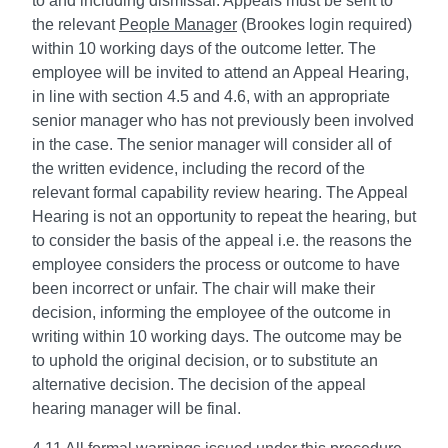
to and including dismissal. Appeals must be sent to
the relevant
People Manager
(Brookes login required)
within 10 working days of the outcome letter. The
employee will be invited to attend an Appeal Hearing,
in line with section 4.5 and 4.6, with an appropriate
senior manager who has not previously been involved
in the case. The senior manager will consider all of
the written evidence, including the record of the
relevant formal capability review hearing. The Appeal
Hearing is not an opportunity to repeat the hearing, but
to consider the basis of the appeal i.e. the reasons the
employee considers the process or outcome to have
been incorrect or unfair. The chair will make their
decision, informing the employee of the outcome in
writing within 10 working days. The outcome may be
to uphold the original decision, or to substitute an
alternative decision. The decision of the appeal
hearing manager will be final.