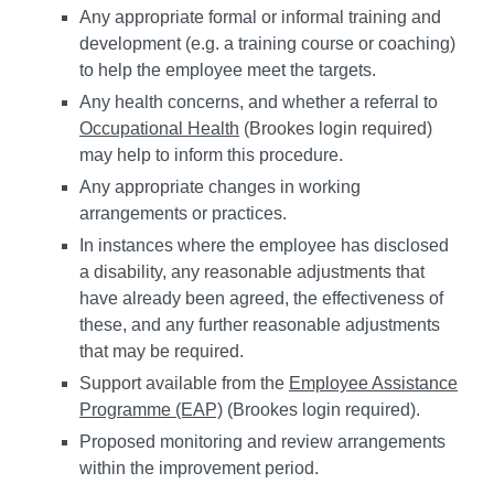
Any appropriate formal or informal training and
development (e.g. a training course or coaching)
to help the employee meet the targets.
Any health concerns, and whether a referral to
Occupational Health
(Brookes login required)
may help to inform this procedure.
Any appropriate changes in working
arrangements or practices.
In instances where the employee has disclosed
a disability, any reasonable adjustments that
have already been agreed, the effectiveness of
these, and any further reasonable adjustments
that may be required.
Support available from the
Employee Assistance
Programme (EAP)
(Brookes login required).
Proposed monitoring and review arrangements
within the improvement period.