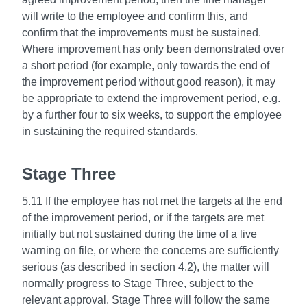
will write to the employee and confirm this, and
confirm that the improvements must be sustained.
Where improvement has only been demonstrated over
a short period (for example, only towards the end of
the improvement period without good reason), it may
be appropriate to extend the improvement period, e.g.
by a further four to six weeks, to support the employee
in sustaining the required standards.
Stage Three
5.11 If the employee has not met the targets at the end
of the improvement period, or if the targets are met
initially but not sustained during the time of a live
warning on file, or where the concerns are sufficiently
serious (as described in section 4.2), the matter will
normally progress to Stage Three, subject to the
relevant approval. Stage Three will follow the same