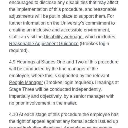
encouraged to disclose any disabilities that may affect
the implementation of this procedure, and reasonable
adjustments will be put in place to support them. For
further information on the University’s commitment to
creating an inclusive and accessible environment,
staff can visit the
Disability webpage
, which includes
Reasonable Adjustment Guidance
(Brookes login
required).
4.9 Hearings at Stages One and Two of this procedure
will be conducted by the line manager of the
employee, where this is supported by the relevant
People Manager
(Brookes login required). Hearings at
Stage Three will be conducted independently,
impartially and objectively, by a senior manager with
no prior involvement in the matter.
4.10 At each stage of this procedure the employee has
the right of appeal against any formal action issued up