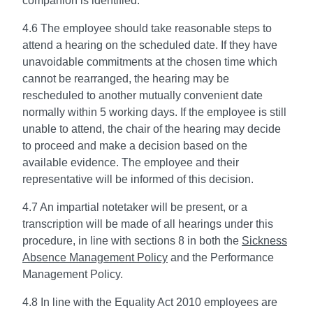
companion is identified.
4.6 The employee should take reasonable steps to
attend a hearing on the scheduled date. If they have
unavoidable commitments at the chosen time which
cannot be rearranged, the hearing may be
rescheduled to another mutually convenient date
normally within 5 working days. If the employee is still
unable to attend, the chair of the hearing may decide
to proceed and make a decision based on the
available evidence. The employee and their
representative will be informed of this decision.
4.7 An impartial notetaker will be present, or a
transcription will be made of all hearings under this
procedure, in line with sections 8 in both the
Sickness
Absence Management Policy
and the Performance
Management Policy.
4.8 In line with the Equality Act 2010 employees are