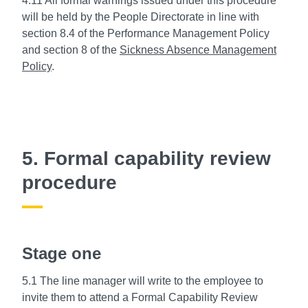
4.11 All formal warnings issued under this procedure
will be held by the People Directorate in line with
section 8.4 of the Performance Management Policy
and section 8 of the
Sickness Absence Management
Policy
.
5. Formal capability review
procedure
Stage one
5.1 The line manager will write to the employee to
invite them to attend a Formal Capability Review