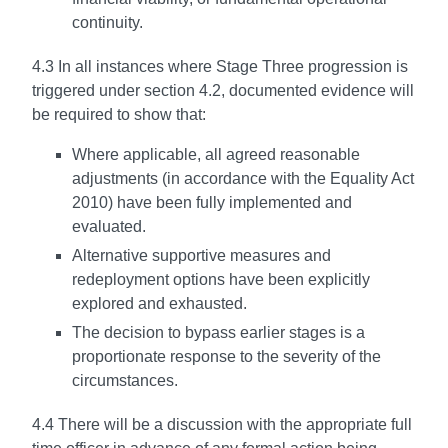
continuity.
4.3 In all instances where Stage Three progression is
triggered under section 4.2, documented evidence will
be required to show that:
Where applicable, all agreed reasonable
adjustments (in accordance with the Equality Act
2010) have been fully implemented and
evaluated.
Alternative supportive measures and
redeployment options have been explicitly
explored and exhausted.
The decision to bypass earlier stages is a
proportionate response to the severity of the
circumstances.
4.4 There will be a discussion with the appropriate full