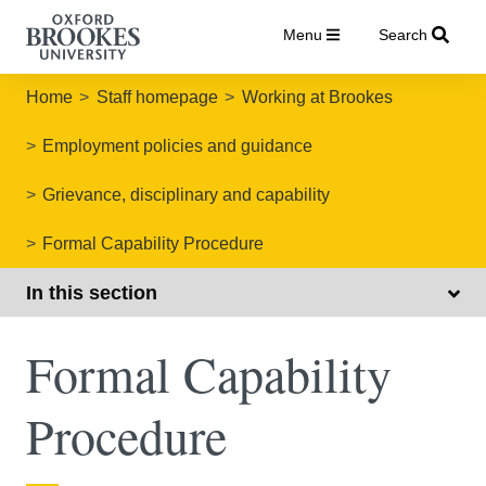
Menu
Search
Home
Staff homepage
Working at Brookes
Employment policies and guidance
Grievance, disciplinary and capability
Formal Capability Procedure
In this section
Formal Capability
Procedure