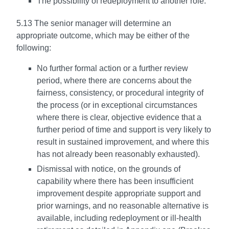
The possibility of redeployment to another role.
5.13 The senior manager will determine an
appropriate outcome, which may be either of the
following:
No further formal action or a further review
period, where there are concerns about the
fairness, consistency, or procedural integrity of
the process (or in exceptional circumstances
where there is clear, objective evidence that a
further period of time and support is very likely to
result in sustained improvement, and where this
has not already been reasonably exhausted).
Dismissal with notice, on the grounds of
capability where there has been insufficient
improvement despite appropriate support and
prior warnings, and no reasonable alternative is
available, including redeployment or ill-health