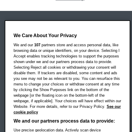
Oxford Brookes University
We Care About Your Privacy
Headington Campus
Oxford
We and our
107
partners store and access personal data, like
OX3 0BP
browsing data or unique identifiers, on your device. Selecting I
Accept enables tracking technologies to support the purposes
UK
shown under we and our partners process data to provide.
Selecting Reject all cookies or withdrawing your consent will
disable them. If trackers are disabled, some content and ads
Campus addresses »
you see may not be as relevant to you. You can resurface this
menu to change your choices or withdraw consent at any time
by clicking the Show Purposes link on the bottom of the
webpage [or the floating icon on the bottom-left of the
Location map
webpage, if applicable]. Your choices will have effect within our
Website. For more details, refer to our Privacy Policy.
See our
Social media
cookie policy
OBU Facebook
OBU X
OBU LinkedIn
OBU Youtu
OBU In
OB
We and our partners process data to provide:
Use precise geolocation data. Actively scan device