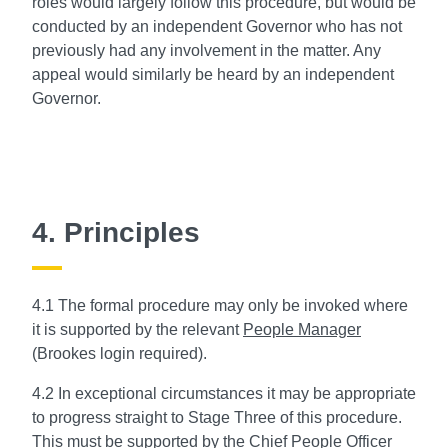
roles would largely follow this procedure, but would be
conducted by an independent Governor who has not
previously had any involvement in the matter. Any
appeal would similarly be heard by an independent
Governor.
4. Principles
4.1 The formal procedure may only be invoked where
it is supported by the relevant
People Manager
(Brookes login required).
4.2 In exceptional circumstances it may be appropriate
to progress straight to Stage Three of this procedure.
This must be supported by the Chief People Officer