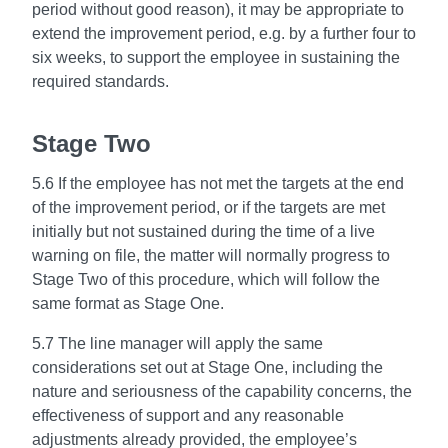
period without good reason), it may be appropriate to
extend the improvement period, e.g. by a further four to
six weeks, to support the employee in sustaining the
required standards.
Stage Two
5.6 If the employee has not met the targets at the end
of the improvement period, or if the targets are met
initially but not sustained during the time of a live
warning on file, the matter will normally progress to
Stage Two of this procedure, which will follow the
same format as Stage One.
5.7 The line manager will apply the same
considerations set out at Stage One, including the
nature and seriousness of the capability concerns, the
effectiveness of support and any reasonable
adjustments already provided, the employee’s