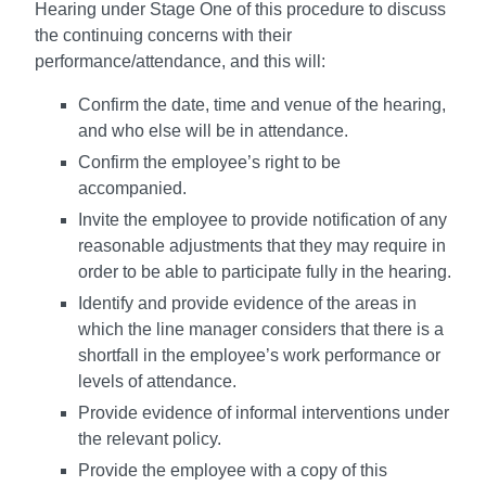
Hearing under Stage One of this procedure to discuss
the continuing concerns with their
performance/attendance, and this will:
Confirm the date, time and venue of the hearing,
and who else will be in attendance.
Confirm the employee’s right to be
accompanied.
Invite the employee to provide notification of any
reasonable adjustments that they may require in
order to be able to participate fully in the hearing.
Identify and provide evidence of the areas in
which the line manager considers that there is a
shortfall in the employee’s work performance or
levels of attendance.
Provide evidence of informal interventions under
the relevant policy.
Provide the employee with a copy of this