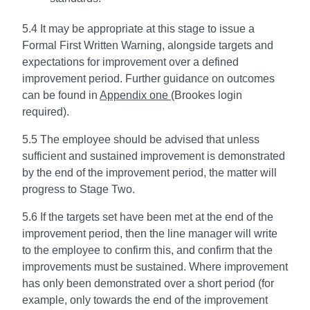
5.4 It may be appropriate at this stage to issue a
Formal First Written Warning, alongside targets and
expectations for improvement over a defined
improvement period. Further guidance on outcomes
can be found in
Appendix one
(Brookes login
required).
5.5 The employee should be advised that unless
sufficient and sustained improvement is demonstrated
by the end of the improvement period, the matter will
progress to Stage Two.
5.6 If the targets set have been met at the end of the
improvement period, then the line manager will write
to the employee to confirm this, and confirm that the
improvements must be sustained. Where improvement
has only been demonstrated over a short period (for
example, only towards the end of the improvement