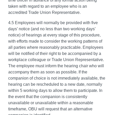
time officer in advance of any formal action being
taken with regard to an employee who is an
accredited Trade Union Representative.
4.5 Employees will normally be provided with five
days’ notice (and no less than two working days’
notice) of hearings at every stage of this procedure,
with efforts made to consider the working patterns of
all parties where reasonably practicable. Employees
will be notified of their right to be accompanied by a
workplace colleague or Trade Union Representative.
The employee must inform the hearing chair who will
accompany them as soon as possible. If the
companion of choice is not immediately available, the
hearing can be rescheduled to a new date, normally
within 5 working days to allow them to participate. In
the event that the companion is consistently
unavailable or unavailable within a reasonable
timeframe, OBU will request that an alternative