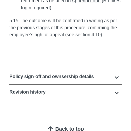
retirement as detailed in
Appendix one
(Brookes
login required).
5.15 The outcome will be confirmed in writing as per
the previous stages of this procedure, confirming the
employee’s right of appeal (see section 4.10).
Policy sign-off and ownsership details
Revision history
Back to top