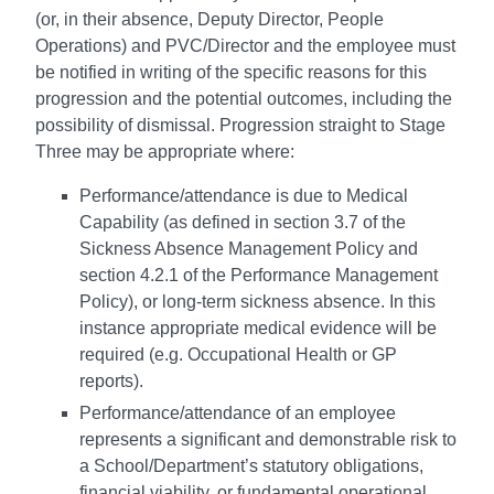
(or, in their absence, Deputy Director, People
Operations) and PVC/Director and the employee must
be notified in writing of the specific reasons for this
progression and the potential outcomes, including the
possibility of dismissal. Progression straight to Stage
Three may be appropriate where:
Performance/attendance is due to Medical
Capability (as defined in section 3.7 of the
Sickness Absence Management Policy and
section 4.2.1 of the Performance Management
Policy), or long-term sickness absence. In this
instance appropriate medical evidence will be
required (e.g. Occupational Health or GP
reports).
Performance/attendance of an employee
represents a significant and demonstrable risk to
a School/Department’s statutory obligations,
financial viability, or fundamental operational