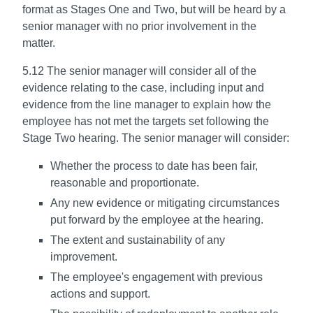
format as Stages One and Two, but will be heard by a
senior manager with no prior involvement in the
matter.
5.12 The senior manager will consider all of the
evidence relating to the case, including input and
evidence from the line manager to explain how the
employee has not met the targets set following the
Stage Two hearing. The senior manager will consider:
Whether the process to date has been fair,
reasonable and proportionate.
Any new evidence or mitigating circumstances
put forward by the employee at the hearing.
The extent and sustainability of any
improvement.
The employee's engagement with previous
actions and support.