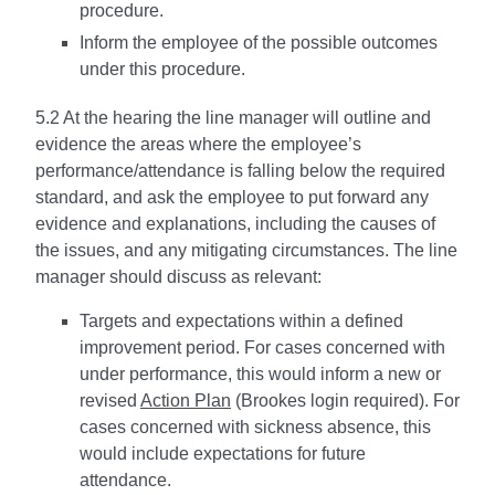
procedure.
Inform the employee of the possible outcomes
under this procedure.
5.2 At the hearing the line manager will outline and
evidence the areas where the employee’s
performance/attendance is falling below the required
standard, and ask the employee to put forward any
evidence and explanations, including the causes of
the issues, and any mitigating circumstances. The line
manager should discuss as relevant:
Targets and expectations within a defined
improvement period. For cases concerned with
under performance, this would inform a new or
revised
Action Plan
(Brookes login required). For
cases concerned with sickness absence, this
would include expectations for future
attendance.