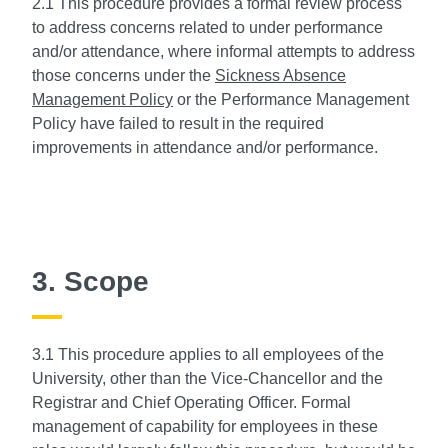
2.1 This procedure provides a formal review process
to address concerns related to under performance
and/or attendance, where informal attempts to address
those concerns under the
Sickness Absence
Management Policy
or the Performance Management
Policy have failed to result in the required
improvements in attendance and/or performance.
3. Scope
3.1 This procedure applies to all employees of the
University, other than the Vice-Chancellor and the
Registrar and Chief Operating Officer. Formal
management of capability for employees in these