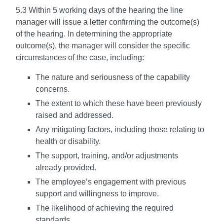
5.3 Within 5 working days of the hearing the line
manager will issue a letter confirming the outcome(s)
of the hearing. In determining the appropriate
outcome(s), the manager will consider the specific
circumstances of the case, including:
The nature and seriousness of the capability
concerns.
The extent to which these have been previously
raised and addressed.
Any mitigating factors, including those relating to
health or disability.
The support, training, and/or adjustments
already provided.
The employee’s engagement with previous
support and willingness to improve.
The likelihood of achieving the required
standards.