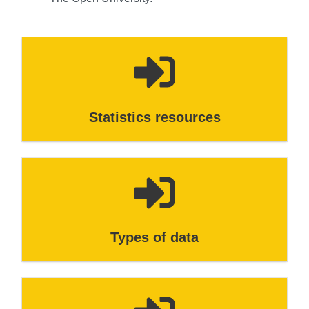
Statistics resources
Types of data