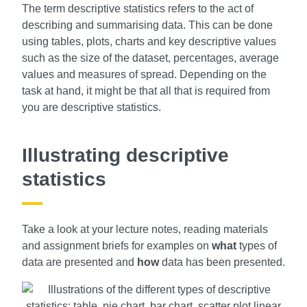
The term descriptive statistics refers to the act of
describing and summarising data. This can be done
using tables, plots, charts and key descriptive values
such as the size of the dataset, percentages, average
values and measures of spread. Depending on the
task at hand, it might be that all that is required from
you are descriptive statistics.
Illustrating descriptive
statistics
Take a look at your lecture notes, reading materials
and assignment briefs for examples on
what
types of
data are presented and
how
data has been presented.