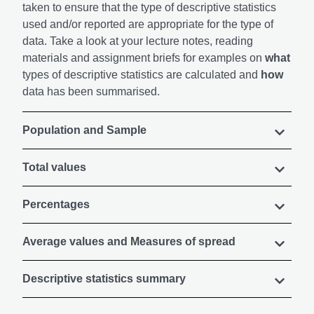
taken to ensure that the type of descriptive statistics
used and/or reported are appropriate for the type of
data. Take a look at your lecture notes, reading
materials and assignment briefs for examples on
what
types of descriptive statistics are calculated and
how
data has been summarised.
Population and Sample
Total values
Percentages
Average values and Measures of spread
Descriptive statistics summary