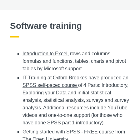
Software training
Introduction to Excel
, rows and columns,
formulas and functions, tables, charts and pivot
tables by Microsoft support.
IT Training at Oxford Brookes have produced an
SPSS self-paced course
of 4 Parts: Introductory,
Exploring your Data and initial statistical
analysis, statistical analysis, surveys and survey
analysis. Additional resources include YouTube
videos and one-to-one support (for those who
have done SPSS part 1 introductory).
Getting started with SPSS
- FREE course from
The Open University.