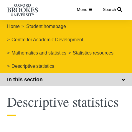
Menu
Search
Home
Student homepage
Centre for Academic Development
Mathematics and statistics
Statistics resources
Descriptive statistics
In this section
Descriptive statistics