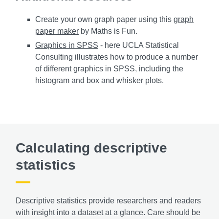
Create your own graph paper using this
graph
paper maker
by Maths is Fun.
Graphics in SPSS
- here UCLA Statistical
Consulting illustrates how to produce a number
of different graphics in SPSS, including the
histogram and box and whisker plots.
Calculating descriptive
statistics
Descriptive statistics provide researchers and readers
with insight into a dataset at a glance. Care should be