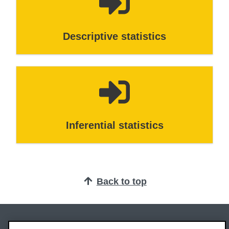
Descriptive statistics
Inferential statistics
Back to top