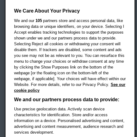
Oxford Brookes University
Headington Campus
We Care About Your Privacy
Oxford
We and our
105
partners store and access personal data, like
OX3 0BP
browsing data or unique identifiers, on your device. Selecting I
Accept enables tracking technologies to support the purposes
UK
shown under we and our partners process data to provide.
Selecting Reject all cookies or withdrawing your consent will
disable them. If trackers are disabled, some content and ads
Campus addresses »
you see may not be as relevant to you. You can resurface this
menu to change your choices or withdraw consent at any time
by clicking the Show Purposes link on the bottom of the
webpage [or the floating icon on the bottom-left of the
Location map
webpage, if applicable]. Your choices will have effect within our
Website. For more details, refer to our Privacy Policy.
See our
Social media
cookie policy
OBU Facebook
OBU X
OBU LinkedIn
OBU Youtu
OBU In
OB
We and our partners process data to provide:
OBU TikTok
Use precise geolocation data. Actively scan device
characteristics for identification. Store and/or access
information on a device. Personalised advertising and content,
advertising and content measurement, audience research and
services development.
Footer Navigation
© 2026 Oxford Brookes University
-