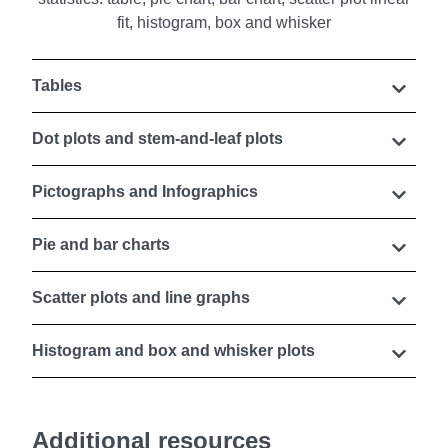
Tables
Dot plots and stem-and-leaf plots
Pictographs and Infographics
Pie and bar charts
Scatter plots and line graphs
Histogram and box and whisker plots
Additional resources