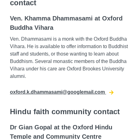
contact
Ven. Khamma Dhammasami at Oxford
Buddha Vihara
Ven. Dhammasami is a monk with the Oxford Buddha
Vihara. He is available to offer information to Buddhist
staff and students, or those wanting to learn about
Buddhism. Several monastic members of the Buddha
Vihara under his care are Oxford Brookes University
alumni.
oxford.k.dhammasami@googlemail.com
Hindu faith community contact
Dr Gian Gopal at the Oxford Hindu
Temple and Community Centre