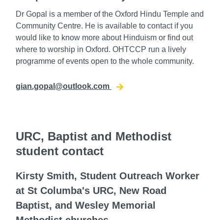
Dr Gopal is a member of the Oxford Hindu Temple and
Community Centre. He is available to contact if you
would like to know more about Hinduism or find out
where to worship in Oxford. OHTCCP run a lively
programme of events open to the whole community.
gian.gopal@outlook.com
URC, Baptist and Methodist
student contact
Kirsty Smith, Student Outreach Worker
at St Columba's URC, New Road
Baptist, and Wesley Memorial
Methodist churches