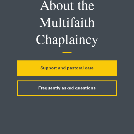
About the
Multifaith
Chaplaincy
Support and pastoral care
Frequently asked questions