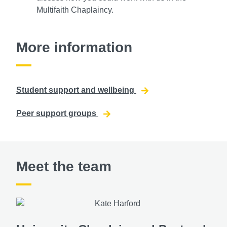
Multifaith Chaplaincy.
More information
Student support and wellbeing
Peer support groups
Meet the team