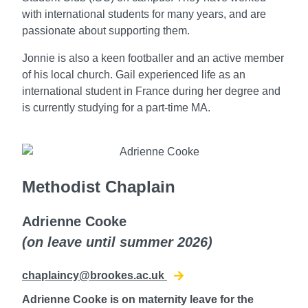
with international students for many years, and are
passionate about supporting them.
Jonnie is also a keen footballer and an active member
of his local church.
Gail experienced life as an
international student in France during her degree and
is currently studying for a part-time MA.
Methodist Chaplain
Adrienne Cooke
(on leave until summer 2026)
chaplaincy@brookes.ac.uk
Adrienne Cooke is on maternity leave for the