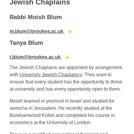
Jewish Chaplains
Rabbi Moish Blum
m.blum@brookes.ac.uk
Tanya Blum
t.blum@brookes.ac.uk
The Jewish Chaplains are appointed by arrangement
with
University Jewish Chaplaincy
. They want to
ensure that every student has the opportunity to thrive
at university and has every opportunity open to them.
Moish learned in yeshivot in Israel and studied for
semicha in Jerusalem. He recently studied at the
Borehamwood Kollel and completed his course in
economics at the University of London.