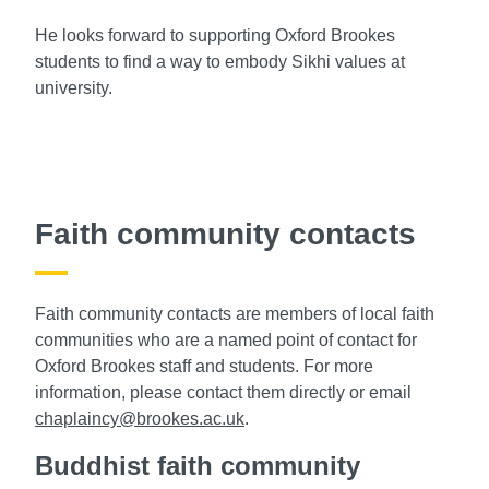
He looks forward to supporting Oxford Brookes
students to find a way to embody Sikhi values at
university.
Faith community contacts
Faith community contacts are members of local faith
communities who are a named point of contact for
Oxford Brookes staff and students. For more
information, please contact them directly or email
chaplaincy@brookes.ac.uk
.
Buddhist faith community