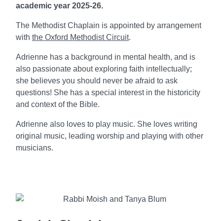
academic year 2025-26.
The Methodist Chaplain is appointed by arrangement
with
the Oxford Methodist Circuit
.
Adrienne has a background in mental health, and is
also passionate about exploring faith intellectually;
she believes you should never be afraid to ask
questions! She
has a special interest in the historicity
and context of the Bible.
Adrienne also loves to play music. She loves writing
original music, leading worship and playing with other
musicians.