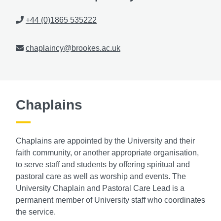
Phone
+44 (0)1865 535222
Email
chaplaincy@brookes.ac.uk
Chaplains
Chaplains are appointed by the University and their
faith community, or another appropriate organisation,
to serve staff and students by offering spiritual and
pastoral care as well as worship and events. The
University Chaplain and Pastoral Care Lead is a
permanent member of University staff who coordinates
the service.