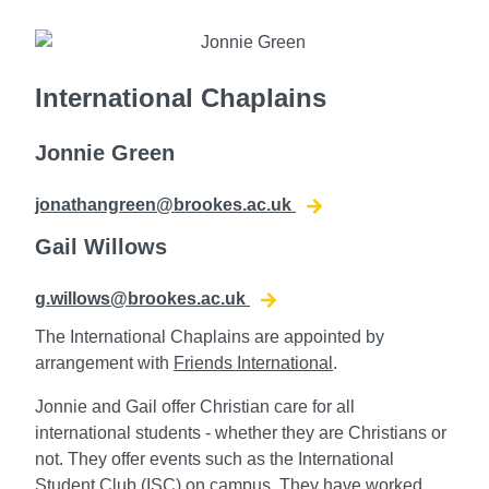
International Chaplains
Jonnie Green
jonathangreen@brookes.ac.uk
Gail Willows
g.willows@brookes.ac.uk
The International Chaplains are appointed by
arrangement with
Friends International
.
Jonnie and Gail offer Christian care for all
international students - whether they are Christians or
not. They offer
events such as the International
Student Club (ISC) on campus. They
have worked