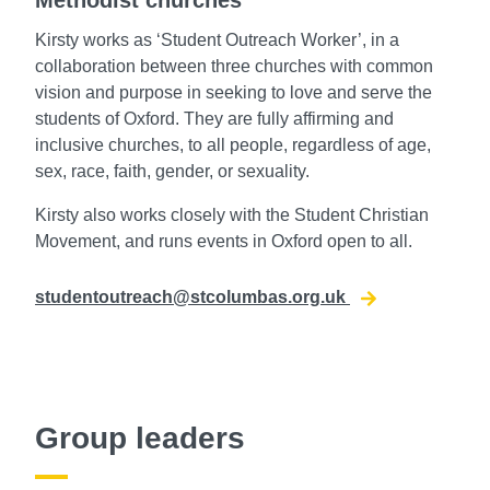
Kirsty works as ‘Student Outreach Worker’, in a
collaboration between three churches with common
vision and purpose in seeking to love and serve the
students of Oxford. They are fully affirming and
inclusive churches, to all people, regardless of age,
sex, race, faith, gender, or sexuality.
Kirsty also works closely with the Student Christian
Movement, and runs events in Oxford open to all.
studentoutreach@stcolumbas.org.uk
Group leaders