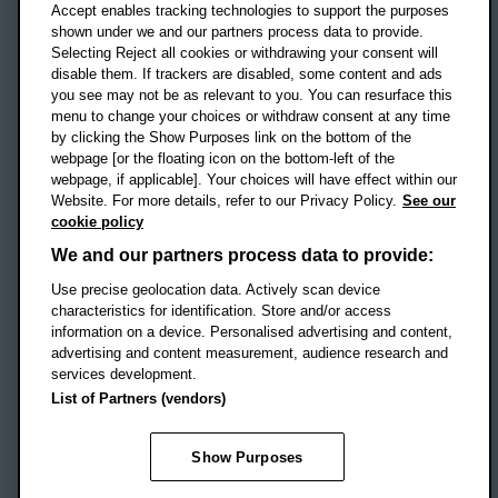
Accept enables tracking technologies to support the purposes
UK
shown under we and our partners process data to provide.
Selecting Reject all cookies or withdrawing your consent will
disable them. If trackers are disabled, some content and ads
Campus addresses »
you see may not be as relevant to you. You can resurface this
menu to change your choices or withdraw consent at any time
by clicking the Show Purposes link on the bottom of the
webpage [or the floating icon on the bottom-left of the
Location map
webpage, if applicable]. Your choices will have effect within our
Website. For more details, refer to our Privacy Policy.
See our
Social media
cookie policy
OBU Facebook
OBU X
OBU LinkedIn
OBU Youtu
OBU In
OB
We and our partners process data to provide:
OBU TikTok
Use precise geolocation data. Actively scan device
characteristics for identification. Store and/or access
information on a device. Personalised advertising and content,
advertising and content measurement, audience research and
services development.
Footer Navigation
© 2026 Oxford Brookes University
-
List of Partners (vendors)
Accessibility statement
Cookies
Modern slavery statement
Policies
Privacy
Show Purposes
Student Protection Plan