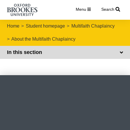
Menu
Search
Home
Student homepage
Multifaith Chaplaincy
About the Multifaith Chaplaincy
In this section