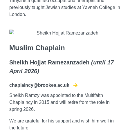
Tanya is a qualified occupational therapist and
previously taught Jewish studies at Yavneh College in
London.
Muslim Chaplain
Sheikh Hojjat Ramezanzadeh
(until 17
April 2026
)
chaplaincy@brookes.ac.uk
Sheikh Ramzy was appointed to the Multifaith
Chaplaincy in 2015 and will retire from the role in
spring 2026.
We are grateful for his support and wish him well in
the future.