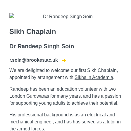
Sikh Chaplain
Dr Randeep Singh Soin
r.soin@brookes.ac.uk
We are delighted to welcome our first Sikh Chaplain,
appointed by arrangement with
Sikhs in Academia
.
Randeep has been an education volunteer with two
London Gurdwaras for many years, and has a passion
for supporting young adults to achieve their potential.
His professional background is as an electrical and
mechanical engineer, and has has served as a tutor in
the armed forces.