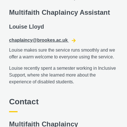
Multifaith Chaplaincy Assistant
Louise Lloyd
chaplaincy@brookes.ac.uk
Louise makes sure the service runs smoothly and we
offer a warm welcome to everyone using the service.
Louise recently spent a semester working in Inclusive
Support, where she learned more about the
experience of disabled students.
Contact
Multifaith Chaplaincy