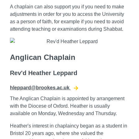
A chaplain can also support you if you need to make
adjustments in order for you to access the University
as a person of faith, for example if you need to avoid
attending teaching or examinations during Shabbat.
Anglican Chaplain
Rev'd Heather Leppard
hleppard@brookes.ac.uk
The Anglican Chaplain is appointed by arrangement
with the Diocese of Oxford. Heather is usually
available on Monday, Wednesday and Thursday.
Heather's interest in chaplaincy began as a student in
Bristol 20 years ago, where she valued the