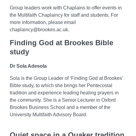
Group leaders work with Chaplains to offer events in
the Multifaith Chaplaincy for staff and students. For
more information, please email
chaplaincy@brookes.ac.uk.
Finding God at Brookes Bible
study
Dr Sola Adesola
Sola is the Group Leader of ‘Finding God at Brookes’
Bible study, to which she brings her Pentecostal
tradition and experience leading healing prayers in
the community.
She is a Senior Lecturer in Oxford
Brookes Business School and
a member of the
University Multifaith Advisory Board
.
Quiet space in a Quaker tradition