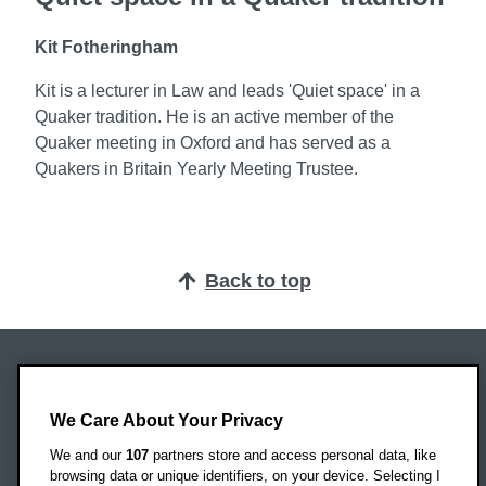
Kit Fotheringham
Kit is a lecturer in Law and leads 'Quiet space' in a
Quaker tradition. He is an active member of the
Quaker meeting in Oxford and has served as a
Quakers in Britain Yearly Meeting Trustee.
Back to top
Oxford Brookes University
Headington Campus
We Care About Your Privacy
Oxford
We and our
107
partners store and access personal data, like
OX3 0BP
browsing data or unique identifiers, on your device. Selecting I