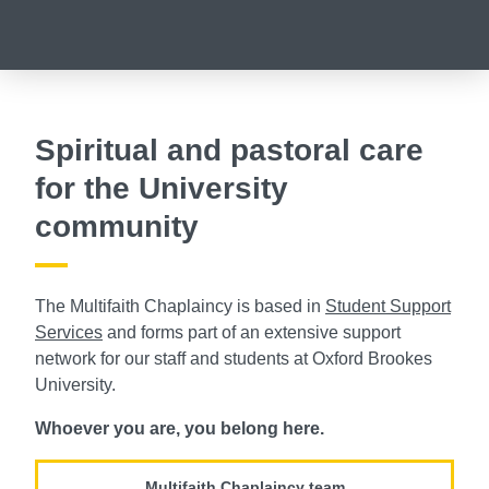
Spiritual and pastoral care
for the University
community
The Multifaith Chaplaincy is based in
Student Support
Services
and forms part of an extensive support
network for our staff and students at Oxford Brookes
University.
Whoever you are, you belong here.
Multifaith Chaplaincy team