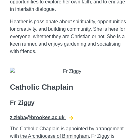
opportunities to explore her own faith, and to engage
in interfaith dialogue.
Heather is passionate about spirituality, opportunities
for creativity, and building community. She is here for
everyone, whether they are Christian or not. She is a
keen runner, and enjoys gardening and socialising
with friends.
Catholic Chaplain
Fr Ziggy
z.zieba@brookes.ac.uk
The Catholic Chaplain is appointed by arrangement
with
the Archdiocese of Birmingham
. Fr Ziggy is