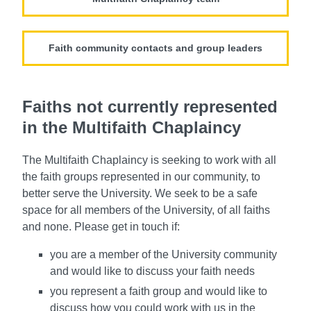
Faith community contacts and group leaders
Faiths not currently represented
in the Multifaith Chaplaincy
The Multifaith Chaplaincy is seeking to work with all
the faith groups represented in our community, to
better serve the University. We seek to be a safe
space for all members of the University, of all faiths
and none. Please get in touch if:
you are a member of the University community
and would like to discuss your faith needs
you represent a faith group and would like to
discuss how you could work with us in the