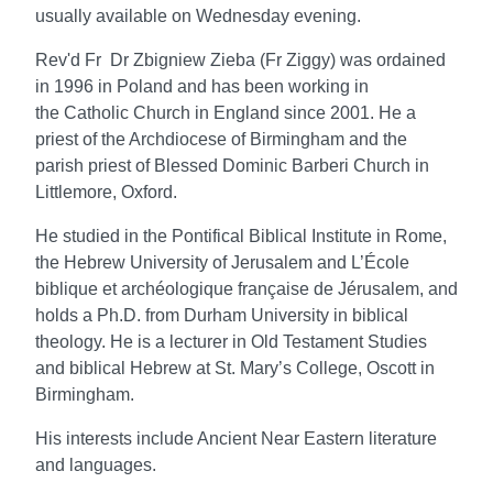
usually available on Wednesday evening.
Rev'd Fr Dr Zbigniew Zieba (Fr Ziggy) was ordained
in 1996 in Poland and has been working in
the
Catholic Church in England since 2001. He a
priest of the Archdiocese of Birmingham and
the
parish priest of Blessed Dominic Barberi Church in
Littlemore, Oxford.
He studied in the Pontifical Biblical Institute in Rome,
the Hebrew University of Jerusalem
and L’École
biblique et archéologique française de Jérusalem, and
holds a Ph.D. from
Durham University in biblical
theology. He is a lecturer in Old Testament Studies
and
biblical Hebrew at St. Mary’s College, Oscott in
Birmingham.
His interests include Ancient Near Eastern literature
and languages.