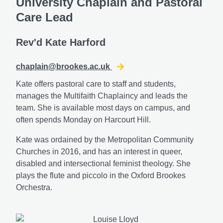
University Chaplain and Pastoral
Care Lead
Rev'd Kate Harford
chaplain@brookes.ac.uk
Kate offers pastoral care to staff and students,
manages the Multifaith Chaplaincy and leads the
team. She is available most days on campus, and
often spends Monday on Harcourt Hill.
Kate was ordained by the Metropolitan Community
Churches in 2016, and has an interest in queer,
disabled and intersectional feminist theology. She
plays the flute and piccolo in the Oxford Brookes
Orchestra.