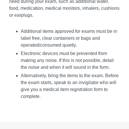
need during your exam, such as additional water,
food, medication, medical monitors, inhalers, cushions
or earplugs.
Additional items approved for exams must be in
label free, clear containers or bags and
operated/consumed quietly.
Electronic devices must be prevented from
making any noise. If this is not possible, detail
the noise and when it will sound in the form.
Alternatively, bring the items to the exam. Before
the exam starts, speak to an invigilator who will
give you a medical item registration form to
complete.