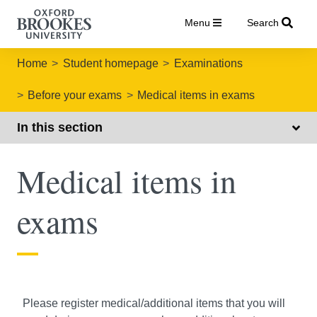
Menu
Search
Home
Student homepage
Examinations
Before your exams
Medical items in exams
In this section
Medical items in
exams
Please register medical/additional items that you will