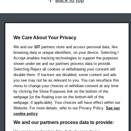
Back to top
Oxford Brookes University
Headington Campus
We Care About Your Privacy
Oxford
We and our
107
partners store and access personal data, like
OX3 0BP
browsing data or unique identifiers, on your device. Selecting I
Accept enables tracking technologies to support the purposes
UK
shown under we and our partners process data to provide.
Selecting Reject all cookies or withdrawing your consent will
disable them. If trackers are disabled, some content and ads
Campus addresses »
you see may not be as relevant to you. You can resurface this
menu to change your choices or withdraw consent at any time
by clicking the Show Purposes link on the bottom of the
webpage [or the floating icon on the bottom-left of the
Location map
webpage, if applicable]. Your choices will have effect within our
Website. For more details, refer to our Privacy Policy.
See our
Social media
cookie policy
OBU Facebook
OBU X
OBU LinkedIn
OBU Youtu
OBU In
OB
We and our partners process data to provide: