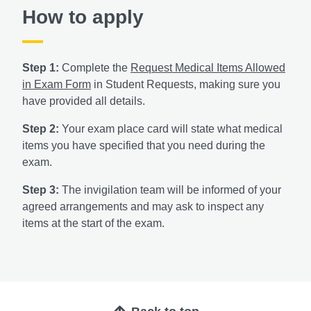
How to apply
Step 1:
Complete the
Request Medical Items Allowed
in Exam Form
in Student Requests, making sure you
have provided all details.
Step 2:
Your exam place card will state what medical
items you have specified that you need during the
exam.
Step 3:
The invigilation team will be informed of your
agreed arrangements and may ask to inspect any
items at the start of the exam.