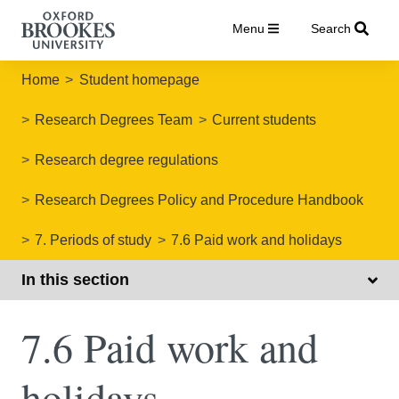
Menu
Search
Home
Student homepage
Research Degrees Team
Current students
Research degree regulations
Research Degrees Policy and Procedure Handbook
7. Periods of study
7.6 Paid work and holidays
In this section
7.6 Paid work and
holidays