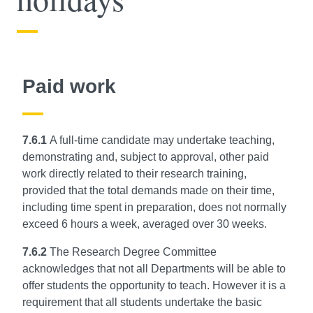
Paid work
7.6.1
A full-time candidate may undertake teaching,
demonstrating and, subject to approval, other paid
work directly related to their research training,
provided that the total demands made on their time,
including time spent in preparation, does not normally
exceed 6 hours a week, averaged over 30 weeks.
7.6.2
The Research Degree Committee
acknowledges that not all Departments will be able to
offer students the opportunity to teach. However it is a
requirement that all students undertake the basic