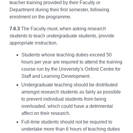
teacher training provided by their Faculty or
Department during their first semester, following
enrolment on the programme.
7.6.3
The Faculty must, when asking research
students to teach undergraduate students, provide
appropriate instruction.
Students whose teaching duties exceed 50
hours per year are required to attend the training
course run by the University’s Oxford Centre for
Staff and Learning Development.
Undergraduate teaching should be distributed
amongst research students as fairly as possible
to prevent individual students from being
overloaded, which could have a detrimental
affect on their research.
Full-time students should not be required to
undertake more than 6 hours of teaching duties