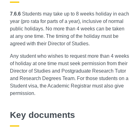
7.6.6
Students may take up to 8 weeks holiday in each
year (pro rata for parts of a year), inclusive of normal
public holidays. No more than 4 weeks can be taken
at any one time. The timing of the
holiday must be
agreed with their Director of Studies.
Any student who wishes to request more than 4 weeks
of holiday at one time must seek permission from their
Director of Studies and Postgraduate Research Tutor
and Research Degrees Team. For those students on a
Student visa, the Academic Registrar must also give
permission.
Key documents