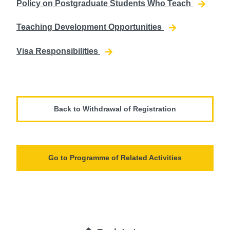
Policy on Postgraduate Students Who Teach
Teaching Development Opportunities
Visa Responsibilities
Back to Withdrawal of Registration
Go to Programme of Related Activities