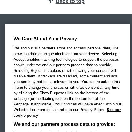
Back to top
Oxford Brookes University
We Care About Your Privacy
Headington Campus
Oxford
We and our
107
partners store and access personal data, like
OX3 0BP
browsing data or unique identifiers, on your device. Selecting I
Accept enables tracking technologies to support the purposes
UK
shown under we and our partners process data to provide.
Selecting Reject all cookies or withdrawing your consent will
disable them. If trackers are disabled, some content and ads
Campus addresses »
you see may not be as relevant to you. You can resurface this
menu to change your choices or withdraw consent at any time
by clicking the Show Purposes link on the bottom of the
webpage [or the floating icon on the bottom-left of the
Location map
webpage, if applicable]. Your choices will have effect within our
Website. For more details, refer to our Privacy Policy.
See our
Social media
cookie policy
OBU Facebook
OBU X
OBU LinkedIn
OBU Youtu
OBU In
OB
We and our partners process data to provide: