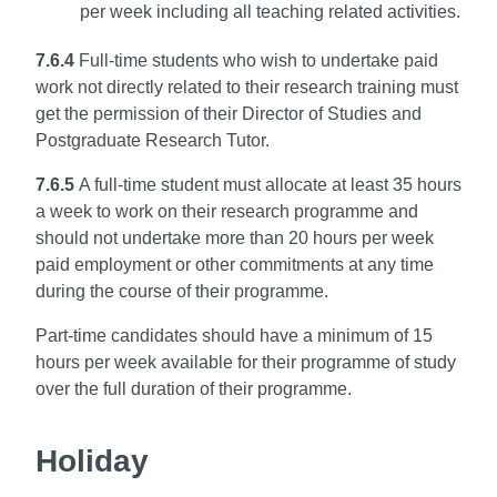
per week including all teaching related activities.
7.6.4
Full-time students who wish to undertake paid
work not directly related to their research training
must
get the permission of their Director of Studies and
Postgraduate Research Tutor.
7.6.5
A full-time student must allocate at least 35 hours
a week to work on their research programme
and
should not undertake more than 20 hours per week
paid employment or other commitments
at any time
during the course of their programme.
Part-time candidates should have a minimum of
15
hours per week available for their programme of study
over the full duration of their programme.
Holiday